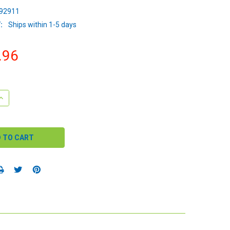
92911
:
Ships within 1-5 days
.96
QUANTITY:
INCREASE QUANTITY: