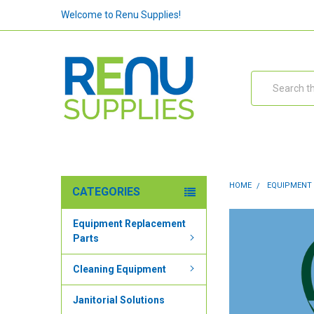
Welcome to Renu Supplies!
Search
HOME
EQUIPMENT
CATEGORIES
Equipment Replacement
Parts
Cleaning Equipment
Janitorial Solutions