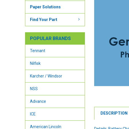
Paper Solutions
Find Your Part
POPULAR BRANDS
Tennant
Nilfisk
Karcher / Windsor
NSS
Advance
DESCRIPTION
ICE
American Lincoln
Details: Battery Ch