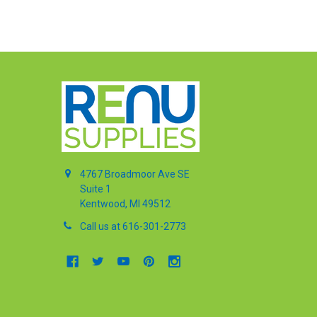
4767 Broadmoor Ave SE
Suite 1
Kentwood, MI 49512
Call us at 616-301-2773