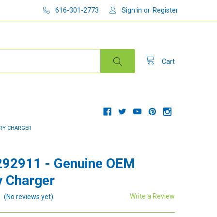
616-301-2773
Sign in
or
Register
Cart
ERY CHARGER
292911 - Genuine OEM
y Charger
Write a Review
(No reviews yet)