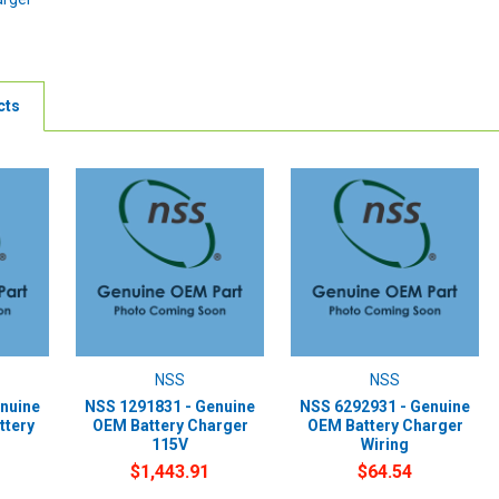
cts
NSS
NSS
nuine
NSS 1291831 - Genuine
NSS 6292931 - Genuine
ttery
OEM Battery Charger
OEM Battery Charger
115V
Wiring
$1,443.91
$64.54