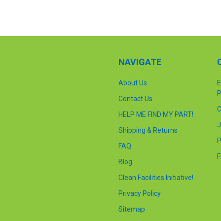
NAVIGATE
About Us
E
P
Contact Us
C
HELP ME FIND MY PART!
J
Shipping & Returns
P
FAQ
F
Blog
Clean Facilities Initiative!
Privacy Policy
Sitemap