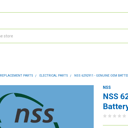
 REPLACEMENT PARTS
ELECTRICAL PARTS
NSS 6292911 - GENUINE OEM BATT
NSS
NSS 6
Batter