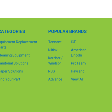
CATEGORIES
POPULAR BRANDS
quipment Replacement
Tennant
ICE
arts
Nilfisk
American
leaning Equipment
Lincoln
Karcher /
anitorial Solutions
Windsor
ProTeam
aper Solutions
NSS
Haviland
ind Your Part
Advance
View All