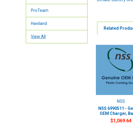
ProTeam
Haviland
Related Produ
View All
NSS
NSS 6990511 - Ge
OEM Charger, Ba
$1,069.64