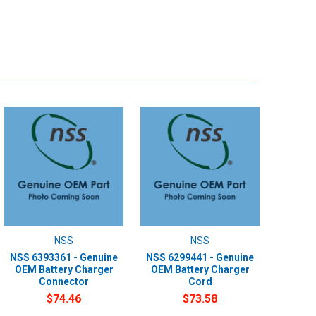
NSS
NSS
NSS 6393361 - Genuine
NSS 6299441 - Genuine
OEM Battery Charger
OEM Battery Charger
Connector
Cord
$74.46
$73.58