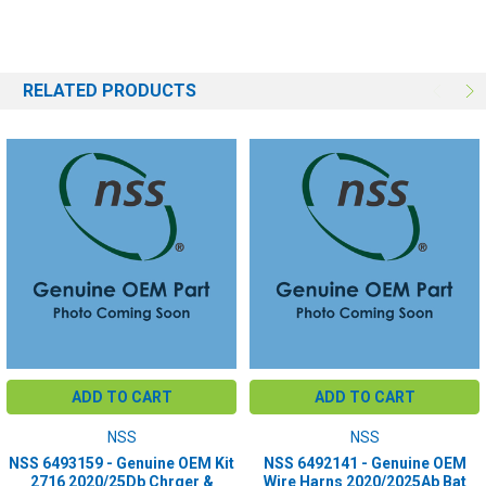
RELATED PRODUCTS
ADD TO CART
ADD TO CART
NSS
NSS
NSS 6493159 - Genuine OEM Kit
NSS 6492141 - Genuine OEM
2716 2020/25Db Chrger &
Wire Harns 2020/2025Ab Bat