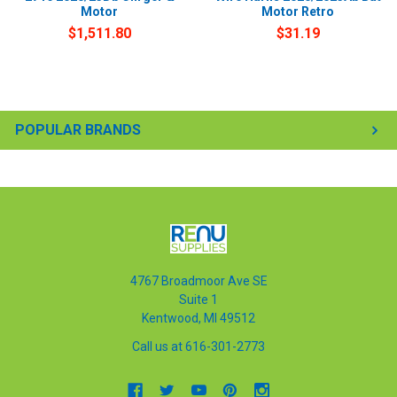
Motor
Motor Retro
$1,511.80
$31.19
POPULAR BRANDS
4767 Broadmoor Ave SE
Suite 1
Kentwood, MI 49512
Call us at 616-301-2773