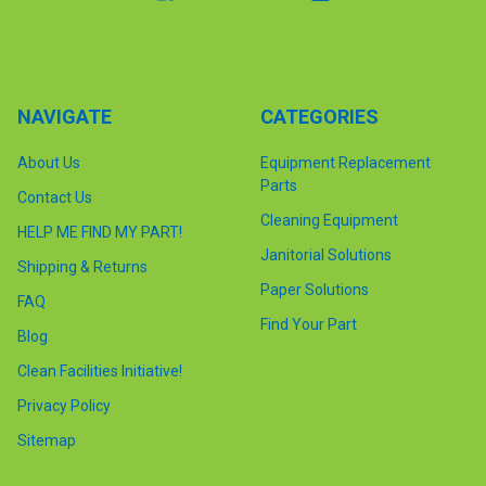
NAVIGATE
CATEGORIES
About Us
Equipment Replacement
Parts
Contact Us
Cleaning Equipment
HELP ME FIND MY PART!
Janitorial Solutions
Shipping & Returns
Paper Solutions
FAQ
Find Your Part
Blog
Clean Facilities Initiative!
Privacy Policy
Sitemap