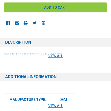
DESCRIPTION
Details: Hrns Bat Motor 2716, 2020/25
VIEW ALL
ADDITIONAL INFORMATION
MANUFACTURE TYPE:
OEM
VIEW ALL