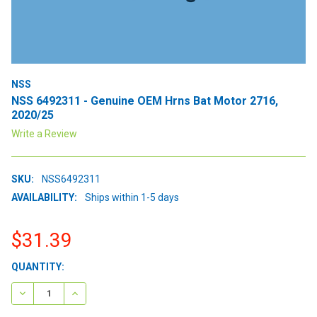
NSS
NSS 6492311 - Genuine OEM Hrns Bat Motor 2716,
2020/25
Write a Review
SKU:
NSS6492311
AVAILABILITY:
Ships within 1-5 days
$31.39
CURRENT
QUANTITY:
STOCK:
DECREASE QUANTITY:
INCREASE QUANTITY: