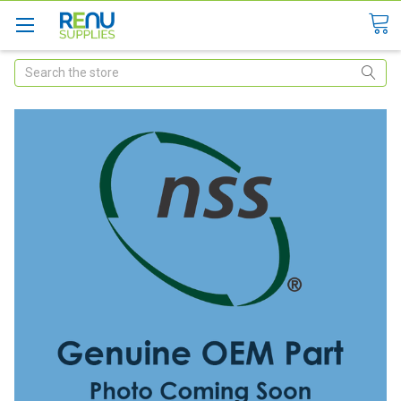
Search