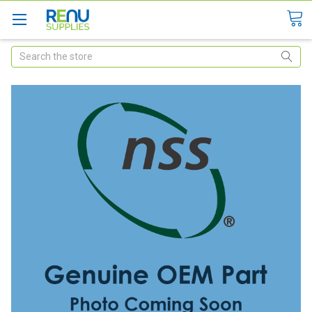
Search