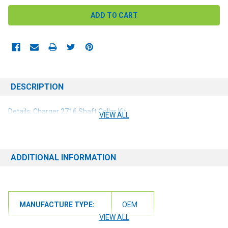
DESCRIPTION
Details: Charger 2716 Shaft Collar Kit
VIEW ALL
ADDITIONAL INFORMATION
MANUFACTURE TYPE:
OEM
VIEW ALL