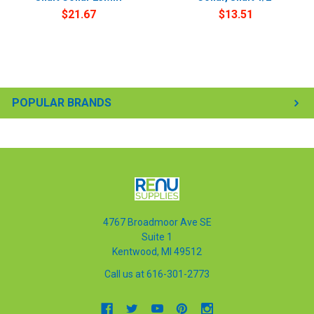
$21.67
$13.51
POPULAR BRANDS
4767 Broadmoor Ave SE
Suite 1
Kentwood, MI 49512
Call us at 616-301-2773