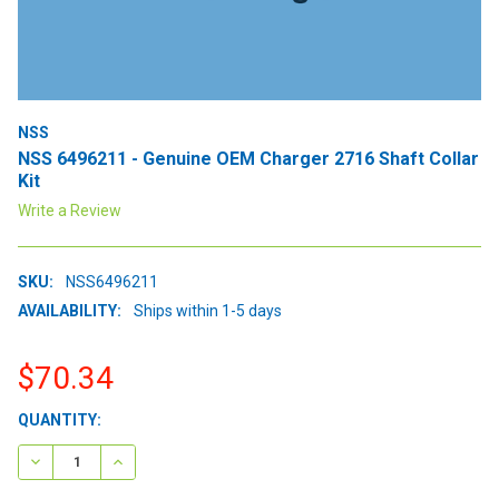
NSS
NSS 6496211 - Genuine OEM Charger 2716 Shaft Collar
Kit
Write a Review
SKU:
NSS6496211
AVAILABILITY:
Ships within 1-5 days
$70.34
CURRENT
QUANTITY:
STOCK:
DECREASE QUANTITY:
INCREASE QUANTITY: