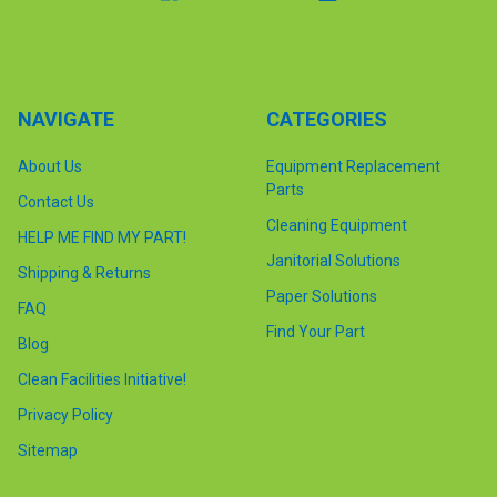
NAVIGATE
CATEGORIES
About Us
Equipment Replacement
Parts
Contact Us
Cleaning Equipment
HELP ME FIND MY PART!
Janitorial Solutions
Shipping & Returns
Paper Solutions
FAQ
Find Your Part
Blog
Clean Facilities Initiative!
Privacy Policy
Sitemap