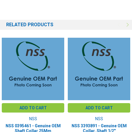
RELATED PRODUCTS
ADD TO CART
ADD TO CART
NSS
NSS
NSS 0395461 - Genuine OEM
NSS 3393891 - Genuine OEM
Shaft Collar 25Mm
Collar, Shaft 1/2"