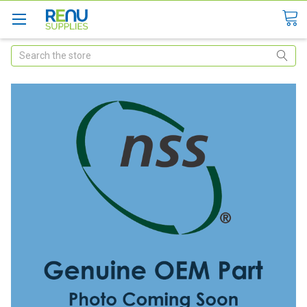
Search