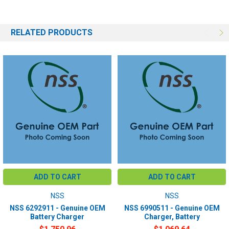
RELATED PRODUCTS
ADD TO CART
ADD TO CART
NSS
NSS
NSS 6292911 - Genuine OEM
NSS 6990511 - Genuine OEM
Battery Charger
Charger, Battery