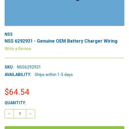
NSS
NSS 6292931 - Genuine OEM Battery Charger Wiring
Write a Review
SKU:
NSS6292931
AVAILABILITY:
Ships within 1-5 days
$64.54
CURRENT
QUANTITY:
STOCK:
DECREASE QUANTITY:
INCREASE QUANTITY: