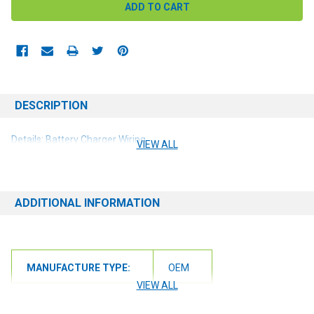
DESCRIPTION
Details: Battery Charger Wiring
VIEW ALL
ADDITIONAL INFORMATION
MANUFACTURE TYPE:
OEM
VIEW ALL