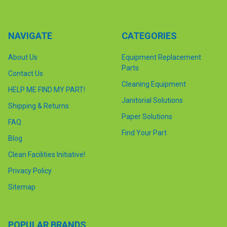
NAVIGATE
CATEGORIES
About Us
Equipment Replacement
Parts
Contact Us
Cleaning Equipment
HELP ME FIND MY PART!
Janitorial Solutions
Shipping & Returns
Paper Solutions
FAQ
Find Your Part
Blog
Clean Facilities Initiative!
Privacy Policy
Sitemap
POPULAR BRANDS