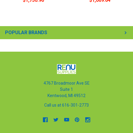
$1,750.96
$1,069.64
POPULAR BRANDS
4767 Broadmoor Ave SE
Suite 1
Kentwood, MI 49512
Call us at 616-301-2773