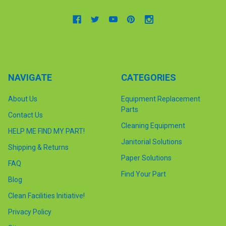
NAVIGATE
CATEGORIES
About Us
Equipment Replacement
Parts
Contact Us
Cleaning Equipment
HELP ME FIND MY PART!
Janitorial Solutions
Shipping & Returns
Paper Solutions
FAQ
Find Your Part
Blog
Clean Facilities Initiative!
Privacy Policy