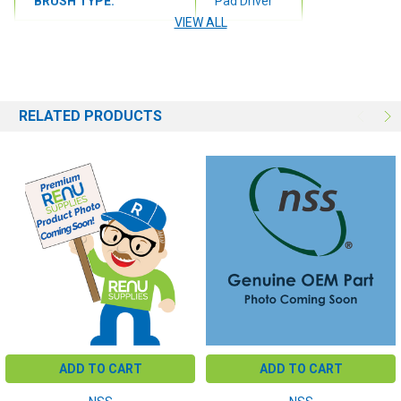
BRUSH TYPE:
Pad Driver
VIEW ALL
BRUSH SIZE:
27"
RELATED PRODUCTS
ADD TO CART
ADD TO CART