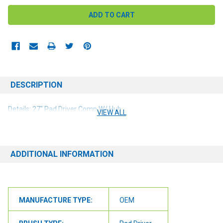
DESCRIPTION
Details: 27" Pad Driver Comp W/ Hub
VIEW ALL
ADDITIONAL INFORMATION
MANUFACTURE TYPE:
OEM