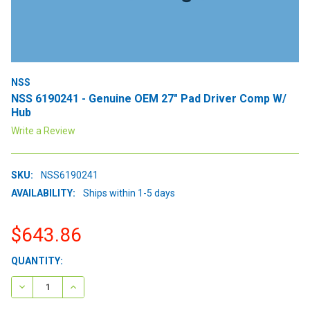
NSS
NSS 6190241 - Genuine OEM 27" Pad Driver Comp W/
Hub
Write a Review
SKU:
NSS6190241
AVAILABILITY:
Ships within 1-5 days
$643.86
CURRENT
QUANTITY:
STOCK:
DECREASE QUANTITY:
INCREASE QUANTITY: