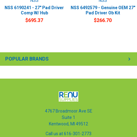
NSS
NSS
NSS 6190241 - 27" Pad Driver
NSS 6492579 - Genuine OEM 27"
Comp W/ Hub
Pad Driver Ob Kit
$695.37
$266.70
POPULAR BRANDS
4767 Broadmoor Ave SE
Suite 1
Kentwood, MI 49512
Call us at 616-301-2773