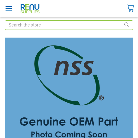
Search