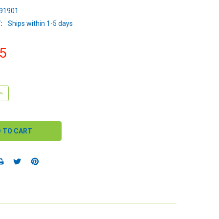
91901
:
Ships within 1-5 days
5
QUANTITY:
INCREASE QUANTITY: