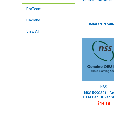
ProTeam
Haviland
Related Produ
View All
NSS
NSS 5990391 - Ge
OEM Pad Driver S
$14.18