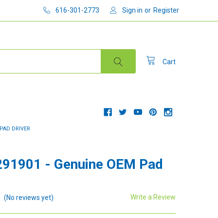
616-301-2773
Sign in
or
Register
Cart
 PAD DRIVER
91901 - Genuine OEM Pad
Write a Review
(No reviews yet)