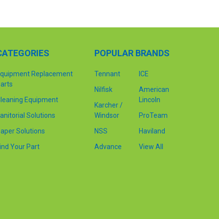
CATEGORIES
POPULAR BRANDS
quipment Replacement
Tennant
ICE
arts
Nilfisk
American
leaning Equipment
Lincoln
Karcher /
anitorial Solutions
Windsor
ProTeam
aper Solutions
NSS
Haviland
ind Your Part
Advance
View All