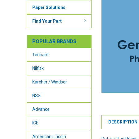
Paper Solutions
Find Your Part
POPULAR BRANDS
Tennant
Nilfisk
Karcher / Windsor
NSS
Advance
DESCRIPTION
ICE
American Lincoln
Details: Pad Driver