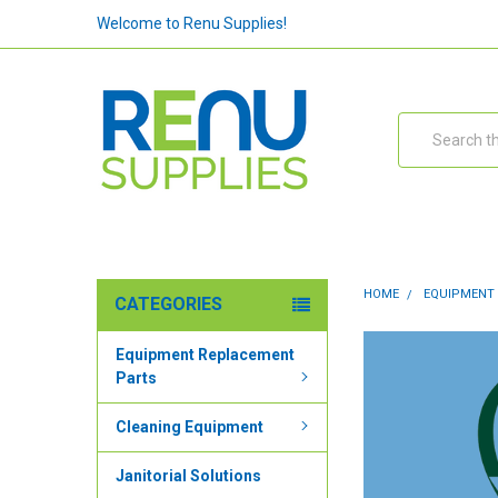
Welcome to Renu Supplies!
Search
HOME
EQUIPMENT
CATEGORIES
Equipment Replacement
Parts
Cleaning Equipment
Janitorial Solutions