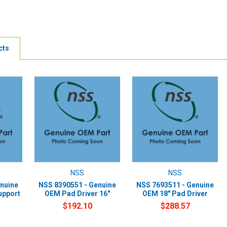
cts
NSS
NSS
nuine
NSS 8390551 - Genuine
NSS 7693511 - Genuine
upport
OEM Pad Driver 16"
OEM 18" Pad Driver
$192.10
$288.57