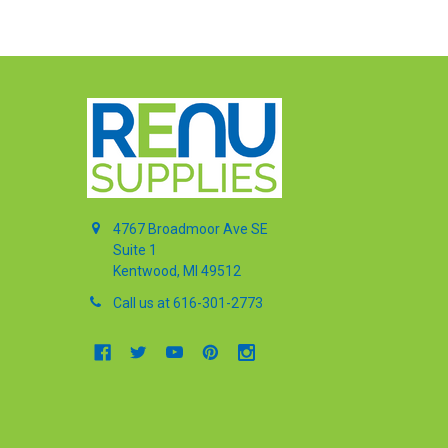
4767 Broadmoor Ave SE
Suite 1
Kentwood, MI 49512
Call us at 616-301-2773