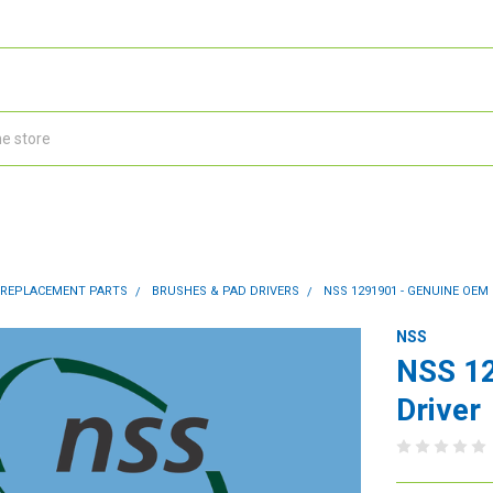
 REPLACEMENT PARTS
BRUSHES & PAD DRIVERS
NSS 1291901 - GENUINE OEM
NSS
NSS 12
Driver