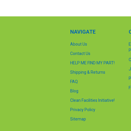
NAVIGATE
About Us
E
P
Contact Us
C
HELP ME FIND MY PART!
J
Shipping & Returns
P
FAQ
F
Blog
Clean Facilities Initiative!
Privacy Policy
Sitemap