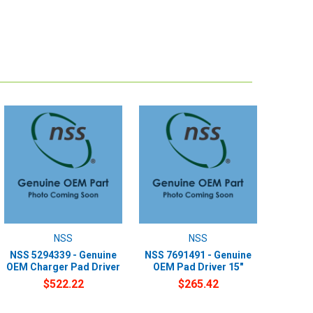
NSS
NSS
NSS 5294339 - Genuine
NSS 7691491 - Genuine
OEM Charger Pad Driver
OEM Pad Driver 15"
$522.22
$265.42