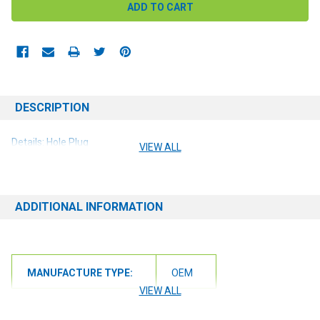
DESCRIPTION
Details: Hole Plug
VIEW ALL
ADDITIONAL INFORMATION
MANUFACTURE TYPE:
OEM
VIEW ALL