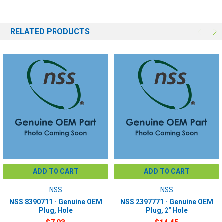
RELATED PRODUCTS
ADD TO CART
ADD TO CART
NSS
NSS
NSS 8390711 - Genuine OEM
NSS 2397771 - Genuine OEM
Plug, Hole
Plug, 2" Hole