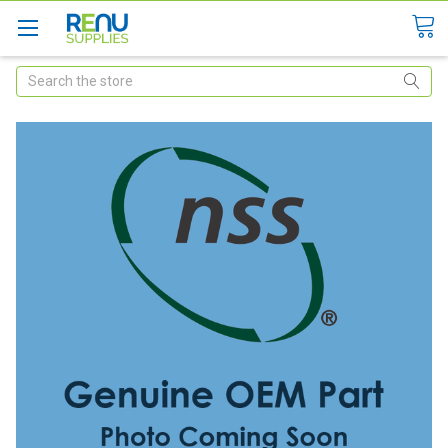
Search