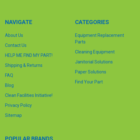
NAVIGATE
CATEGORIES
About Us
Equipment Replacement
Parts
Contact Us
Cleaning Equipment
HELP ME FIND MY PART!
Janitorial Solutions
Shipping & Returns
Paper Solutions
FAQ
Find Your Part
Blog
Clean Facilities Initiative!
Privacy Policy
Sitemap
POPULAR BRANDS