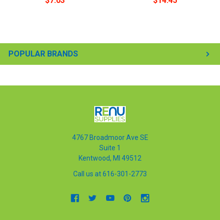
$7.03
$14.45
POPULAR BRANDS
4767 Broadmoor Ave SE
Suite 1
Kentwood, MI 49512
Call us at 616-301-2773