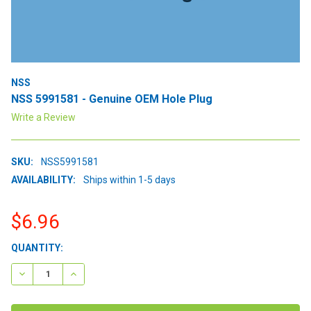
NSS
NSS 5991581 - Genuine OEM Hole Plug
Write a Review
SKU:
NSS5991581
AVAILABILITY:
Ships within 1-5 days
$6.96
CURRENT
QUANTITY:
STOCK:
DECREASE QUANTITY:
INCREASE QUANTITY: