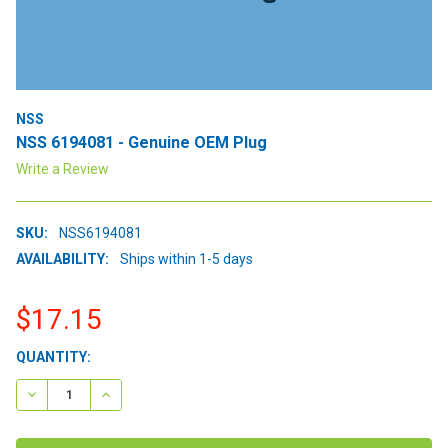
NSS
NSS 6194081 - Genuine OEM Plug
Write a Review
SKU:
NSS6194081
AVAILABILITY:
Ships within 1-5 days
$17.15
CURRENT
QUANTITY:
STOCK:
DECREASE QUANTITY:
INCREASE QUANTITY: