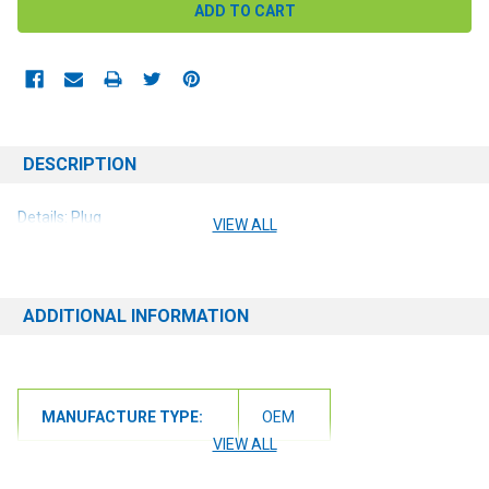
DESCRIPTION
Details: Plug
VIEW ALL
ADDITIONAL INFORMATION
MANUFACTURE TYPE:
OEM
VIEW ALL