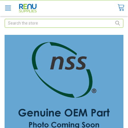
Search