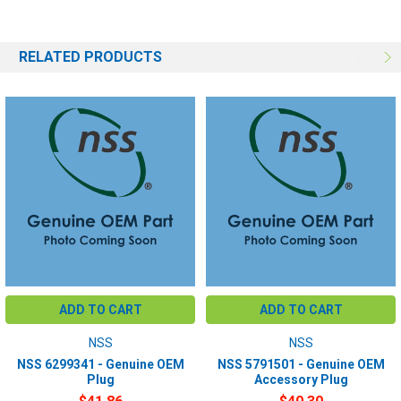
RELATED PRODUCTS
ADD TO CART
ADD TO CART
NSS
NSS
NSS 6299341 - Genuine OEM
NSS 5791501 - Genuine OEM
Plug
Accessory Plug