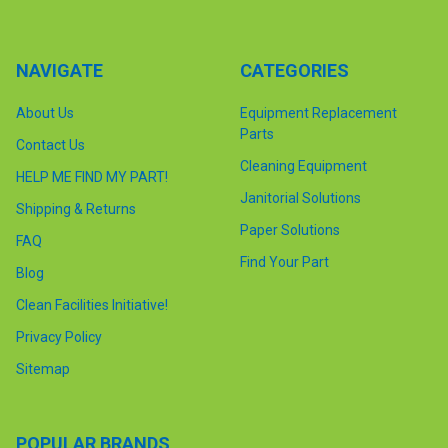
NAVIGATE
CATEGORIES
About Us
Equipment Replacement
Parts
Contact Us
Cleaning Equipment
HELP ME FIND MY PART!
Janitorial Solutions
Shipping & Returns
Paper Solutions
FAQ
Find Your Part
Blog
Clean Facilities Initiative!
Privacy Policy
Sitemap
POPULAR BRANDS