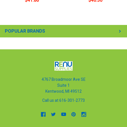
$41.86
$40.30
POPULAR BRANDS
4767 Broadmoor Ave SE
Suite 1
Kentwood, MI 49512
Call us at 616-301-2773