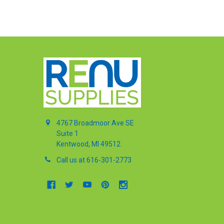
4767 Broadmoor Ave SE
Suite 1
Kentwood, MI 49512
Call us at 616-301-2773