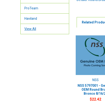
ProTeam
Haviland
Related Produ
View All
NSS
NSS 5797001 - Ge
OEM Round Br
Bronco 8/16/
$22.42