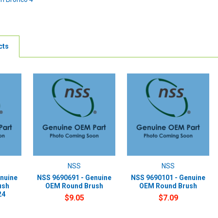
cts
NSS
NSS
nuine
NSS 9690691 - Genuine
NSS 9690101 - Genuine
ush
OEM Round Brush
OEM Round Brush
24
$9.05
$7.09