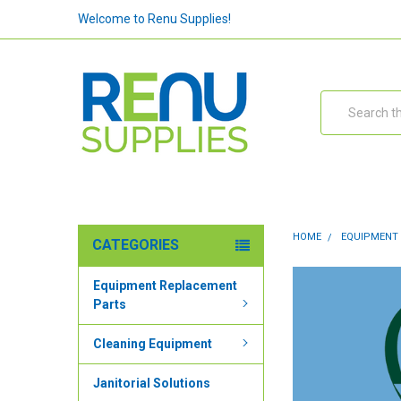
Welcome to Renu Supplies!
Search
HOME
EQUIPMENT
CATEGORIES
Equipment Replacement
Parts
Cleaning Equipment
Janitorial Solutions