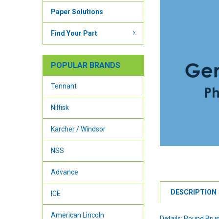
Paper Solutions
Find Your Part
POPULAR BRANDS
Tennant
Nilfisk
Karcher / Windsor
NSS
Advance
DESCRIPTION
ICE
American Lincoln
Details: Round Bru