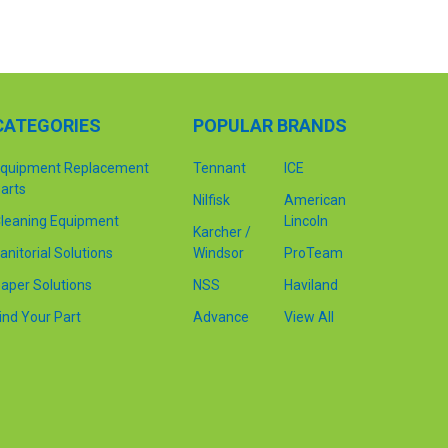
CATEGORIES
POPULAR BRANDS
quipment Replacement
Tennant
ICE
arts
Nilfisk
American
leaning Equipment
Lincoln
Karcher /
anitorial Solutions
Windsor
ProTeam
aper Solutions
NSS
Haviland
ind Your Part
Advance
View All