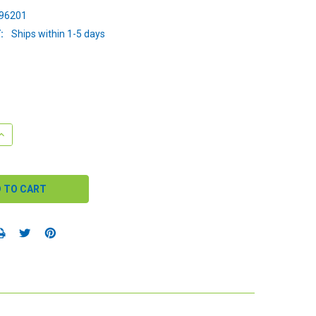
96201
:
Ships within 1-5 days
QUANTITY:
INCREASE QUANTITY: