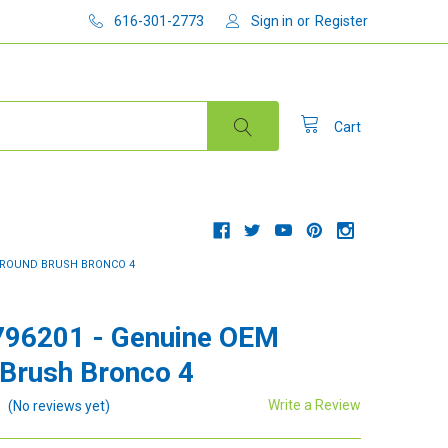
616-301-2773
Sign in
or
Register
Cart
M ROUND BRUSH BRONCO 4
796201 - Genuine OEM
Brush Bronco 4
Write a Review
(No reviews yet)