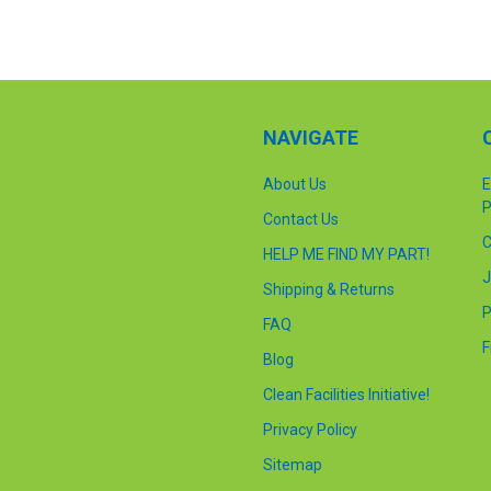
NAVIGATE
About Us
E
P
Contact Us
C
HELP ME FIND MY PART!
J
Shipping & Returns
P
FAQ
F
Blog
Clean Facilities Initiative!
Privacy Policy
Sitemap