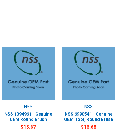
NSS
NSS
NSS 1094961 - Genuine
NSS 6990541 - Genuine
OEM Round Brush
OEM Tool, Round Brush
$15.67
$16.68