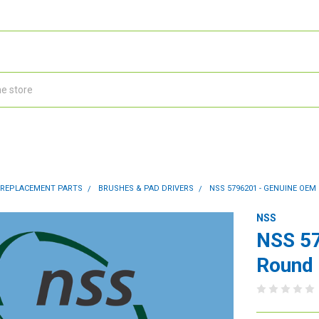
 REPLACEMENT PARTS
BRUSHES & PAD DRIVERS
NSS 5796201 - GENUINE OE
NSS
NSS 5
Round 