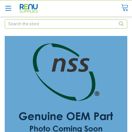
Search