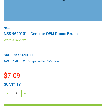
NSS
NSS 9690101 - Genuine OEM Round Brush
Write a Review
SKU:
NSS9690101
AVAILABILITY:
Ships within 1-5 days
$7.09
CURRENT
QUANTITY:
STOCK:
DECREASE QUANTITY:
INCREASE QUANTITY: