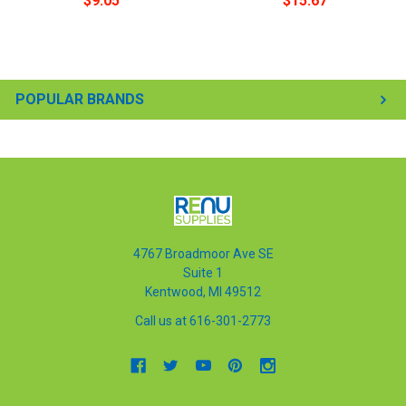
$9.05
$15.67
POPULAR BRANDS
4767 Broadmoor Ave SE
Suite 1
Kentwood, MI 49512
Call us at 616-301-2773