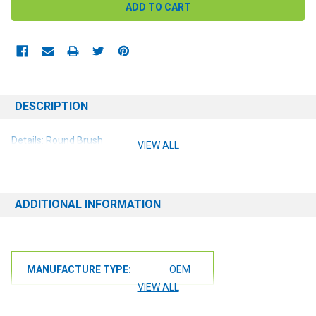
DESCRIPTION
Details: Round Brush
VIEW ALL
ADDITIONAL INFORMATION
MANUFACTURE TYPE:
OEM
VIEW ALL