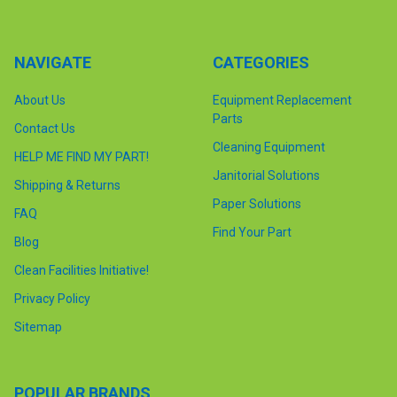
NAVIGATE
CATEGORIES
About Us
Equipment Replacement
Parts
Contact Us
Cleaning Equipment
HELP ME FIND MY PART!
Janitorial Solutions
Shipping & Returns
Paper Solutions
FAQ
Find Your Part
Blog
Clean Facilities Initiative!
Privacy Policy
Sitemap
POPULAR BRANDS