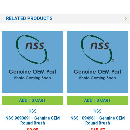
RELATED PRODUCTS
ADD TO CART
ADD TO CART
NSS
NSS
NSS 9690691 - Genuine OEM
NSS 1094961 - Genuine OEM
Round Brush
Round Brush