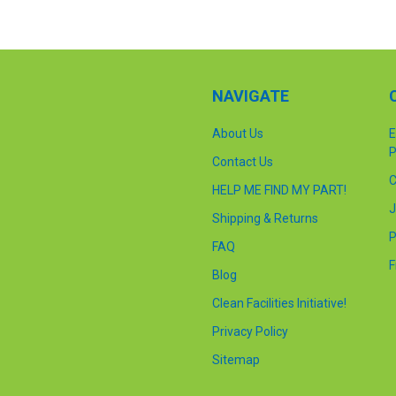
NAVIGATE
About Us
E
P
Contact Us
C
HELP ME FIND MY PART!
J
Shipping & Returns
P
FAQ
F
Blog
Clean Facilities Initiative!
Privacy Policy
Sitemap