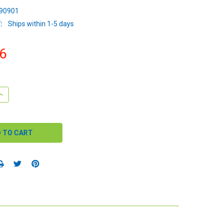
90901
:
Ships within 1-5 days
6
QUANTITY:
INCREASE QUANTITY: