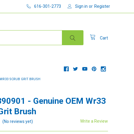
616-301-2773
Sign in
or
Register
Cart
M WR33 SCRUB GRIT BRUSH
390901 - Genuine OEM Wr33
Grit Brush
Write a Review
(No reviews yet)