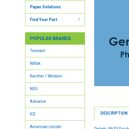
Paper Solutions
Find Your Part
POPULAR BRANDS
Tennant
Nilfisk
Karcher / Windsor
NSS
Advance
DESCRIPTION
ICE
American Lincoln
Details: Wr33 Scrub