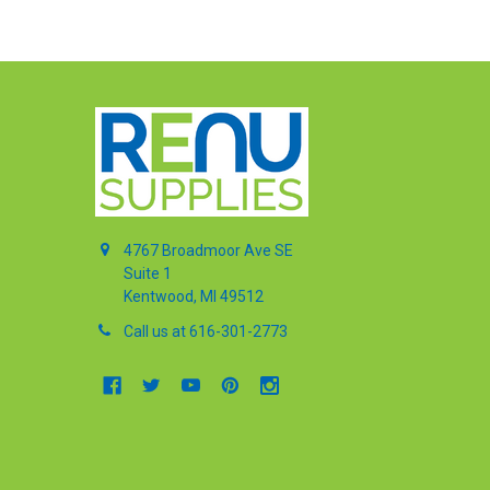
4767 Broadmoor Ave SE
Suite 1
Kentwood, MI 49512
Call us at 616-301-2773