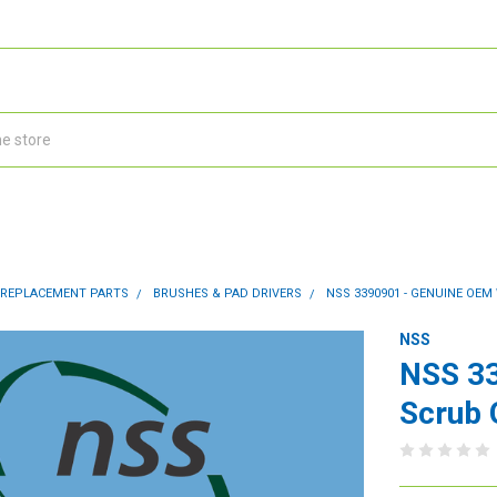
 REPLACEMENT PARTS
BRUSHES & PAD DRIVERS
NSS 3390901 - GENUINE OE
NSS
NSS 3
Scrub 