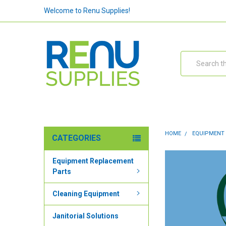
Welcome to Renu Supplies!
Search
HOME
EQUIPMENT
CATEGORIES
Equipment Replacement
Parts
Cleaning Equipment
Janitorial Solutions