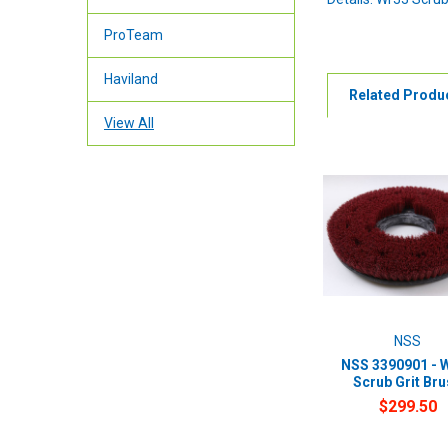
ProTeam
Haviland
Related Produ
View All
NSS
NSS 3390901 - 
Scrub Grit Br
$299.50