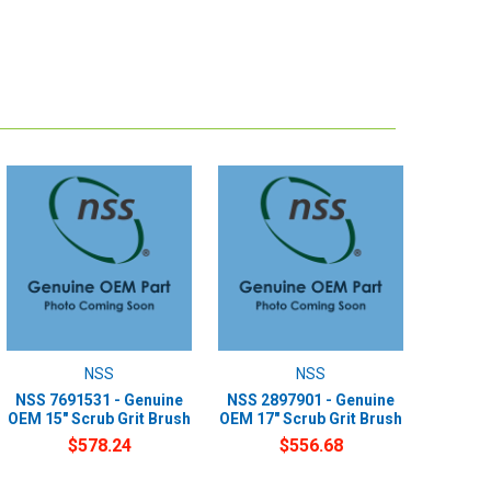
NSS
NSS
NSS 7691531 - Genuine
NSS 2897901 - Genuine
OEM 15" Scrub Grit Brush
OEM 17" Scrub Grit Brush
$578.24
$556.68