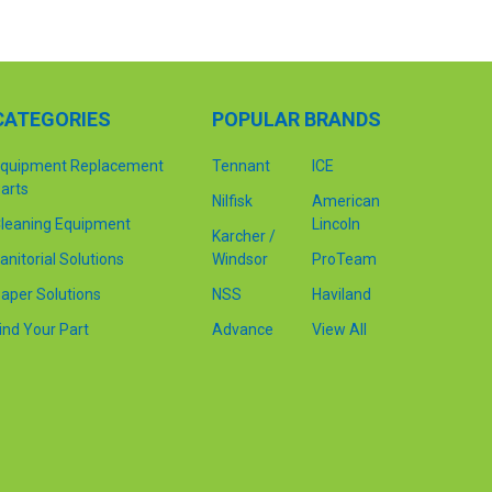
CATEGORIES
POPULAR BRANDS
quipment Replacement
Tennant
ICE
arts
Nilfisk
American
leaning Equipment
Lincoln
Karcher /
anitorial Solutions
Windsor
ProTeam
aper Solutions
NSS
Haviland
ind Your Part
Advance
View All