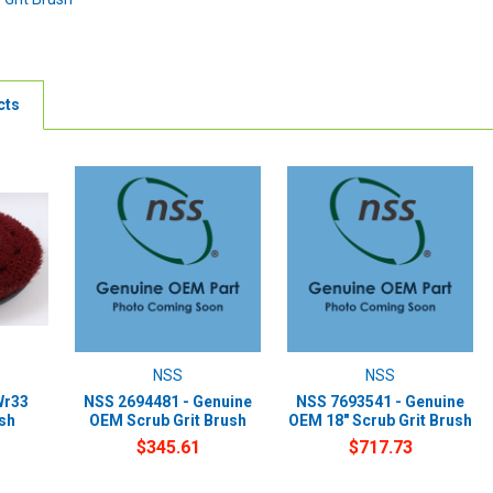
cts
NSS
NSS
Wr33
NSS 2694481 - Genuine
NSS 7693541 - Genuine
ush
OEM Scrub Grit Brush
OEM 18" Scrub Grit Brush
$345.61
$717.73