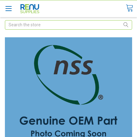
Search