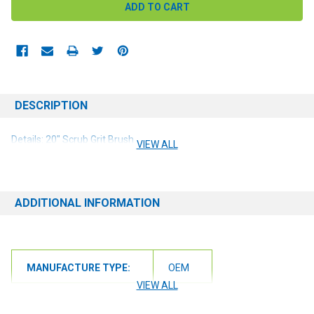
DESCRIPTION
Details: 20" Scrub Grit Brush
VIEW ALL
ADDITIONAL INFORMATION
MANUFACTURE TYPE:
OEM
VIEW ALL