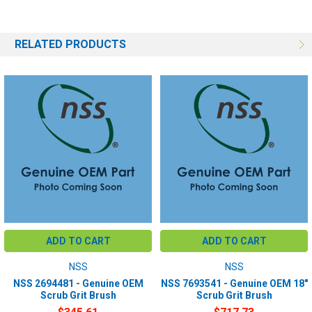
RELATED PRODUCTS
ADD TO CART
ADD TO CART
NSS
NSS
NSS 2694481 - Genuine OEM
NSS 7693541 - Genuine OEM 18"
Scrub Grit Brush
Scrub Grit Brush