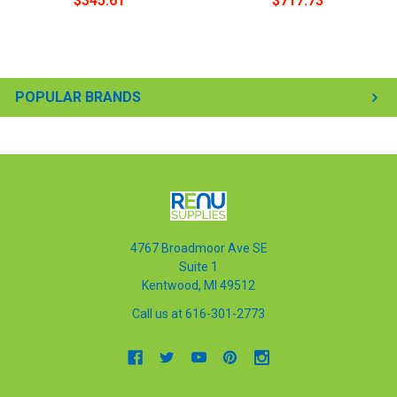
$345.61
$717.73
POPULAR BRANDS
4767 Broadmoor Ave SE
Suite 1
Kentwood, MI 49512
Call us at 616-301-2773