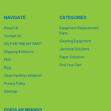
NAVIGATE
CATEGORIES
About Us
Equipment Replacement
Parts
Contact Us
Cleaning Equipment
HELP ME FIND MY PART!
Janitorial Solutions
Shipping & Returns
Paper Solutions
FAQ
Find Your Part
Blog
Clean Facilities Initiative!
Privacy Policy
Sitemap
POPULAR BRANDS