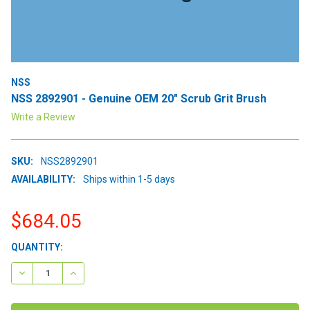
NSS
NSS 2892901 - Genuine OEM 20" Scrub Grit Brush
Write a Review
SKU:
NSS2892901
AVAILABILITY:
Ships within 1-5 days
$684.05
CURRENT
QUANTITY:
STOCK:
DECREASE QUANTITY:
INCREASE QUANTITY: