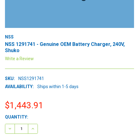
NSS
NSS 1291741 - Genuine OEM Battery Charger, 240V,
Shuko
Write a Review
SKU:
NSS1291741
AVAILABILITY:
Ships within 1-5 days
$1,443.91
CURRENT
QUANTITY:
STOCK:
DECREASE QUANTITY:
INCREASE QUANTITY: