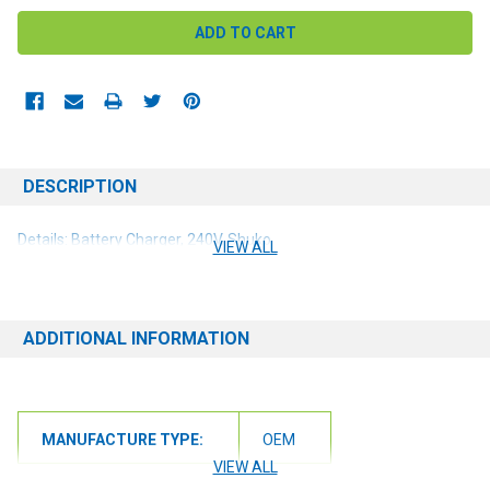
DESCRIPTION
Details: Battery Charger, 240V, Shuko
VIEW ALL
ADDITIONAL INFORMATION
MANUFACTURE TYPE:
OEM
VIEW ALL