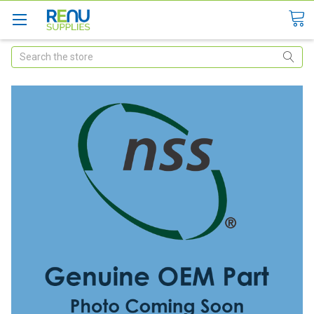
Search