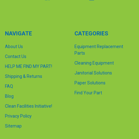
NAVIGATE
CATEGORIES
About Us
Equipment Replacement
Parts
Contact Us
Cleaning Equipment
HELP ME FIND MY PART!
Janitorial Solutions
Shipping & Returns
Paper Solutions
FAQ
Find Your Part
Blog
Clean Facilities Initiative!
Privacy Policy
Sitemap