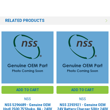
RELATED PRODUCTS
ADD TO CART
ADD TO CART
NSS
NSS
NSS 5296689 - Genuine OEM
NSS 2393921 - Genuine OEM
Hndl 2500 75'Shuko, 8A - 240V
24V Battery Charger 50Hz 240V