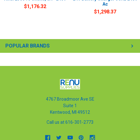
Ac
$1,176.32
$1,298.37
POPULAR BRANDS
4767 Broadmoor Ave SE
Suite 1
Kentwood, MI 49512
Call us at 616-301-2773