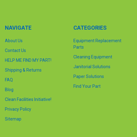
NAVIGATE
CATEGORIES
About Us
Equipment Replacement
Parts
Contact Us
Cleaning Equipment
HELP ME FIND MY PART!
Janitorial Solutions
Shipping & Returns
Paper Solutions
FAQ
Find Your Part
Blog
Clean Facilities Initiative!
Privacy Policy
Sitemap