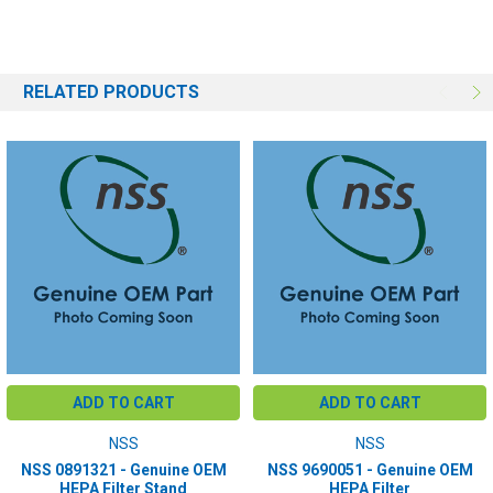
RELATED PRODUCTS
ADD TO CART
ADD TO CART
NSS
NSS
NSS 0891321 - Genuine OEM
NSS 9690051 - Genuine OEM
HEPA Filter Stand
HEPA Filter