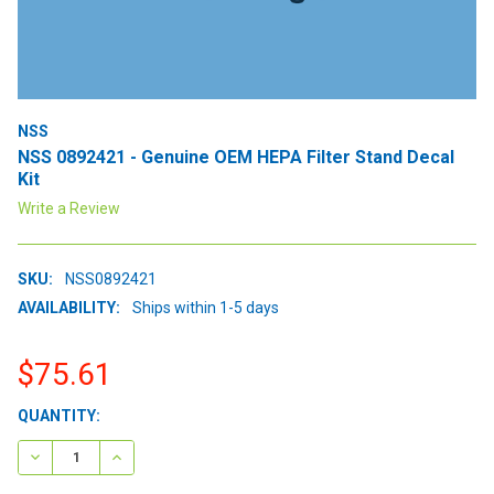
NSS
NSS 0892421 - Genuine OEM HEPA Filter Stand Decal
Kit
Write a Review
SKU:
NSS0892421
AVAILABILITY:
Ships within 1-5 days
$75.61
CURRENT
QUANTITY:
STOCK:
DECREASE QUANTITY:
INCREASE QUANTITY: