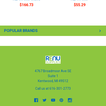
$166.73
$55.29
POPULAR BRANDS
4767 Broadmoor Ave SE
Suite 1
Kentwood, MI 49512
Call us at 616-301-2773