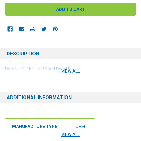
DESCRIPTION
Details: HEPA Filter Stand Decal Kit
VIEW ALL
ADDITIONAL INFORMATION
MANUFACTURE TYPE:
OEM
VIEW ALL