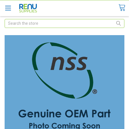
Search