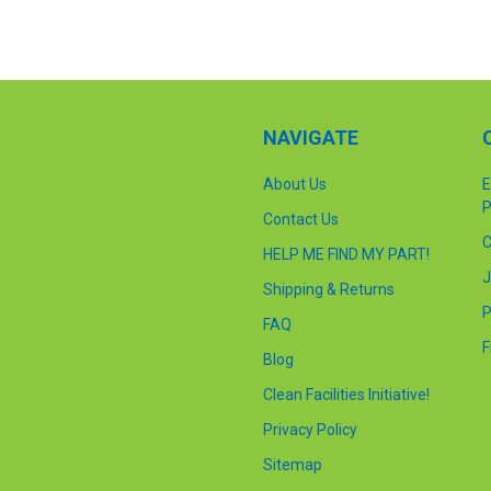
NAVIGATE
About Us
E
P
Contact Us
C
HELP ME FIND MY PART!
J
Shipping & Returns
P
FAQ
F
Blog
Clean Facilities Initiative!
Privacy Policy
Sitemap