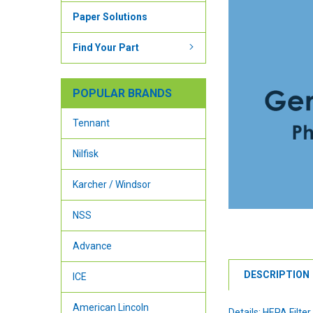
Paper Solutions
Find Your Part
POPULAR BRANDS
Tennant
Nilfisk
Karcher / Windsor
NSS
Advance
DESCRIPTION
ICE
American Lincoln
Details: HEPA Filter