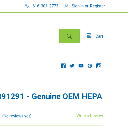
616-301-2773
Sign in
or
Register
Cart
891291 - Genuine OEM HEPA
Write a Review
(No reviews yet)