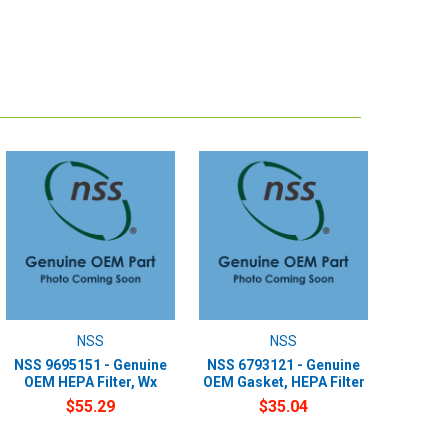
NSS
NSS
NSS 9695151 - Genuine
NSS 6793121 - Genuine
OEM HEPA Filter, Wx
OEM Gasket, HEPA Filter
$55.29
$35.04