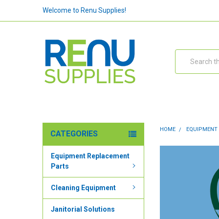
Welcome to Renu Supplies!
Search
HOME
EQUIPMENT
CATEGORIES
Equipment Replacement
Parts
Cleaning Equipment
Janitorial Solutions