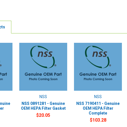
cts
NSS
NSS
nuine
NSS 0891281 - Genuine
NSS 7190411 - Genuine
er
OEM HEPA Filter Gasket
OEM HEPA Filter
Complete
$20.05
$103.28