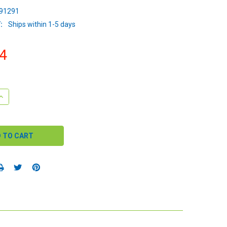
91291
:
Ships within 1-5 days
4
QUANTITY:
INCREASE QUANTITY: