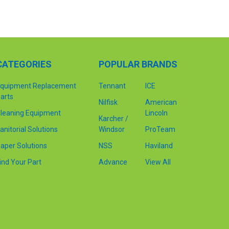
CATEGORIES
POPULAR BRANDS
quipment Replacement
Tennant
ICE
arts
Nilfisk
American
leaning Equipment
Lincoln
Karcher /
anitorial Solutions
Windsor
ProTeam
aper Solutions
NSS
Haviland
ind Your Part
Advance
View All