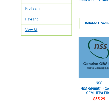
ProTeam
Haviland
Related Produ
View All
NSS
NSS 9690051 - Ge
OEM HEPA Filt
$55.29