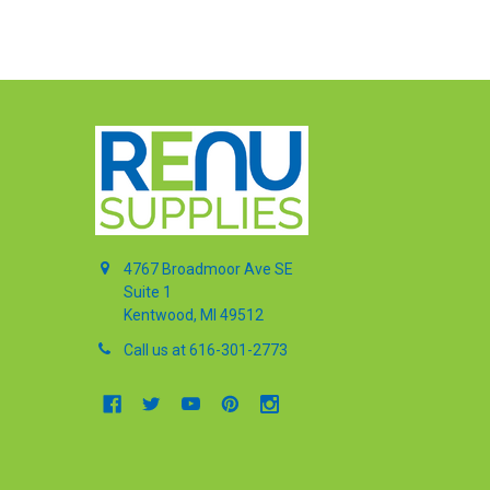
4767 Broadmoor Ave SE
Suite 1
Kentwood, MI 49512
Call us at 616-301-2773