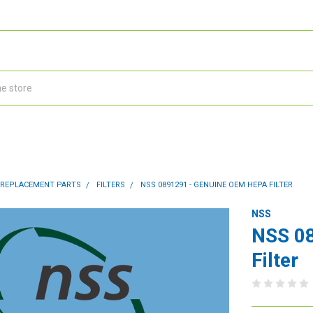
 REPLACEMENT PARTS
FILTERS
NSS 0891291 - GENUINE OEM HEPA FILTER
NSS
NSS 0
Filter