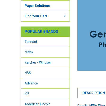
Paper Solutions
Find Your Part
POPULAR BRANDS
Tennant
Nilfisk
Karcher / Windsor
NSS
Advance
DESCRIPTION
ICE
American Lincoln
Details: HEPA Filte