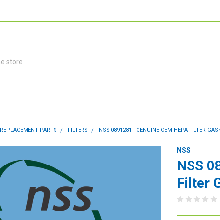
 REPLACEMENT PARTS
FILTERS
NSS 0891281 - GENUINE OEM HEPA FILTER GAS
NSS
NSS 0
Filter 