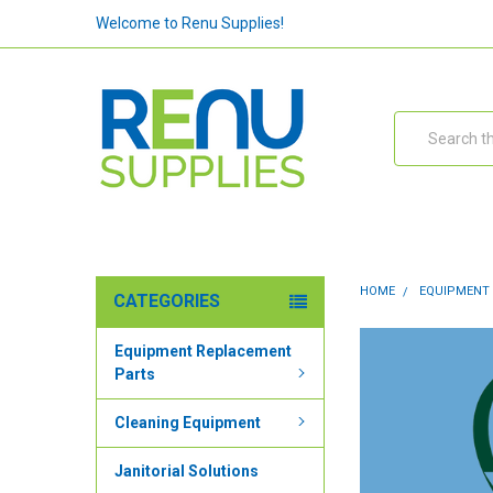
Welcome to Renu Supplies!
Search
HOME
EQUIPMENT
CATEGORIES
Equipment Replacement
Parts
Cleaning Equipment
Janitorial Solutions