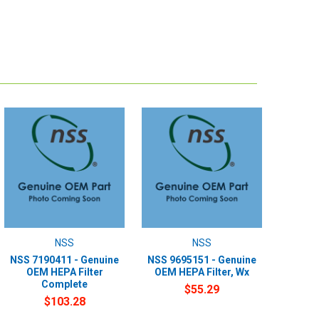
NSS
NSS
NSS 7190411 - Genuine
NSS 9695151 - Genuine
OEM HEPA Filter
OEM HEPA Filter, Wx
Complete
$55.29
$103.28