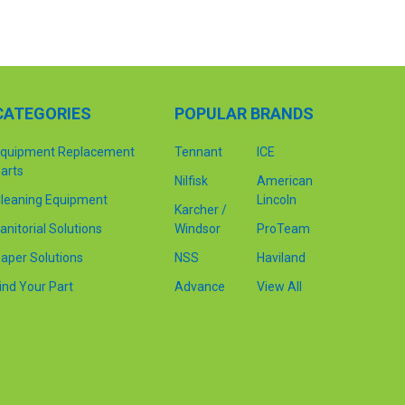
CATEGORIES
POPULAR BRANDS
quipment Replacement
Tennant
ICE
arts
Nilfisk
American
leaning Equipment
Lincoln
Karcher /
anitorial Solutions
Windsor
ProTeam
aper Solutions
NSS
Haviland
ind Your Part
Advance
View All