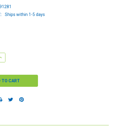
91281
:
Ships within 1-5 days
QUANTITY:
INCREASE QUANTITY: