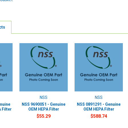
cts
NSS
NSS
nuine
NSS 9690051 - Genuine
NSS 0891291 - Genuine
Filter
OEM HEPA Filter
OEM HEPA Filter
$55.29
$588.74