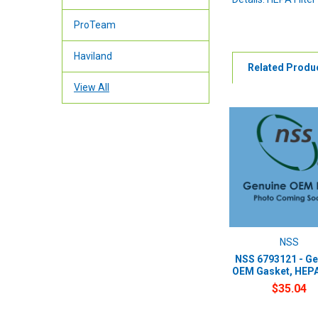
ProTeam
Haviland
Related Produ
View All
NSS
NSS 6793121 - Ge
OEM Gasket, HEPA 
$35.04