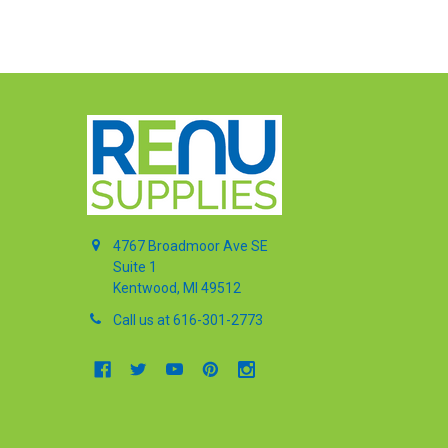
4767 Broadmoor Ave SE
Suite 1
Kentwood, MI 49512
Call us at 616-301-2773