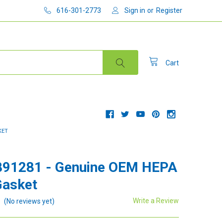
616-301-2773
Sign in
or
Register
Cart
KET
891281 - Genuine OEM HEPA
Gasket
Write a Review
(No reviews yet)