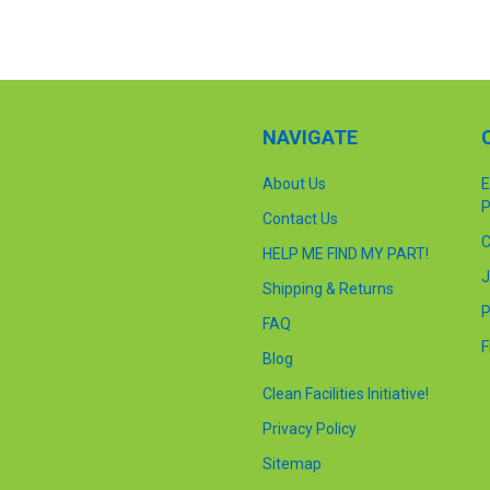
NAVIGATE
About Us
E
P
Contact Us
C
HELP ME FIND MY PART!
J
Shipping & Returns
P
FAQ
F
Blog
Clean Facilities Initiative!
Privacy Policy
Sitemap