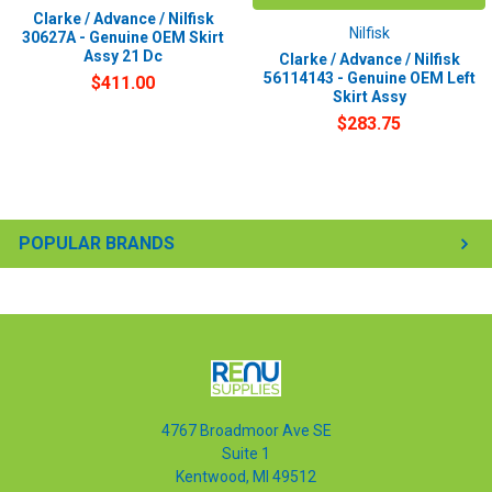
Clarke / Advance / Nilfisk
Nilfisk
30627A - Genuine OEM Skirt
Assy 21 Dc
Clarke / Advance / Nilfisk
56114143 - Genuine OEM Left
$411.00
Skirt Assy
$283.75
POPULAR BRANDS
4767 Broadmoor Ave SE
Suite 1
Kentwood, MI 49512