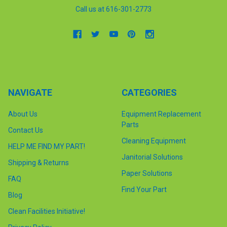
Call us at 616-301-2773
NAVIGATE
CATEGORIES
About Us
Equipment Replacement
Parts
Contact Us
Cleaning Equipment
HELP ME FIND MY PART!
Janitorial Solutions
Shipping & Returns
Paper Solutions
FAQ
Find Your Part
Blog
Clean Facilities Initiative!