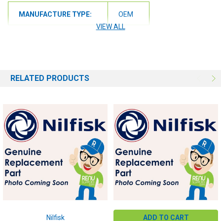
MANUFACTURE TYPE:
OEM
VIEW ALL
RELATED PRODUCTS
Nilfisk
ADD TO CART