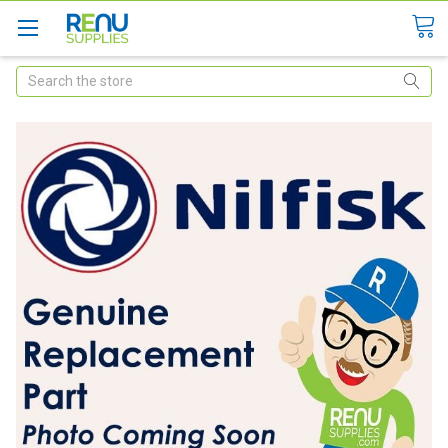
Search