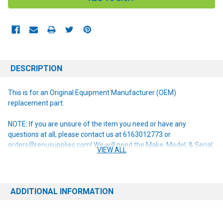
DESCRIPTION
This is for an Original Equipment Manufacturer (OEM)
replacement part.
NOTE: If you are unsure of the item you need or have any
questions at all, please contact us at 6163012773 or
orders@renusupplies.com! We will need the Make, Model, & Serial
VIEW ALL
# of the machine you have. Providing this information will help to
ensure we get you the correct item.
ADDITIONAL INFORMATION