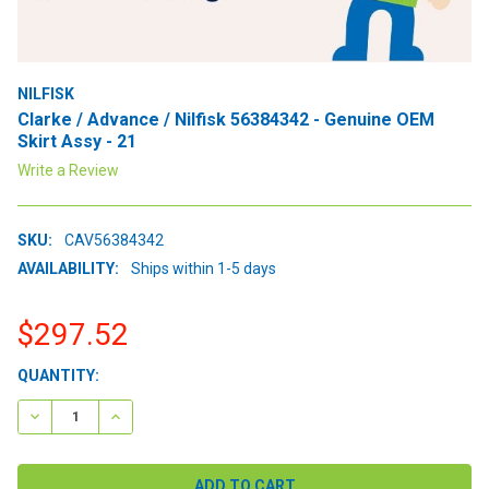
NILFISK
Clarke / Advance / Nilfisk 56384342 - Genuine OEM
Skirt Assy - 21
Write a Review
SKU:
CAV56384342
AVAILABILITY:
Ships within 1-5 days
$297.52
CURRENT
QUANTITY:
STOCK:
DECREASE QUANTITY:
INCREASE QUANTITY: