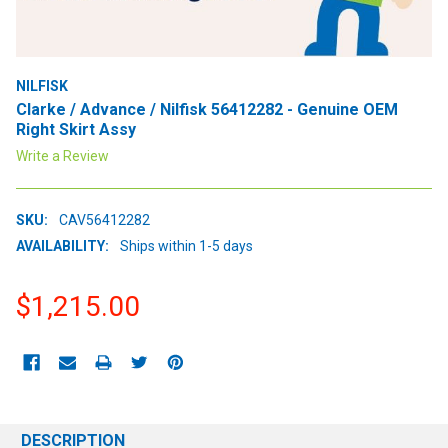
NILFISK
Clarke / Advance / Nilfisk 56412282 - Genuine OEM
Right Skirt Assy
Write a Review
SKU:
CAV56412282
AVAILABILITY:
Ships within 1-5 days
$1,215.00
CURRENT
STOCK:
DESCRIPTION