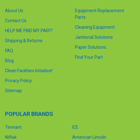
About Us
Equipment Replacement
Parts
Contact Us
Cleaning Equipment
HELP ME FIND MY PART!
Janitorial Solutions
Shipping & Returns
Paper Solutions
FAQ
Find Your Part
Blog
Clean Facilities Initiative!
Privacy Policy
Sitemap
POPULAR BRANDS
Tennant
ICE
Nilfisk
American Lincoln