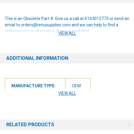
This is an Obsolete Part #. Give us a call at 6163012773 or send an
email to orders@renusupplies.com and we can help to find a
replacement or alternative if one is available!
VIEW ALL
ADDITIONAL INFORMATION
MANUFACTURE TYPE:
OEM
VIEW ALL
RELATED PRODUCTS