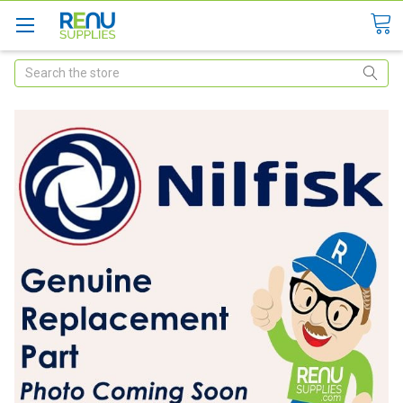
Search