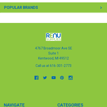
POPULAR BRANDS
4767 Broadmoor Ave SE
Suite 1
Kentwood, MI 49512
Call us at 616-301-2773
NAVIGATE
CATEGORIES