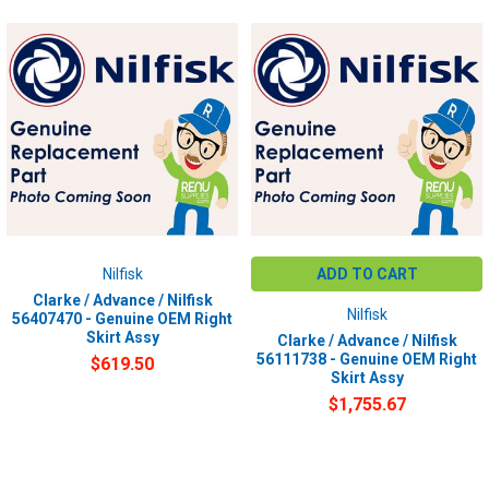
Nilfisk
ADD TO CART
Clarke / Advance / Nilfisk
Nilfisk
56407470 - Genuine OEM Right
Skirt Assy
Clarke / Advance / Nilfisk
56111738 - Genuine OEM Right
$619.50
Skirt Assy
$1,755.67