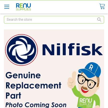
Search