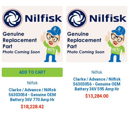
ADD TO CART
Nilfisk
Clarke / Advance / Nilfisk
Nilfisk
56303056 - Genuine OEM
Battery 36V 595 Amp Hr
Clarke / Advance / Nilfisk
56303054 - Genuine OEM
$13,284.00
Battery 36V 770 Amp Hr
$18,228.42