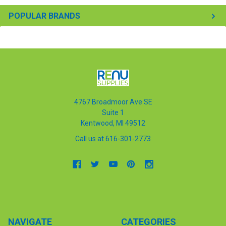
POPULAR BRANDS
4767 Broadmoor Ave SE
Suite 1
Kentwood, MI 49512
Call us at 616-301-2773
NAVIGATE
CATEGORIES