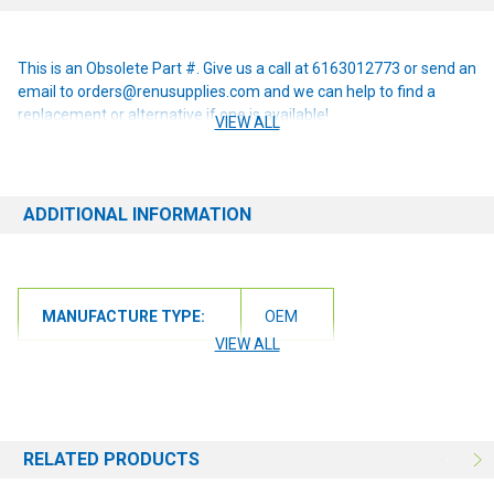
This is an Obsolete Part #. Give us a call at 6163012773 or send an
email to orders@renusupplies.com and we can help to find a
replacement or alternative if one is available!
VIEW ALL
ADDITIONAL INFORMATION
MANUFACTURE TYPE:
OEM
VIEW ALL
RELATED PRODUCTS