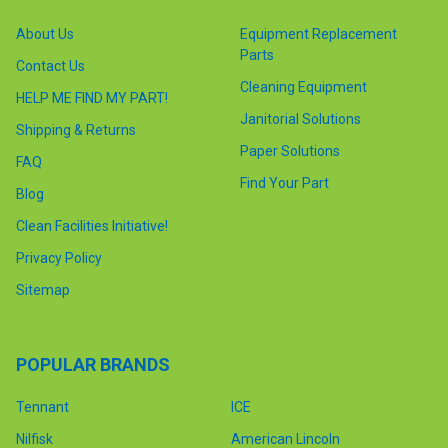
About Us
Equipment Replacement
Parts
Contact Us
Cleaning Equipment
HELP ME FIND MY PART!
Janitorial Solutions
Shipping & Returns
Paper Solutions
FAQ
Find Your Part
Blog
Clean Facilities Initiative!
Privacy Policy
Sitemap
POPULAR BRANDS
Tennant
ICE
Nilfisk
American Lincoln