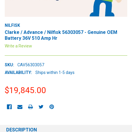
NILFISK
Clarke / Advance / Nilfisk 56303057 - Genuine OEM
Battery 36V 510 Amp Hr
Write a Review
SKU:
CAV56303057
AVAILABILITY:
Ships within 1-5 days
$19,845.00
CURRENT
STOCK:
DESCRIPTION