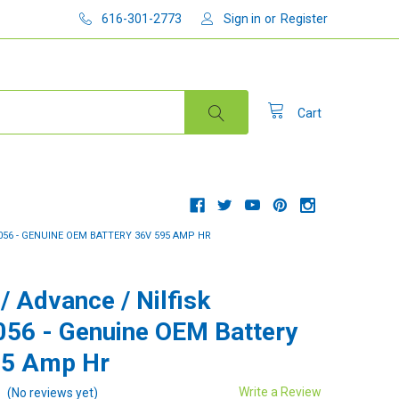
616-301-2773
Sign in
or
Register
Cart
3056 - GENUINE OEM BATTERY 36V 595 AMP HR
/ Advance / Nilfisk
56 - Genuine OEM Battery
95 Amp Hr
Write a Review
(No reviews yet)