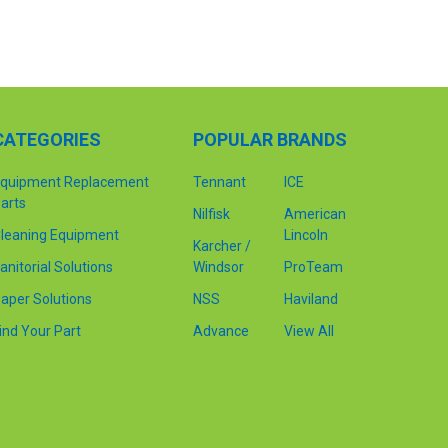
CATEGORIES
POPULAR BRANDS
quipment Replacement
Tennant
ICE
arts
Nilfisk
American
leaning Equipment
Lincoln
Karcher /
anitorial Solutions
Windsor
ProTeam
aper Solutions
NSS
Haviland
ind Your Part
Advance
View All