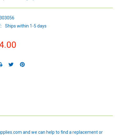
303056
:
Ships within 1-5 days
4.00
upplies.com and we can help to find a replacement or