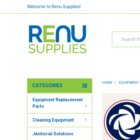
Welcome to Renu Supplies!
Search
HOME
EQUIPMENT
CATEGORIES
Equipment Replacement
Parts
Cleaning Equipment
Janitorial Solutions