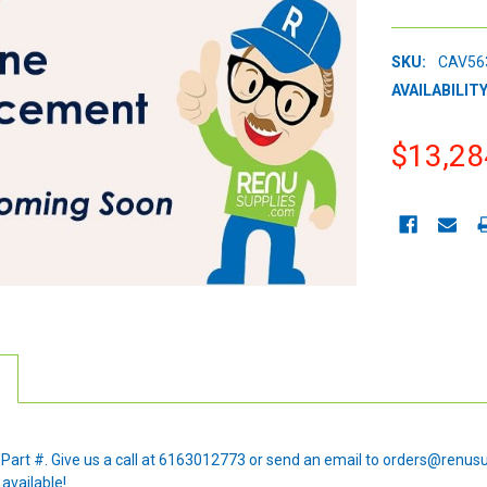
SKU:
CAV56
AVAILABILITY
$13,28
CURRENT
STOCK:
e Part #. Give us a call at 6163012773 or send an email to orders@renus
 available!