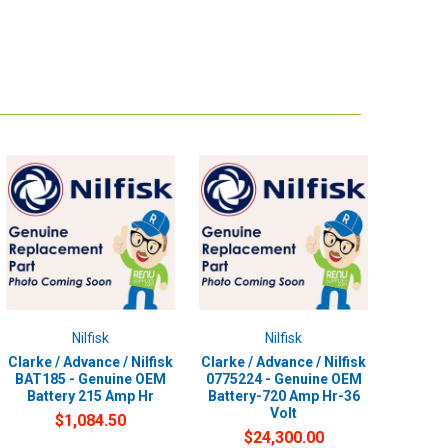
Nilfisk
Nilfisk
Clarke / Advance / Nilfisk
Clarke / Advance / Nilfisk
BAT185 - Genuine OEM
0775224 - Genuine OEM
Battery 215 Amp Hr
Battery-720 Amp Hr-36
Volt
$1,084.50
$24,300.00