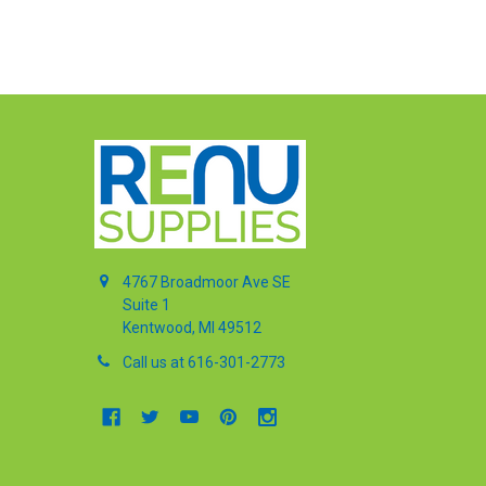
4767 Broadmoor Ave SE
Suite 1
Kentwood, MI 49512
Call us at 616-301-2773