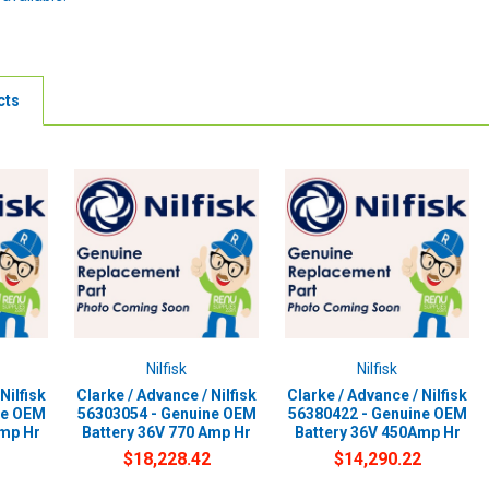
cts
Nilfisk
Nilfisk
Nilfisk
Clarke / Advance / Nilfisk
Clarke / Advance / Nilfisk
ne OEM
56303054 - Genuine OEM
56380422 - Genuine OEM
Amp Hr
Battery 36V 770 Amp Hr
Battery 36V 450Amp Hr
$18,228.42
$14,290.22