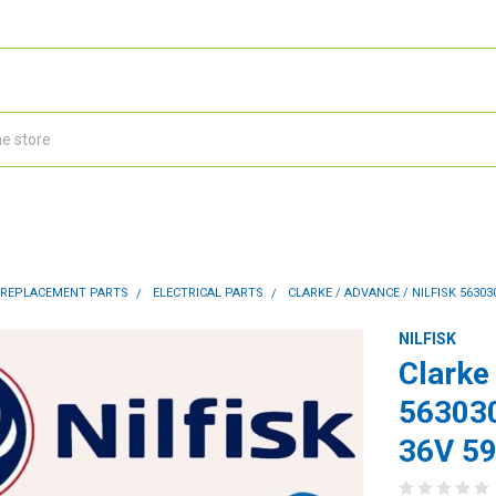
 REPLACEMENT PARTS
ELECTRICAL PARTS
CLARKE / ADVANCE / NILFISK 5630
NILFISK
Clarke 
563030
36V 5