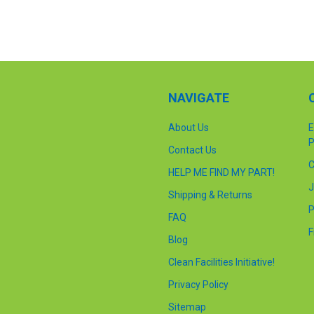
NAVIGATE
About Us
E
P
Contact Us
C
HELP ME FIND MY PART!
J
Shipping & Returns
P
FAQ
F
Blog
Clean Facilities Initiative!
Privacy Policy
Sitemap