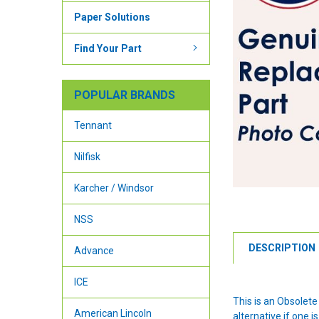
Paper Solutions
Find Your Part
POPULAR BRANDS
Tennant
Nilfisk
Karcher / Windsor
NSS
DESCRIPTION
Advance
ICE
This is an Obsolet
American Lincoln
alternative if one is