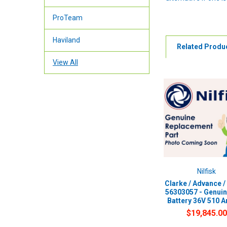
ProTeam
Haviland
Related Produ
View All
Nilfisk
Clarke / Advance / 
56303057 - Genui
Battery 36V 510 
$19,845.00