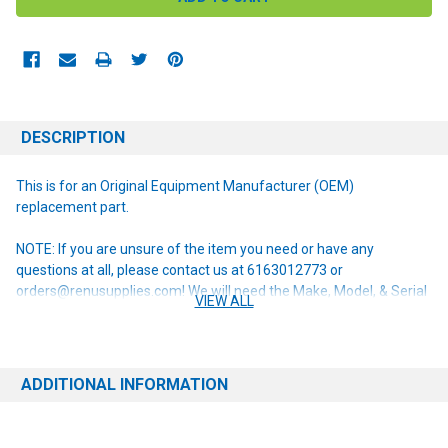
DESCRIPTION
This is for an Original Equipment Manufacturer (OEM)
replacement part.
NOTE: If you are unsure of the item you need or have any
questions at all, please contact us at 6163012773 or
orders@renusupplies.com! We will need the Make, Model, & Serial
VIEW ALL
# of the machine you have. Providing this information will help to
ensure we get you the correct item.
ADDITIONAL INFORMATION
This item replaces the following obsolete part numbers:
56024331