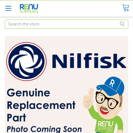
Search