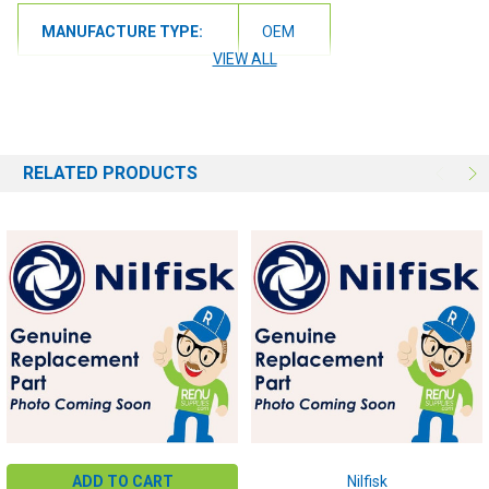
MANUFACTURE TYPE:
OEM
VIEW ALL
RELATED PRODUCTS
ADD TO CART
Nilfisk