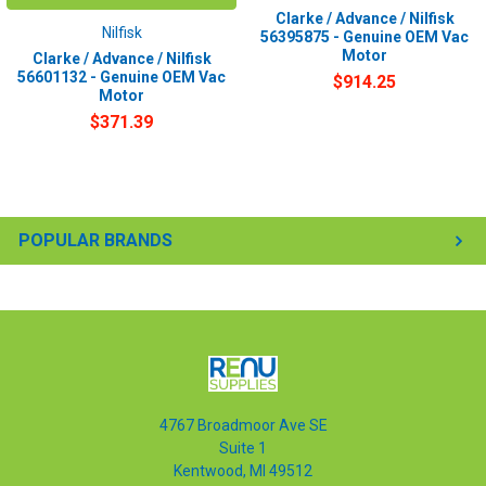
Clarke / Advance / Nilfisk
Nilfisk
56395875 - Genuine OEM Vac
Motor
Clarke / Advance / Nilfisk
56601132 - Genuine OEM Vac
$914.25
Motor
$371.39
POPULAR BRANDS
4767 Broadmoor Ave SE
Suite 1
Kentwood, MI 49512