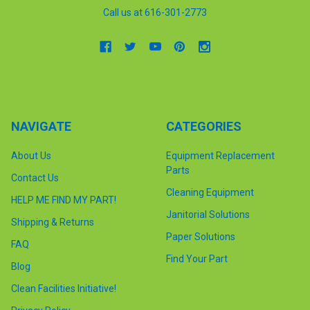
Call us at 616-301-2773
NAVIGATE
CATEGORIES
About Us
Equipment Replacement
Parts
Contact Us
Cleaning Equipment
HELP ME FIND MY PART!
Janitorial Solutions
Shipping & Returns
Paper Solutions
FAQ
Find Your Part
Blog
Clean Facilities Initiative!