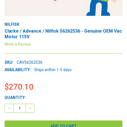
NILFISK
Clarke / Advance / Nilfisk 56262536 - Genuine OEM Vac
Motor 115V
Write a Review
SKU:
CAV56262536
AVAILABILITY:
Ships within 1-5 days
$270.10
CURRENT
QUANTITY:
STOCK:
DECREASE QUANTITY:
INCREASE QUANTITY: