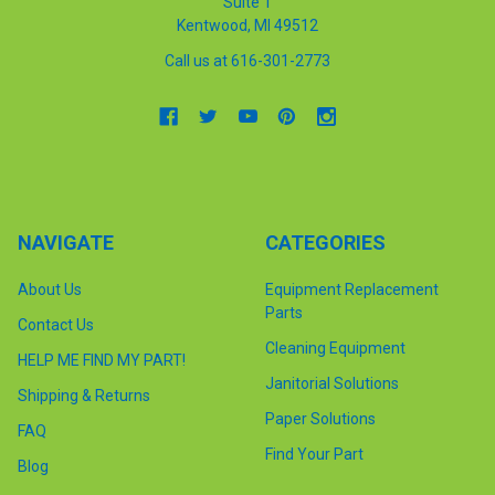
Suite 1
Kentwood, MI 49512
Call us at 616-301-2773
NAVIGATE
CATEGORIES
About Us
Equipment Replacement
Parts
Contact Us
Cleaning Equipment
HELP ME FIND MY PART!
Janitorial Solutions
Shipping & Returns
Paper Solutions
FAQ
Find Your Part
Blog