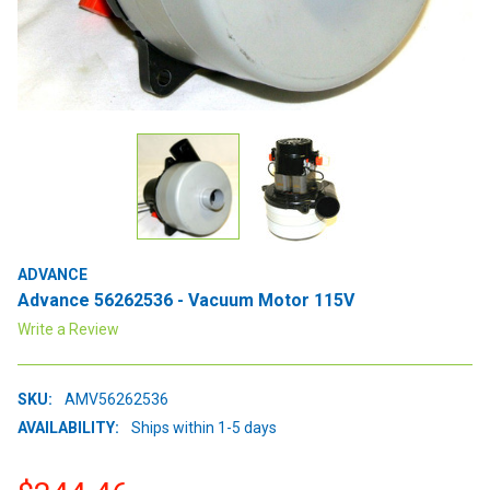
ADVANCE
Advance 56262536 - Vacuum Motor 115V
Write a Review
SKU:
AMV56262536
AVAILABILITY:
Ships within 1-5 days