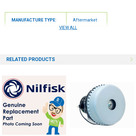
MANUFACTURE TYPE:
Aftermarket
VIEW ALL
RELATED PRODUCTS