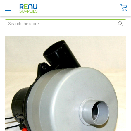
Search