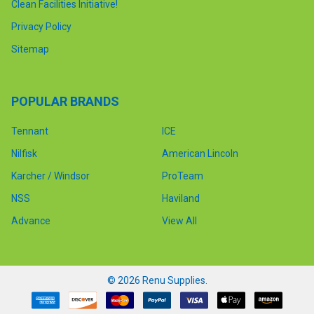
Clean Facilities Initiative!
Privacy Policy
Sitemap
POPULAR BRANDS
Tennant
ICE
Nilfisk
American Lincoln
Karcher / Windsor
ProTeam
NSS
Haviland
Advance
View All
©
2026
Renu Supplies.