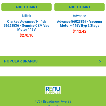
ADD TO CART
ADD TO CART
Nilfisk
Advance
Clarke / Advance / Nilfisk
Advance 56023867 - Vacuum
56262536 - Genuine OEM Vac
Motor--115V Byp 2 Stage
Motor 115V
$112.42
$270.10
POPULAR BRANDS
4767 Broadmoor Ave SE