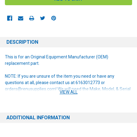
DESCRIPTION
This is for an Original Equipment Manufacturer (OEM)
replacement part.
NOTE: If you are unsure of the item you need or have any
questions at all, please contact us at 6163012773 or
orders@renusupplies.com! We will need the Make, Model, & Serial
VIEW ALL
# of the machine you have. Providing this information will help to
ensure we get you the correct item.
ADDITIONAL INFORMATION