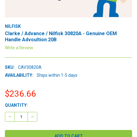
NILFISK
Clarke / Advance / Nilfisk 30820A - Genuine OEM
Handle Advoultion 20B
Write a Review
SKU:
CAV30820A
AVAILABILITY:
Ships within 1-5 days
$236.66
CURRENT
QUANTITY:
STOCK:
DECREASE QUANTITY:
INCREASE QUANTITY: