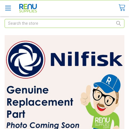
Search