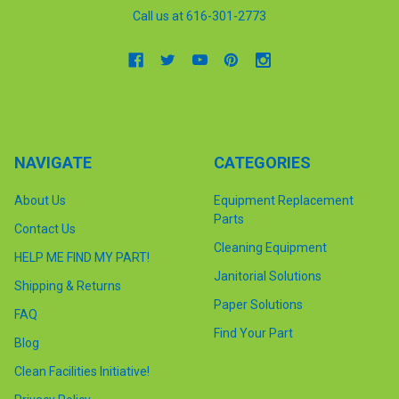
Call us at 616-301-2773
NAVIGATE
CATEGORIES
About Us
Equipment Replacement
Parts
Contact Us
Cleaning Equipment
HELP ME FIND MY PART!
Janitorial Solutions
Shipping & Returns
Paper Solutions
FAQ
Find Your Part
Blog
Clean Facilities Initiative!