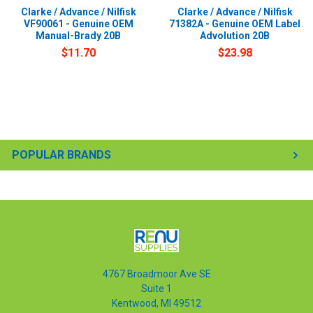
Clarke / Advance / Nilfisk
Clarke / Advance / Nilfisk
VF90061 - Genuine OEM
71382A - Genuine OEM Label
Manual-Brady 20B
Advolution 20B
$11.70
$23.98
POPULAR BRANDS
4767 Broadmoor Ave SE
Suite 1
Kentwood, MI 49512