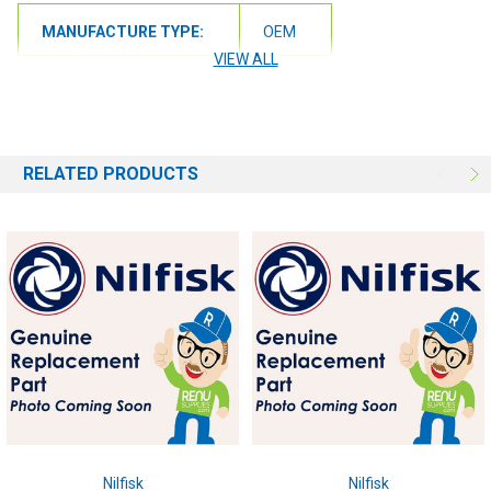
MANUFACTURE TYPE:
OEM
VIEW ALL
RELATED PRODUCTS
Nilfisk
Nilfisk