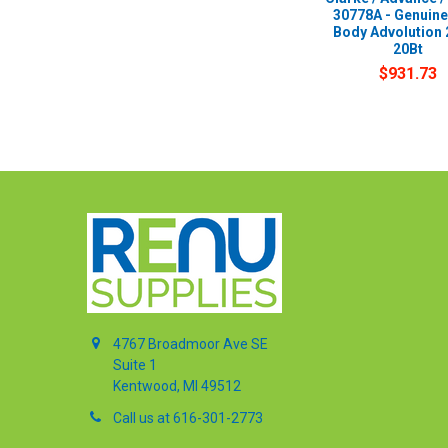
30778A - Genuin
Body Advolution 
20Bt
$931.73
4767 Broadmoor Ave SE
Suite 1
Kentwood, MI 49512
Call us at 616-301-2773