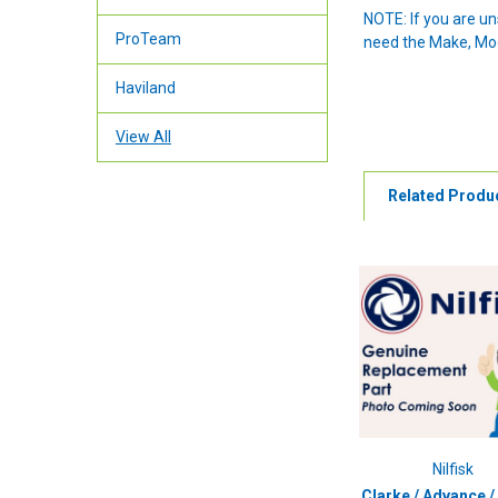
NOTE: If you are u
ProTeam
need the Make, Mode
Haviland
View All
Related Produ
Nilfisk
Clarke / Advance / 