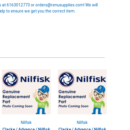
 us at 6163012773 or orders@renusupplies.com! We will
elp to ensure we get you the correct item.
Nilfisk
Nilfisk
Clarke / Advance / Nilfisk
Clarke / Advance / Nilfisk