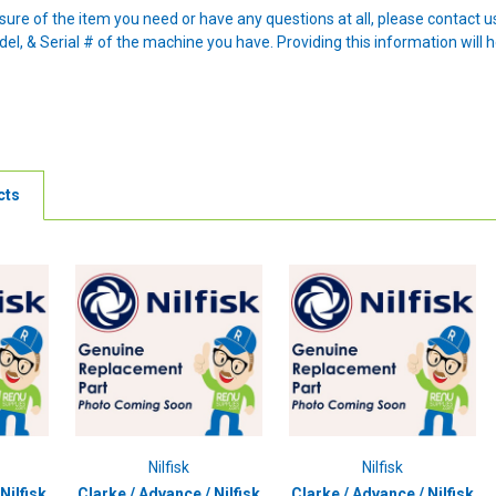
nsure of the item you need or have any questions at all, please contact
l, & Serial # of the machine you have. Providing this information will h
cts
Nilfisk
Nilfisk
Nilfisk
Clarke / Advance / Nilfisk
Clarke / Advance / Nilfisk