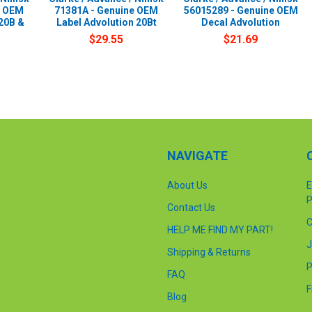
e OEM
71381A - Genuine OEM
56015289 - Genuine OEM
20B &
Label Advolution 20Bt
Decal Advolution
$29.55
$21.69
NAVIGATE
About Us
E
P
Contact Us
C
HELP ME FIND MY PART!
J
Shipping & Returns
P
FAQ
F
Blog