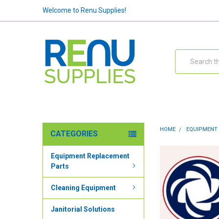
Welcome to Renu Supplies!
Search
HOME
EQUIPMENT
CATEGORIES
Equipment Replacement
Parts
Cleaning Equipment
Janitorial Solutions