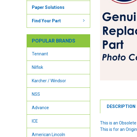
Paper Solutions
Find Your Part
POPULAR BRANDS
Tennant
Nilfisk
Karcher / Windsor
NSS
DESCRIPTION
Advance
ICE
This is an Obsolete
This is for an Ori
American Lincoln