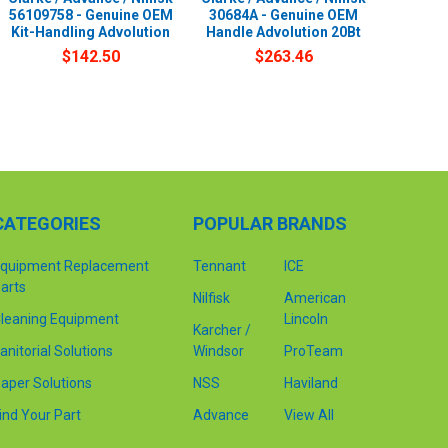
56109758 - Genuine OEM
30684A - Genuine OEM
Kit-Handling Advolution
Handle Advolution 20Bt
$142.50
$263.46
CATEGORIES
POPULAR BRANDS
quipment Replacement
Tennant
ICE
arts
Nilfisk
American
leaning Equipment
Lincoln
Karcher /
anitorial Solutions
Windsor
ProTeam
aper Solutions
NSS
Haviland
ind Your Part
Advance
View All