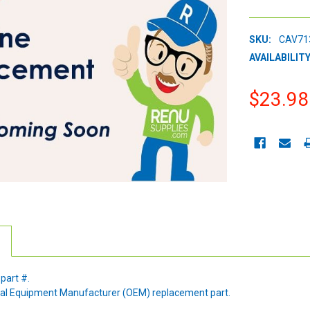
SKU:
CAV71
AVAILABILITY
$23.98
CURRENT
STOCK:
 part #.
ginal Equipment Manufacturer (OEM) replacement part.