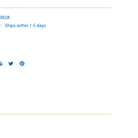
382A
:
Ships within 1-5 days