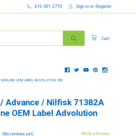
616-301-2773
Sign in
or
Register
Cart
 - GENUINE OEM LABEL ADVOLUTION 20B
 / Advance / Nilfisk 71382A
ine OEM Label Advolution
Write a Review
(No reviews yet)