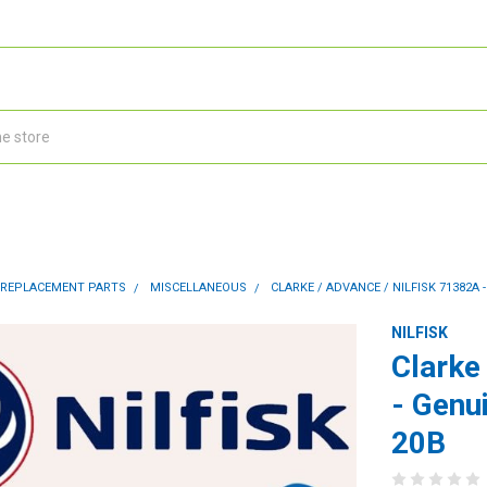
 REPLACEMENT PARTS
MISCELLANEOUS
CLARKE / ADVANCE / NILFISK 71382A
NILFISK
Clarke
- Genu
20B