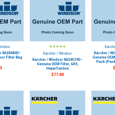
Windsor
Karche
r 86284840 -
Karcher / W
Karcher / Windsor
or Filter Bag
Genuine OEM 
Karcher / Windsor 86345290 -
k
Pack (Pack
Genuine OEM Filter, 6X9,
3
Hepa/Carbon
$77.84