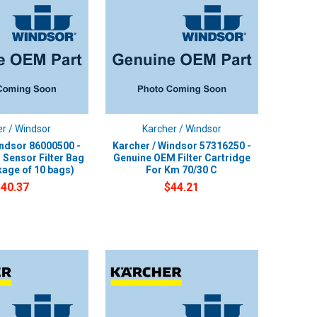
r / Windsor
Karcher / Windsor
indsor 86000500 -
Karcher / Windsor 57316250 -
Sensor Filter Bag
Genuine OEM Filter Cartridge
age of 10 bags)
For Km 70/30 C
$40.37
$44.21