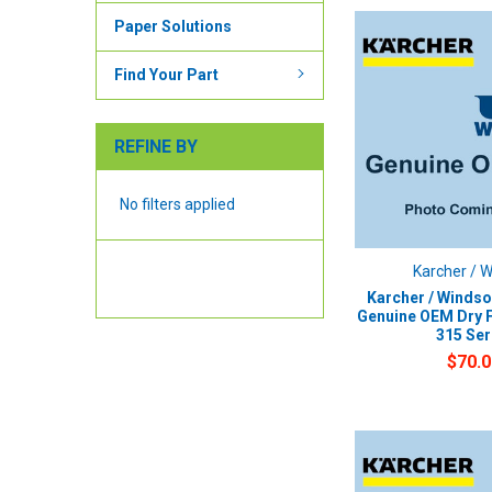
Paper Solutions
Find Your Part
REFINE BY
No filters applied
Karcher / 
Karcher / Windso
Genuine OEM Dry F
315 Ser
$70.0