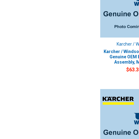
Karcher / 
Karcher / Windso
Genuine OEM E
Assembly, 
$63.3