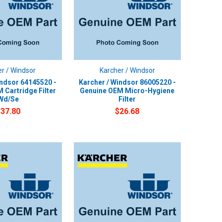
r / Windsor
Karcher / Windsor
indsor 64145520 -
Karcher / Windsor 86005220 -
 Cartridge Filter
Genuine OEM Micro-Hygiene
Wd/Se
Filter
$37.80
$26.68