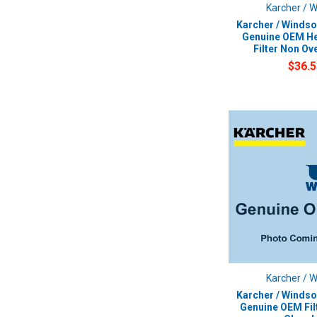
Karcher / 
Karcher / Windso
Genuine OEM He
Filter Non Ov
$36.5
Karcher / 
Karcher / Windso
Genuine OEM Fil