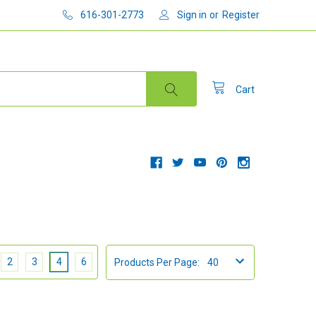
616-301-2773
Sign in
or
Register
Cart
2
3
4
6
Products Per Page: