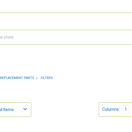
 REPLACEMENT PARTS
FILTERS
Columns:
1