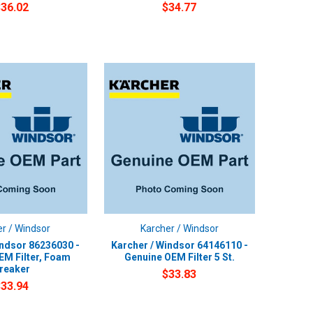
$36.02
$34.77
r / Windsor
Karcher / Windsor
indsor 86236030 -
Karcher / Windsor 64146110 -
EM Filter, Foam
Genuine OEM Filter 5 St.
reaker
$33.83
$33.94