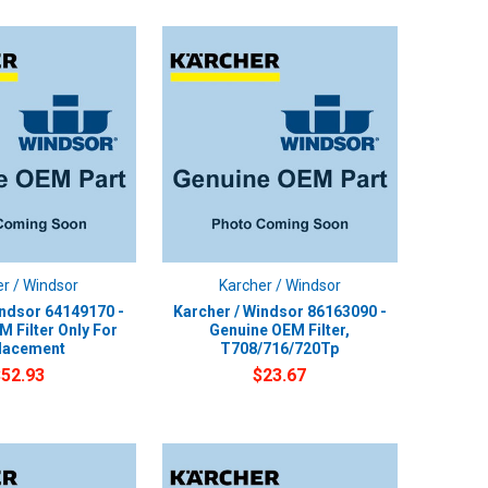
r / Windsor
Karcher / Windsor
indsor 64149170 -
Karcher / Windsor 86163090 -
 Filter Only For
Genuine OEM Filter,
lacement
T708/716/720Tp
$52.93
$23.67