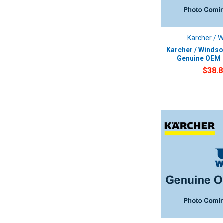
Karcher / 
Karcher / Windso
Genuine OEM F
$38.8