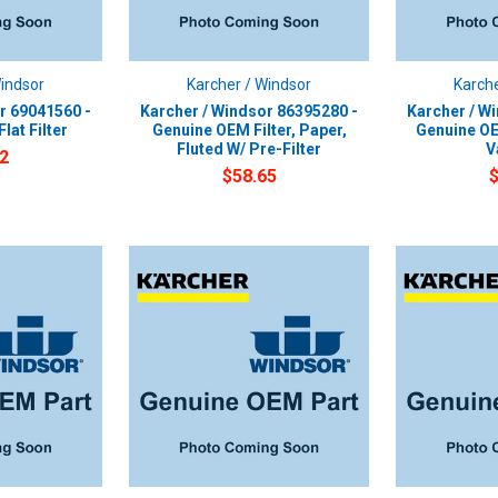
Windsor
Karcher / Windsor
Karche
r 69041560 -
Karcher / Windsor 86395280 -
Karcher / W
lat Filter
Genuine OEM Filter, Paper,
Genuine OE
Fluted W/ Pre-Filter
V
2
$58.65