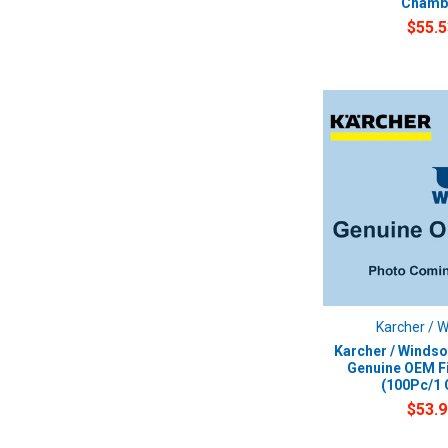
Chamb
$55.5
Karcher / 
Karcher / Windso
Genuine OEM Fi
(100Pc/1 
$53.9