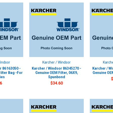
Windsor
Karcher / Windsor
Karche
r 86163050 -
Karcher / Windsor 86345270 -
Karcher / W
ilter Bag -For
Genuine OEM Filter, 06X9,
Genuine OEM
ies
Spunbond
6
$34.60