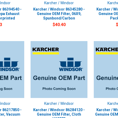
Windsor
Karcher / Windsor
Karche
r 86394540 -
Karcher / Windsor 86345280 -
Karcher / W
pa Exhaust
Genuine OEM Filter, 06X9,
Genuine OE
erprinted
Spunbond/Carbon
Pac
3
$40.40
Windsor
Karcher / Windsor
Karche
r 86217850 -
Karcher / Windsor 86284120 -
Karcher / W
ter, Vacuum
Genuine OEM Filter, Cloth
Genuine OEM 