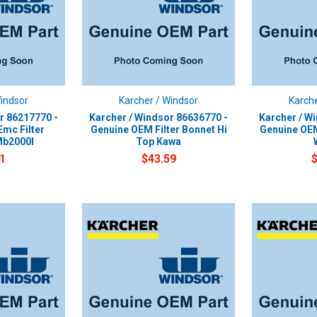
Windsor
Karcher / Windsor
Karche
r 86217770 -
Karcher / Windsor 86636770 -
Karcher / W
mc Filter
Genuine OEM Filter Bonnet Hi
Genuine OEM
Mb2000I
Top Kawa
1
$43.59