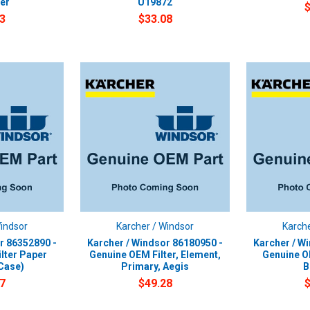
er
U19872
3
$33.08
Windsor
Karcher / Windsor
Karche
r 86352890 -
Karcher / Windsor 86180950 -
Karcher / W
lter Paper
Genuine OEM Filter, Element,
Genuine O
Case)
Primary, Aegis
B
7
$49.28