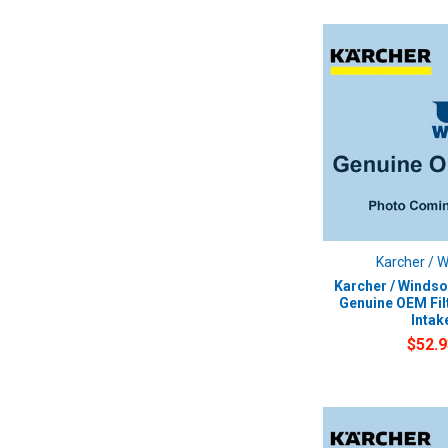
Karcher / 
Karcher / Windso
Genuine OEM Fil
Intak
$52.9