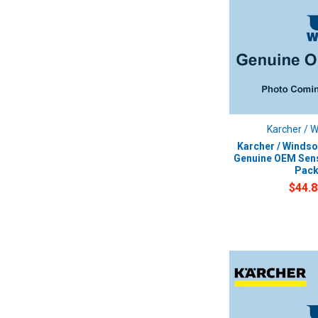
Karcher / 
Karcher / Windso
Genuine OEM Sens
Pac
$44.8