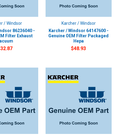
r / Windsor
Karcher / Windsor
indsor 86236040 -
Karcher / Windsor 64147600 -
M Filter Exhaust
Genuine OEM Filter Packaged
acuum
Hepa
$32.87
$48.93