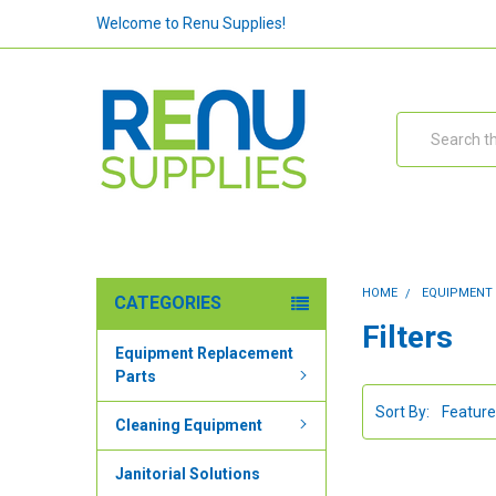
Welcome to Renu Supplies!
Search
HOME
EQUIPMENT
CATEGORIES
Filters
Equipment Replacement
Parts
Sort By:
Cleaning Equipment
Janitorial Solutions