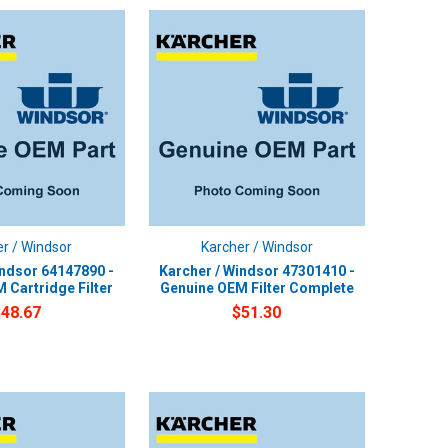
r / Windsor
Karcher / Windsor
indsor 64147890 -
Karcher / Windsor 47301410 -
 Cartridge Filter
Genuine OEM Filter Complete
$48.67
$51.30