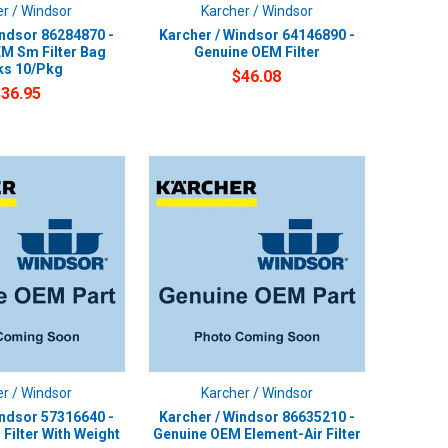
r / Windsor
Karcher / Windsor
indsor 86284870 -
Karcher / Windsor 64146890 -
M Sm Filter Bag
Genuine OEM Filter
ks 10/Pkg
$46.08
$36.95
r / Windsor
Karcher / Windsor
indsor 57316640 -
Karcher / Windsor 86635210 -
Filter With Weight
Genuine OEM Element-Air Filter