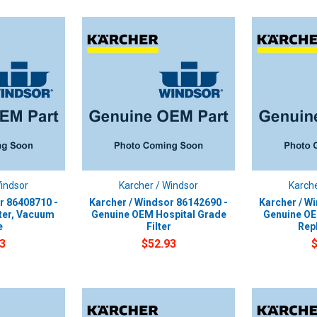
Windsor
Karcher / Windsor
Karche
r 86408710 -
Karcher / Windsor 86142690 -
Karcher / W
ter, Vacuum
Genuine OEM Hospital Grade
Genuine OEM
e
Filter
Rep
3
$52.93