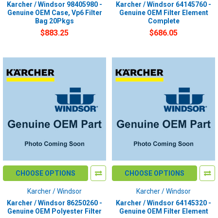
Karcher / Windsor 98405980 -
Karcher / Windsor 64145760 -
Genuine OEM Case, Vp6 Filter
Genuine OEM Filter Element
Bag 20Pkgs
Complete
$883.25
$686.05
CHOOSE OPTIONS
CHOOSE OPTIONS
Karcher / Windsor
Karcher / Windsor
Karcher / Windsor 86250260 -
Karcher / Windsor 64145320 -
Genuine OEM Polyester Filter
Genuine OEM Filter Element