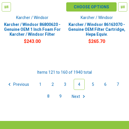
CHOOSE OPTIONS
Karcher / Windsor
Karcher / Windsor
Karcher / Windsor 86800620 -
Karcher / Windsor 86163070 -
Genuine OEM 1 Inch Foam For
Genuine OEM Filter Cartridge,
Karcher / Windsor Filter
Hepa Equiv.
$243.00
$265.70
Items 121 to 160 of 1940 total
Previous
1
2
3
4
5
6
7
8
9
Next