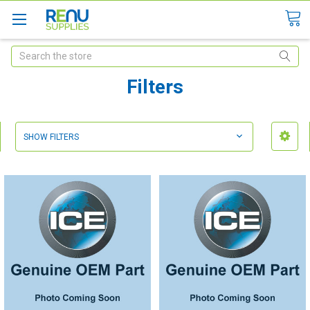
Search
Filters
SHOW FILTERS