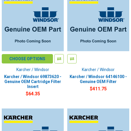
CHOOSE OPTIONS
Karcher / Windsor
Karcher / Windsor
Karcher / Windsor 69873620 -
Karcher / Windsor 64146100 -
Genuine OEM Cartridge Filter
Genuine OEM Filter
Insert
$411.75
$64.35