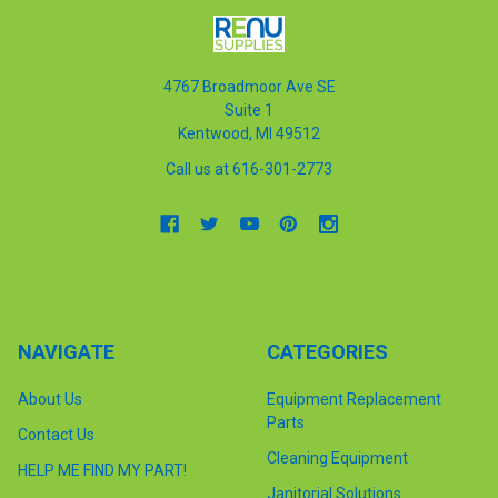
4767 Broadmoor Ave SE
Suite 1
Kentwood, MI 49512
Call us at 616-301-2773
NAVIGATE
CATEGORIES
About Us
Equipment Replacement
Parts
Contact Us
Cleaning Equipment
HELP ME FIND MY PART!
Janitorial Solutions