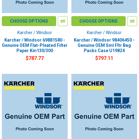
CHOOSE OPTIONS
CHOOSE OPTIONS
Karcher / Windsor
Karcher / Windsor
Karcher / Windsor 69881580 -
Karcher / Windsor 98406450 -
Genuine OEM Flat-Pleated Filter
Genuine OEM Sml Fltr Bag
Paper Km130/300
Packs Case U19824
$787.77
$797.11