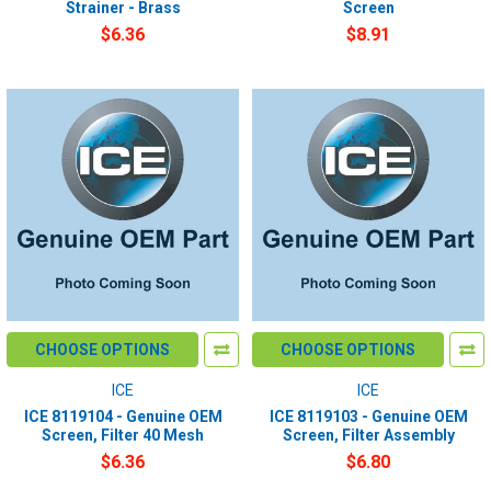
Strainer - Brass
Screen
$6.36
$8.91
CHOOSE OPTIONS
CHOOSE OPTIONS
ICE
ICE
ICE 8119104 - Genuine OEM
ICE 8119103 - Genuine OEM
Screen, Filter 40 Mesh
Screen, Filter Assembly
$6.36
$6.80