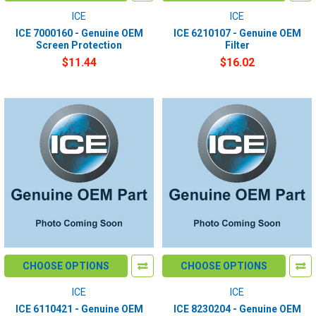
ICE
ICE
ICE 7000160 - Genuine OEM
ICE 6210107 - Genuine OEM
Screen Protection
Filter
$11.44
$16.02
CHOOSE OPTIONS
CHOOSE OPTIONS
ICE
ICE
ICE 6110421 - Genuine OEM
ICE 8230204 - Genuine OEM