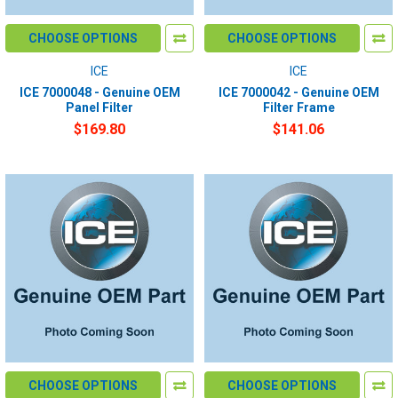
CHOOSE OPTIONS
CHOOSE OPTIONS
ICE
ICE
ICE 7000048 - Genuine OEM
ICE 7000042 - Genuine OEM
Panel Filter
Filter Frame
$169.80
$141.06
CHOOSE OPTIONS
CHOOSE OPTIONS