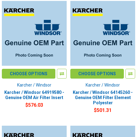
CHOOSE OPTIONS
CHOOSE OPTIONS
Karcher / Windsor
Karcher / Windsor
Karcher / Windsor 64919580 -
Karcher / Windsor 64145260 -
Genuine OEM Air Filter Insert
Genuine OEM Filter Element
Polyester
$576.03
$501.31