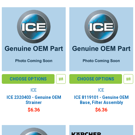
CHOOSE OPTIONS
CHOOSE OPTIONS
ICE
ICE
ICE 2320403 - Genuine OEM
ICE 8119101 - Genuine OEM
Strainer
Base, Filter Assembly
$6.36
$6.36