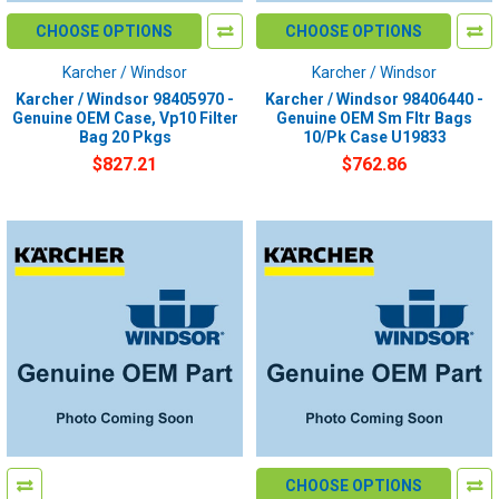
CHOOSE OPTIONS
CHOOSE OPTIONS
Karcher / Windsor
Karcher / Windsor
Karcher / Windsor 98405970 -
Karcher / Windsor 98406440 -
Genuine OEM Case, Vp10 Filter
Genuine OEM Sm Fltr Bags
Bag 20 Pkgs
10/Pk Case U19833
$827.21
$762.86
CHOOSE OPTIONS