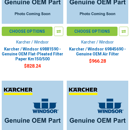
CHOOSE OPTIONS
CHOOSE OPTIONS
Karcher / Windsor
Karcher / Windsor
Karcher / Windsor 69881590 -
Karcher / Windsor 69845690 -
Genuine OEM Flat-Pleated Filter
Genuine OEM Air Filter
Paper Km150/500
$966.28
$828.24