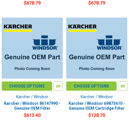
$678.79
$678.79
CHOOSE OPTIONS
CHOOSE OPTIONS
Karcher / Windsor
Karcher / Windsor
Karcher / Windsor 86147990 -
Karcher / Windsor 69873610 -
Genuine OEM Filter
Genuine OEM Cartridge Filter
$613.40
$128.70