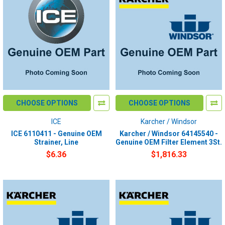
CHOOSE OPTIONS
CHOOSE OPTIONS
ICE
Karcher / Windsor
ICE 6110411 - Genuine OEM
Karcher / Windsor 64145540 -
Strainer, Line
Genuine OEM Filter Element 3St.
$6.36
$1,816.33