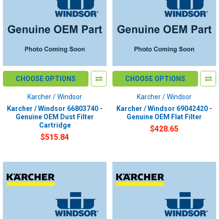
CHOOSE OPTIONS
CHOOSE OPTIONS
Karcher / Windsor
Karcher / Windsor
Karcher / Windsor 66803740 -
Karcher / Windsor 69042420 -
Genuine OEM Dust Filter
Genuine OEM Flat Filter
Cartridge
$428.65
$515.84