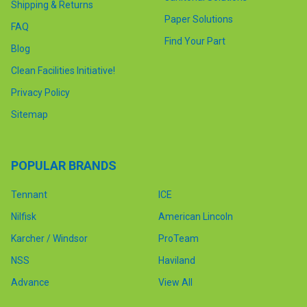
Shipping & Returns
Paper Solutions
FAQ
Find Your Part
Blog
Clean Facilities Initiative!
Privacy Policy
Sitemap
POPULAR BRANDS
Tennant
ICE
Nilfisk
American Lincoln
Karcher / Windsor
ProTeam
NSS
Haviland
Advance
View All