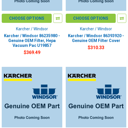
CHOOSE OPTIONS
CHOOSE OPTIONS
Karcher / Windsor
Karcher / Windsor
Karcher / Windsor 86235980 -
Karcher / Windsor 86393920 -
Genuine OEM Filter, Hepa
Genuine OEM Filter Cover
Vacuum Pac U19857
$310.33
$369.49