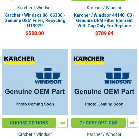
Karcher / Windsor
Karcher / Windsor
Karcher / Windsor 86166300 -
Karcher / Windsor 44140100 -
Genuine OEM Filter, Recycling
Genuine OEM Filter Element
U19929
With Cap Only For Replace
$588.00
$789.84
CHOOSE OPTIONS
CHOOSE OPTIONS
Karcher / Windsor
Karcher / Windsor