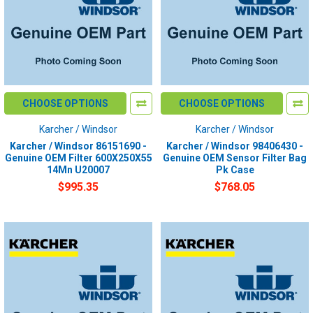
CHOOSE OPTIONS
CHOOSE OPTIONS
Karcher / Windsor
Karcher / Windsor
Karcher / Windsor 86151690 -
Karcher / Windsor 98406430 -
Genuine OEM Filter 600X250X55
Genuine OEM Sensor Filter Bag
14Mn U20007
Pk Case
$995.35
$768.05