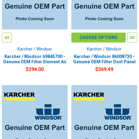
CHOOSE OPTIONS
Karcher / Windsor
Karcher / Windsor
Karcher / Windsor 69845700 -
Karcher / Windsor 86008730 -
Genuine OEM Filter Element Air
Genuine OEM Filter Dust Panel
$294.00
$369.49