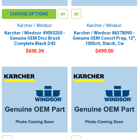
CHOOSE OPTIONS
Karcher / Windsor
Karcher / Windsor
Karcher / Windsor 49050250 -
Karcher / Windsor 86378090 -
Genuine OEM Disc Brush
Genuine OEM Concrt Prep, 13",
Complete Black D43
100Grit, Stardr, Cw
$695.39
$499.00