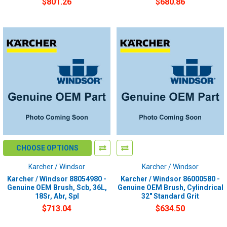
$801.26
$680.86
CHOOSE OPTIONS
Karcher / Windsor
Karcher / Windsor
Karcher / Windsor 88054980 -
Karcher / Windsor 86000580 -
Genuine OEM Brush, Scb, 36L,
Genuine OEM Brush, Cylindrical
18Sr, Abr, Spl
32" Standard Grit
$713.04
$634.50