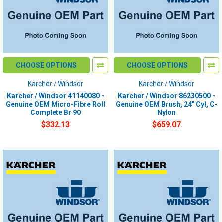
CHOOSE OPTIONS
CHOOSE OPTIONS
Karcher / Windsor
Karcher / Windsor
Karcher / Windsor 41140080 -
Karcher / Windsor 86230500 -
Genuine OEM Micro-Fibre Roll
Genuine OEM Brush, 24" Cyl, C-
Complete Br 90
Nylon
$332.13
$659.07