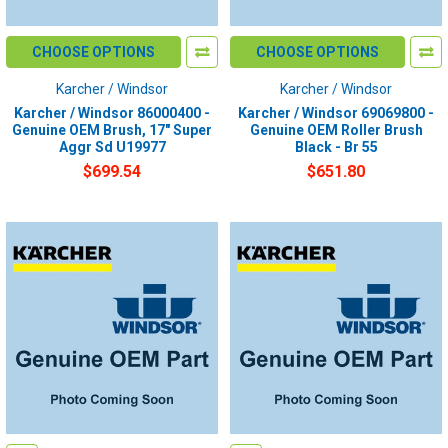
CHOOSE OPTIONS
CHOOSE OPTIONS
Karcher / Windsor
Karcher / Windsor
Karcher / Windsor 86000400 -
Karcher / Windsor 69069800 -
Genuine OEM Brush, 17" Super
Genuine OEM Roller Brush
Aggr Sd U19977
Black - Br 55
$699.54
$651.80