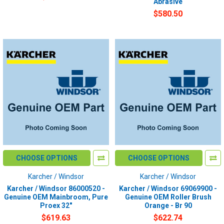
Abrasive
$580.50
CHOOSE OPTIONS
CHOOSE OPTIONS
Karcher / Windsor
Karcher / Windsor
Karcher / Windsor 86000520 -
Karcher / Windsor 69069900 -
Genuine OEM Mainbroom, Pure
Genuine OEM Roller Brush
Proex 32"
Orange - Br 90
$619.63
$622.74