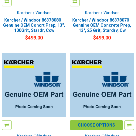
Karcher / Windsor
Karcher / Windsor
Karcher / Windsor 86378080 -
Karcher / Windsor 86378070 -
Genuine OEM Concrt Prep, 13",
Genuine OEM Concrete Prep,
100Grit, Stardr, Ccw
13", 25 Grit, Stardrv, Cw
$499.00
$499.00
CHOOSE OPTIONS