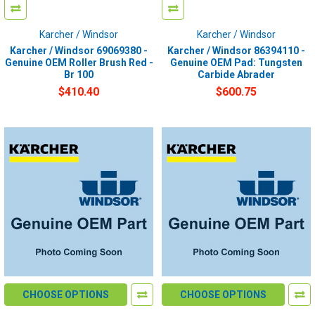
Karcher / Windsor
Karcher / Windsor
Karcher / Windsor 69069380 -
Karcher / Windsor 86394110 -
Genuine OEM Roller Brush Red -
Genuine OEM Pad: Tungsten
Br 100
Carbide Abrader
$410.40
$600.75
CHOOSE OPTIONS
CHOOSE OPTIONS