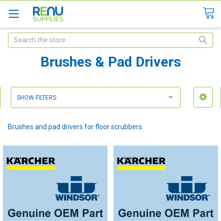
Search
Brushes & Pad Drivers
SHOW FILTERS
Brushes and pad drivers for floor scrubbers.