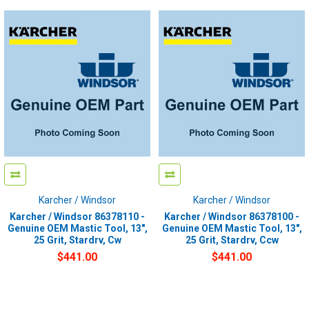
Karcher / Windsor
Karcher / Windsor
Karcher / Windsor 86378110 -
Karcher / Windsor 86378100 -
Genuine OEM Mastic Tool, 13",
Genuine OEM Mastic Tool, 13",
25 Grit, Stardrv, Cw
25 Grit, Stardrv, Ccw
$441.00
$441.00