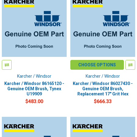
CHOOSE OPTIONS
Karcher / Windsor
Karcher / Windsor
Karcher / Windsor 86165120 -
Karcher / Windsor 86027430 -
Genuine OEM Brush, Tynex
Genuine OEM Brush,
U19909
Replacement 17" Grit Hex
$483.00
$666.33