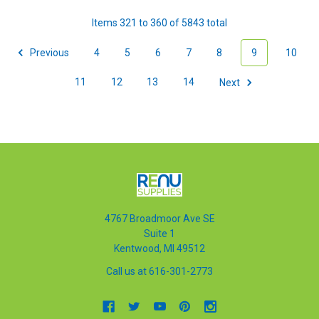
Items 321 to 360 of 5843 total
Previous
4
5
6
7
8
9
10
11
12
13
14
Next
4767 Broadmoor Ave SE
Suite 1
Kentwood, MI 49512
Call us at 616-301-2773