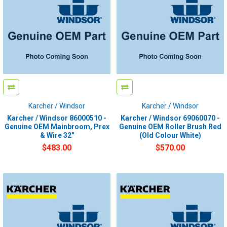
Karcher / Windsor
Karcher / Windsor
Karcher / Windsor 86000510 -
Karcher / Windsor 69060070 -
Genuine OEM Mainbroom, Prex
Genuine OEM Roller Brush Red
& Wire 32"
(Old Colour White)
$483.00
$570.00