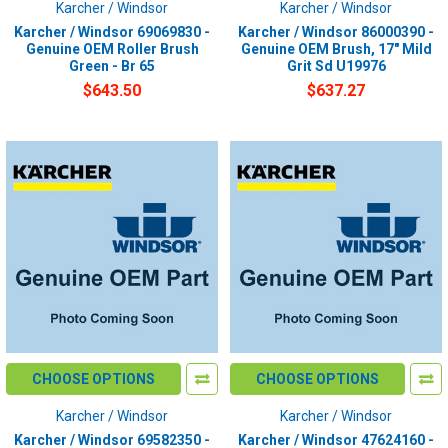
Karcher / Windsor
Karcher / Windsor
Karcher / Windsor 69069830 -
Karcher / Windsor 86000390 -
Genuine OEM Roller Brush
Genuine OEM Brush, 17" Mild
Green - Br 65
Grit Sd U19976
$643.50
$637.27
CHOOSE OPTIONS
CHOOSE OPTIONS
Karcher / Windsor
Karcher / Windsor
Karcher / Windsor 69582350 -
Karcher / Windsor 47624160 -