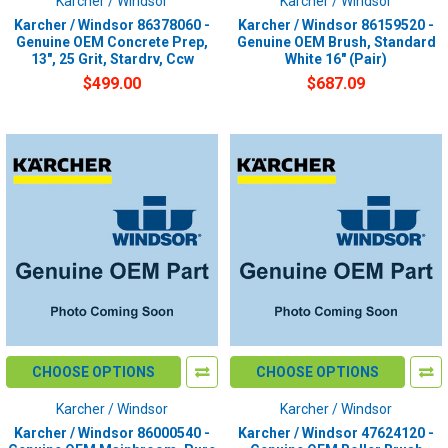
Karcher / Windsor
Karcher / Windsor
Karcher / Windsor 86378060 -
Karcher / Windsor 86159520 -
Genuine OEM Concrete Prep,
Genuine OEM Brush, Standard
13", 25 Grit, Stardrv, Ccw
White 16" (Pair)
$499.00
$687.09
CHOOSE OPTIONS
CHOOSE OPTIONS
Karcher / Windsor
Karcher / Windsor
Karcher / Windsor 86000540 -
Karcher / Windsor 47624120 -