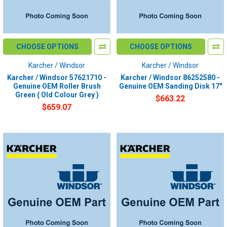
CHOOSE OPTIONS
CHOOSE OPTIONS
Karcher / Windsor
Karcher / Windsor
Karcher / Windsor 57621710 -
Karcher / Windsor 86252580 -
Genuine OEM Roller Brush
Genuine OEM Sanding Disk 17"
Green ( Old Colour Grey )
$663.22
$659.07