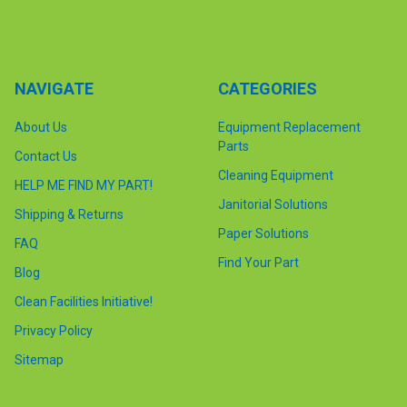
NAVIGATE
CATEGORIES
About Us
Equipment Replacement
Parts
Contact Us
Cleaning Equipment
HELP ME FIND MY PART!
Janitorial Solutions
Shipping & Returns
Paper Solutions
FAQ
Find Your Part
Blog
Clean Facilities Initiative!
Privacy Policy
Sitemap