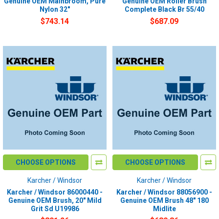
Genuine OEM Mainbroom, Pure
Genuine OEM Roller Brush
Nylon 32"
Complete Black Br 55/40
$743.14
$687.09
CHOOSE OPTIONS
CHOOSE OPTIONS
Karcher / Windsor
Karcher / Windsor
Karcher / Windsor 86000440 -
Karcher / Windsor 88056900 -
Genuine OEM Brush, 20" Mild
Genuine OEM Brush 48" 180
Grit Sd U19986
Midlite