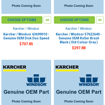
CHOOSE OPTIONS
CHOOSE OPTIONS
Karcher / Windsor
Karcher / Windsor
Karcher / Windsor 63699010 -
Karcher / Windsor 57622640 -
Genuine OEM Disk Duo Speed
Genuine OEM Roller Brush
Black ( Old Colour Grey )
$707.85
$297.88