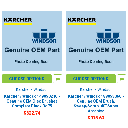
CHOOSE OPTIONS
CHOOSE OPTIONS
Karcher / Windsor
Karcher / Windsor
Karcher / Windsor 49050210 -
Karcher / Windsor 88055090 -
Genuine OEM Disc Brushes
Genuine OEM Brush,
Complete Black Bd75
Sweep/Scrub, 40" Super
Abrasive
$622.74
$975.63