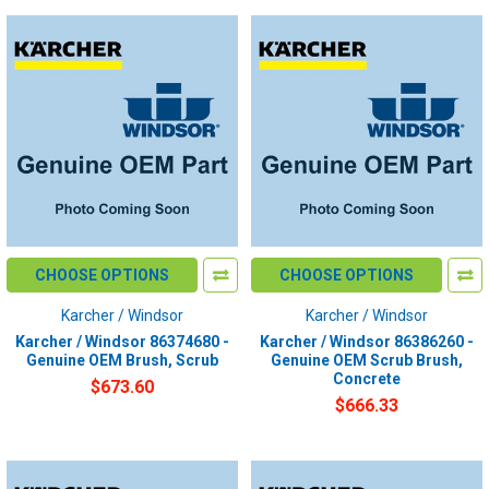
CHOOSE OPTIONS
CHOOSE OPTIONS
Karcher / Windsor
Karcher / Windsor
Karcher / Windsor 86374680 -
Karcher / Windsor 86386260 -
Genuine OEM Brush, Scrub
Genuine OEM Scrub Brush,
Concrete
$673.60
$666.33