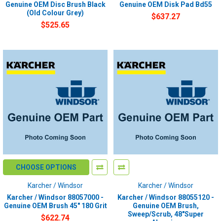
Genuine OEM Disc Brush Black
Genuine OEM Disk Pad Bd55
(Old Colour Grey)
$637.27
$525.65
CHOOSE OPTIONS
Karcher / Windsor
Karcher / Windsor
Karcher / Windsor 88057000 -
Karcher / Windsor 88055120 -
Genuine OEM Brush 45" 180 Grit
Genuine OEM Brush,
Sweep/Scrub, 48"Super
$622.74