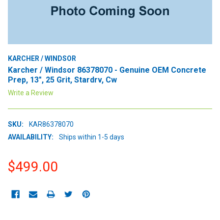
KARCHER / WINDSOR
Karcher / Windsor 86378070 - Genuine OEM Concrete
Prep, 13", 25 Grit, Stardrv, Cw
Write a Review
SKU:
KAR86378070
AVAILABILITY:
Ships within 1-5 days
$499.00
CURRENT
STOCK: