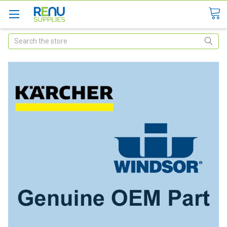
Search