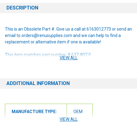
DESCRIPTION
This is an Obsolete Part #. Give us a call at 6163012773 or send an
email to orders@renusupplies.com and we can help to find a
replacement or alternative item if one is available!
This item matches part number: 8.637-807.0
VIEW ALL
NOTE: If you are unsure of the item you need or have any
questions at all, please contact us at 6163012773 or
orders@renusupplies.com! We will need the Make, Model, & Serial
ADDITIONAL INFORMATION
# of the machine you have. Providing this information will help to
ensure we get you the correct item.
MANUFACTURE TYPE:
OEM
VIEW ALL