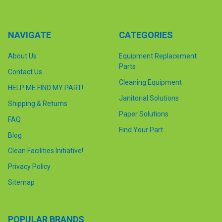
NAVIGATE
CATEGORIES
About Us
Equipment Replacement
Parts
Contact Us
Cleaning Equipment
HELP ME FIND MY PART!
Janitorial Solutions
Shipping & Returns
Paper Solutions
FAQ
Find Your Part
Blog
Clean Facilities Initiative!
Privacy Policy
Sitemap
POPULAR BRANDS