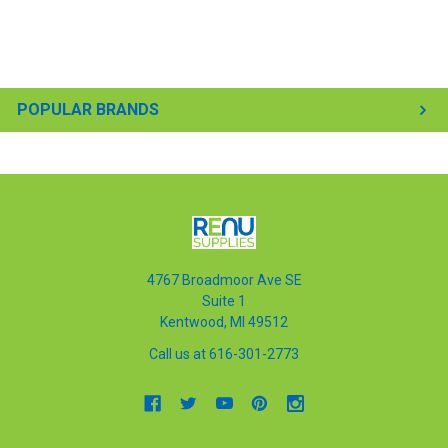
POPULAR BRANDS
4767 Broadmoor Ave SE
Suite 1
Kentwood, MI 49512
Call us at 616-301-2773