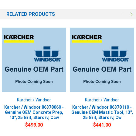
RELATED PRODUCTS
Karcher / Windsor
Karcher / Windsor
Karcher / Windsor 86378060 -
Karcher / Windsor 86378110 -
Genuine OEM Concrete Prep,
Genuine OEM Mastic Tool, 13",
13", 25 Grit, Stardrv, Ccw
25 Grit, Stardrv, Cw
$499.00
$441.00