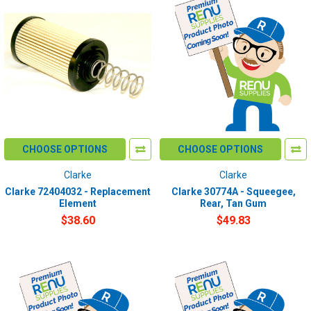
CHOOSE OPTIONS
CHOOSE OPTIONS
Clarke
Clarke
Clarke 72404032 - Replacement
Clarke 30774A - Squeegee,
Element
Rear, Tan Gum
$38.60
$49.83