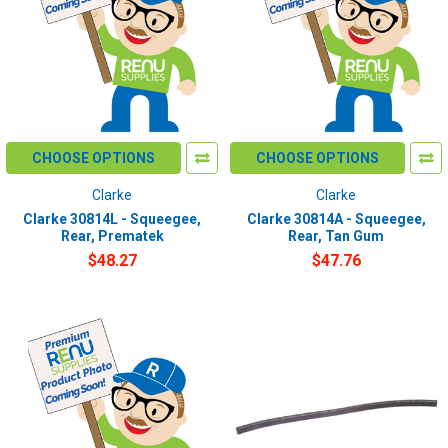
CHOOSE OPTIONS
CHOOSE OPTIONS
Clarke
Clarke
Clarke 30814L - Squeegee,
Clarke 30814A - Squeegee,
Rear, Prematek
Rear, Tan Gum
$48.27
$47.76