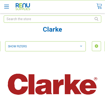
Search
Clarke
SHOW FILTERS