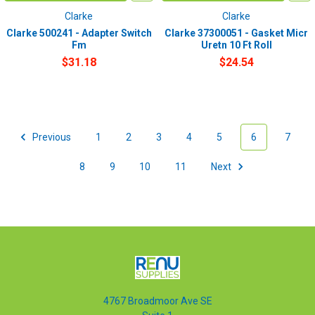
Clarke
Clarke
Clarke 500241 - Adapter Switch
Clarke 37300051 - Gasket Micr
Fm
Uretn 10 Ft Roll
$31.18
$24.54
Previous
1
2
3
4
5
6
7
8
9
10
11
Next
4767 Broadmoor Ave SE