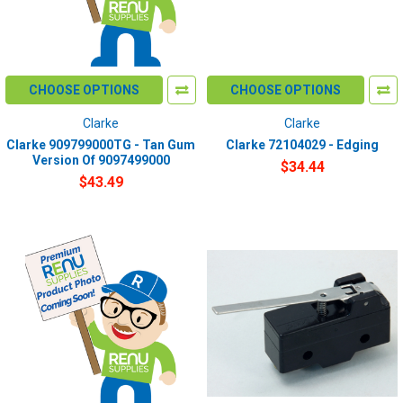
CHOOSE OPTIONS
CHOOSE OPTIONS
Clarke
Clarke
Clarke 909799000TG - Tan Gum
Clarke 72104029 - Edging
Version Of 9097499000
$34.44
$43.49