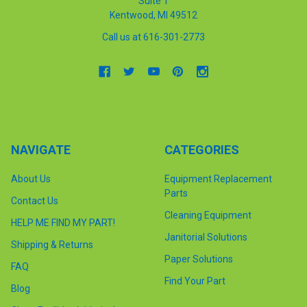
Suite 1
Kentwood, MI 49512
Call us at 616-301-2773
NAVIGATE
CATEGORIES
About Us
Equipment Replacement
Parts
Contact Us
Cleaning Equipment
HELP ME FIND MY PART!
Janitorial Solutions
Shipping & Returns
Paper Solutions
FAQ
Find Your Part
Blog