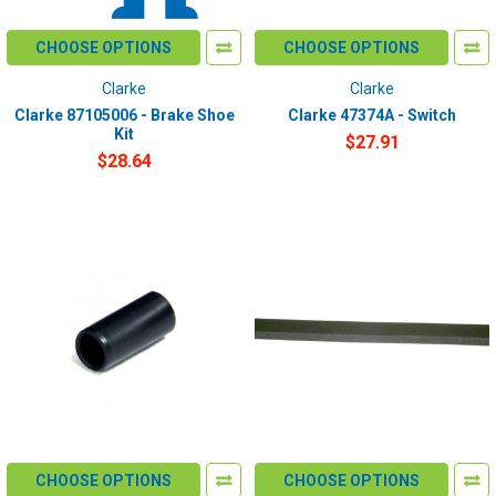
CHOOSE OPTIONS
CHOOSE OPTIONS
Clarke
Clarke
Clarke 87105006 - Brake Shoe
Clarke 47374A - Switch
Kit
$27.91
$28.64
CHOOSE OPTIONS
CHOOSE OPTIONS