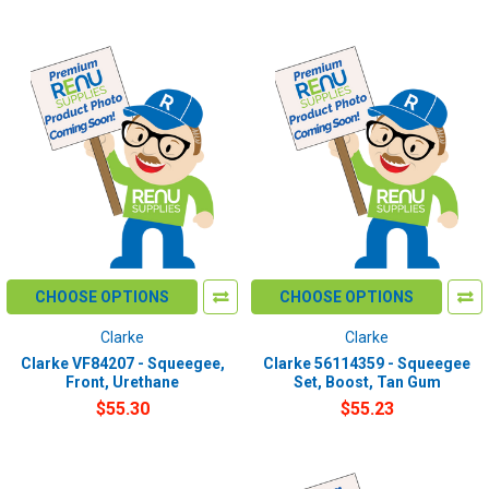
CHOOSE OPTIONS
CHOOSE OPTIONS
Clarke
Clarke
Clarke VF84207 - Squeegee,
Clarke 56114359 - Squeegee
Front, Urethane
Set, Boost, Tan Gum
$55.30
$55.23