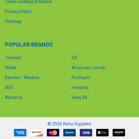
Clean Facilities Initiative!
Privacy Policy
Sitemap
POPULAR BRANDS
Tennant
ICE
Nilfisk
American Lincoln
Karcher / Windsor
ProTeam
NSS
Haviland
Advance
View All
©
2026
Renu Supplies.