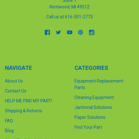
Suite 1
Kentwood, MI 49512
Call us at 616-301-2773
NAVIGATE
CATEGORIES
About Us
Equipment Replacement
Parts
Contact Us
Cleaning Equipment
HELP ME FIND MY PART!
Janitorial Solutions
Shipping & Returns
Paper Solutions
FAQ
Find Your Part
Blog