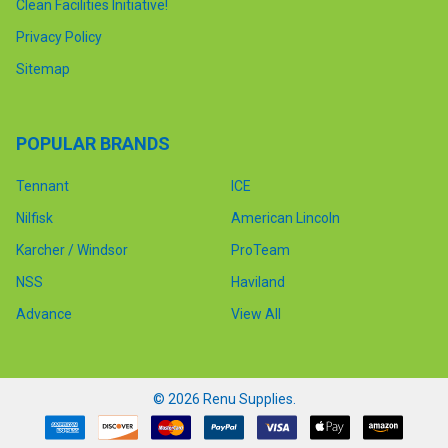
Clean Facilities Initiative!
Privacy Policy
Sitemap
POPULAR BRANDS
Tennant
ICE
Nilfisk
American Lincoln
Karcher / Windsor
ProTeam
NSS
Haviland
Advance
View All
©
2026
Renu Supplies.