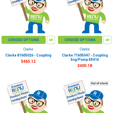
CHOOSE OPTIONS
CHOOSE OPTIONS
Clarke
Clarke
Clarke 81605026 - Coupling
Clarke 71605047 - Coupling
Eng/Pump Efi416
$465.12
$405.18
Out of stock