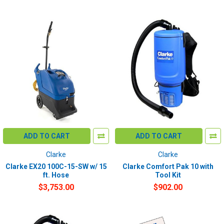
ADD TO CART
ADD TO CART
Clarke
Clarke
Clarke EX20 100C-15-SW w/ 15
Clarke Comfort Pak 10 with
ft. Hose
Tool Kit
$3,753.00
$902.00