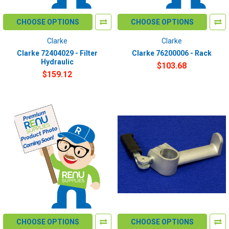
CHOOSE OPTIONS
CHOOSE OPTIONS
Clarke
Clarke
Clarke 72404029 - Filter
Clarke 76200006 - Rack
Hydraulic
$103.68
$159.12
CHOOSE OPTIONS
CHOOSE OPTIONS