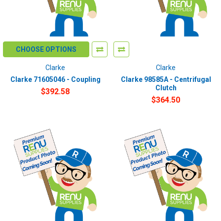
CHOOSE OPTIONS
Clarke
Clarke
Clarke 71605046 - Coupling
Clarke 98585A - Centrifugal
Clutch
$392.58
$364.50