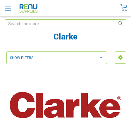
Search
Clarke
SHOW FILTERS