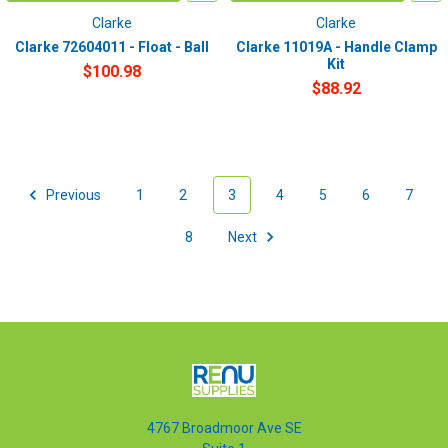
Clarke
Clarke
Clarke 72604011 - Float - Ball
Clarke 11019A - Handle Clamp
Kit
$100.98
$88.92
Previous
1
2
3
4
5
6
7
8
Next
4767 Broadmoor Ave SE