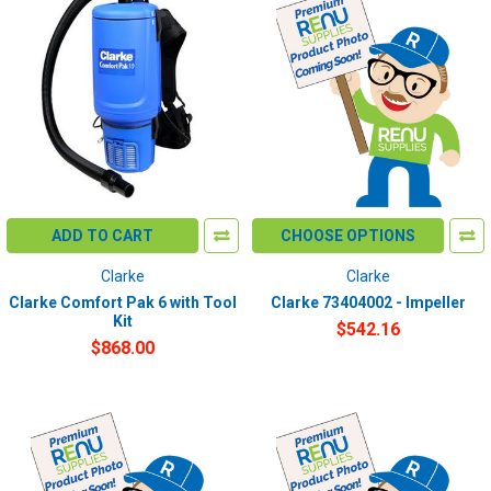
ADD TO CART
CHOOSE OPTIONS
Clarke
Clarke
Clarke Comfort Pak 6 with Tool
Clarke 73404002 - Impeller
Kit
$542.16
$868.00