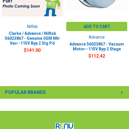
Nilfisk
ADD TO CART
Clarke / Advance / Nilfisk
Advance
56023867 - Genuine OEM Mtr
Vac--115V Byp 2 Stg Pd
Advance 56023867 - Vacuum
Motor--115V Byp 2 Stage
$141.00
$112.42
POPULAR BRANDS