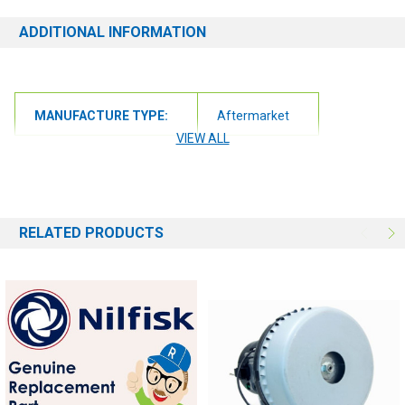
ADDITIONAL INFORMATION
MANUFACTURE TYPE:
Aftermarket
VIEW ALL
RELATED PRODUCTS