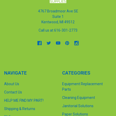
4767 Broadmoor Ave SE
Suite 1
Kentwood, MI 49512
Call us at 616-301-2773
NAVIGATE
CATEGORIES
About Us
Equipment Replacement
Parts
Contact Us
Cleaning Equipment
HELP ME FIND MY PART!
Janitorial Solutions
Shipping & Returns
Paper Solutions