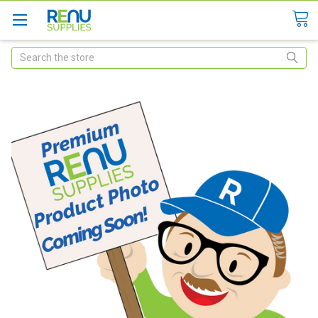
Search