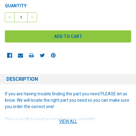
CURRENT
QUANTITY:
STOCK:
DECREASE QUANTITY:
INCREASE QUANTITY:
DESCRIPTION
If you are having trouble finding the part you need PLEASE let us
know. We will locate the right part you need so you can make sure
you order the correct one!
Give us a call or send an email and we can help!
VIEW ALL