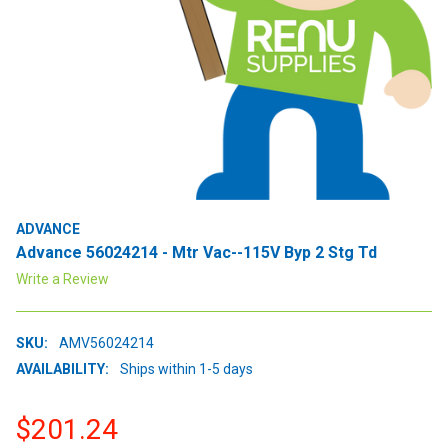
ADVANCE
Advance 56024214 - Mtr Vac--115V Byp 2 Stg Td
Write a Review
SKU:
AMV56024214
AVAILABILITY:
Ships within 1-5 days
$201.24