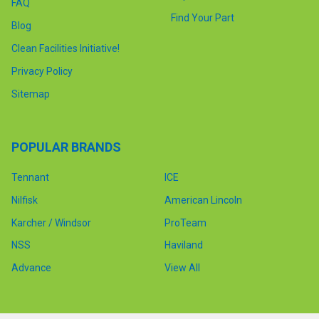
FAQ
Find Your Part
Blog
Clean Facilities Initiative!
Privacy Policy
Sitemap
POPULAR BRANDS
Tennant
ICE
Nilfisk
American Lincoln
Karcher / Windsor
ProTeam
NSS
Haviland
Advance
View All