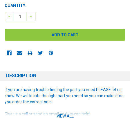
CURRENT
QUANTITY:
STOCK:
DECREASE QUANTITY:
INCREASE QUANTITY:
DESCRIPTION
If you are having trouble finding the part you need PLEASE let us
know. We will locate the right part you need so you can make sure
you order the correct one!
Give us a call or send an email and we can help!
VIEW ALL