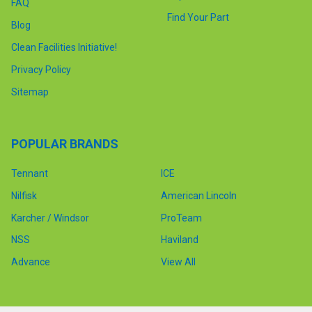
FAQ
Find Your Part
Blog
Clean Facilities Initiative!
Privacy Policy
Sitemap
POPULAR BRANDS
Tennant
ICE
Nilfisk
American Lincoln
Karcher / Windsor
ProTeam
NSS
Haviland
Advance
View All