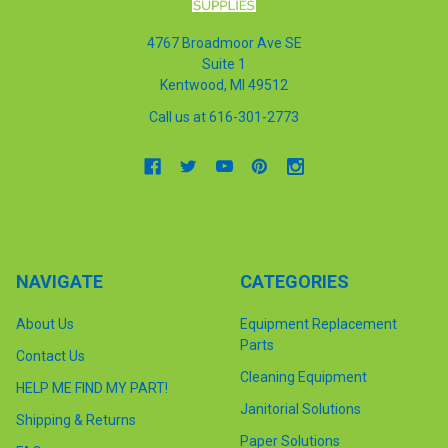
4767 Broadmoor Ave SE
Suite 1
Kentwood, MI 49512
Call us at 616-301-2773
NAVIGATE
CATEGORIES
About Us
Equipment Replacement
Parts
Contact Us
Cleaning Equipment
HELP ME FIND MY PART!
Janitorial Solutions
Shipping & Returns
Paper Solutions