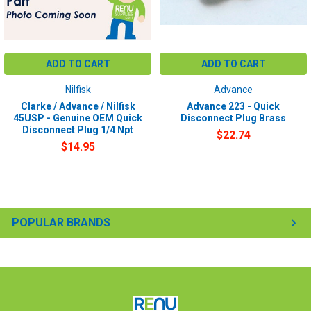
ADD TO CART
ADD TO CART
Nilfisk
Advance
Clarke / Advance / Nilfisk
Advance 223 - Quick
45USP - Genuine OEM Quick
Disconnect Plug Brass
Disconnect Plug 1/4 Npt
$22.74
$14.95
POPULAR BRANDS