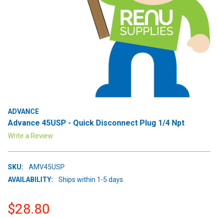
ADVANCE
Advance 45USP - Quick Disconnect Plug 1/4 Npt
Write a Review
SKU:
AMV45USP
AVAILABILITY:
Ships within 1-5 days
$28.80