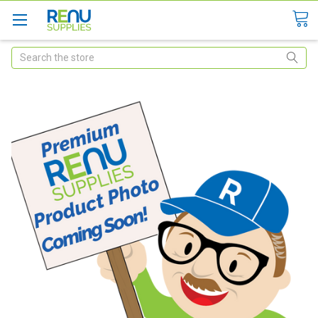
Search