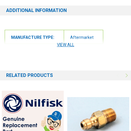
ADDITIONAL INFORMATION
MANUFACTURE TYPE:
Aftermarket
VIEW ALL
RELATED PRODUCTS