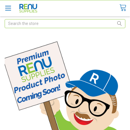
Search