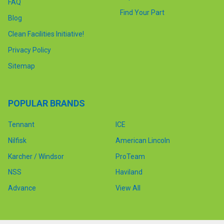
FAQ
Find Your Part
Blog
Clean Facilities Initiative!
Privacy Policy
Sitemap
POPULAR BRANDS
Tennant
ICE
Nilfisk
American Lincoln
Karcher / Windsor
ProTeam
NSS
Haviland
Advance
View All