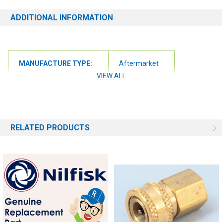
ADDITIONAL INFORMATION
MANUFACTURE TYPE:
Aftermarket
VIEW ALL
RELATED PRODUCTS