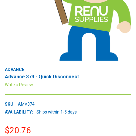
ADVANCE
Advance 374 - Quick Disconnect
Write a Review
SKU:
AMV374
AVAILABILITY:
Ships within 1-5 days
$20.76