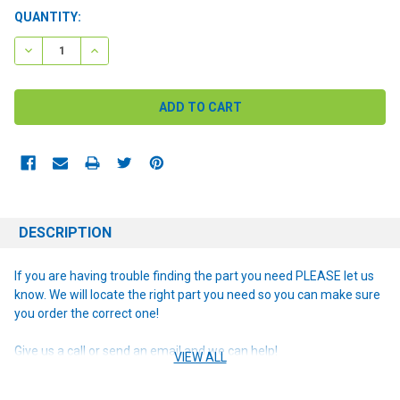
CURRENT
QUANTITY:
STOCK:
DECREASE QUANTITY:
INCREASE QUANTITY:
DESCRIPTION
If you are having trouble finding the part you need PLEASE let us
know. We will locate the right part you need so you can make sure
you order the correct one!
Give us a call or send an email and we can help!
VIEW ALL