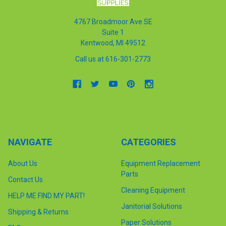
4767 Broadmoor Ave SE
Suite 1
Kentwood, MI 49512
Call us at 616-301-2773
NAVIGATE
CATEGORIES
About Us
Equipment Replacement
Parts
Contact Us
Cleaning Equipment
HELP ME FIND MY PART!
Janitorial Solutions
Shipping & Returns
Paper Solutions