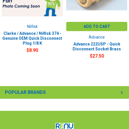
Nilfisk
ADD TO CART
Clarke / Advance / Nilfisk 374 -
Advance
Genuine OEM Quick Disconnect
Plug 1/8 K
Advance 222USP - Quick
Disconnect Socket Brass
$8.90
$27.50
POPULAR BRANDS