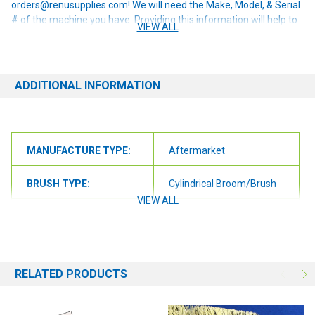
orders@renusupplies.com! We will need the Make, Model, & Serial
# of the machine you have. Providing this information will help to
VIEW ALL
ensure we get you the correct item.
ADDITIONAL INFORMATION
MANUFACTURE TYPE:
Aftermarket
BRUSH TYPE:
Cylindrical Broom/Brush
VIEW ALL
BRUSH SIZE:
26"
BRUSH FILL:
Union Wire
RELATED PRODUCTS