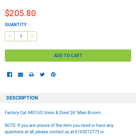
$205.80
CURRENT
QUANTITY:
STOCK:
DECREASE QUANTITY:
INCREASE QUANTITY:
DESCRIPTION
Factory Cat 4401US Union & Steel 26" Main Broom
NOTE: If you are unsure of the item you need or have any
questions at all, please contact us at 6163012773 or