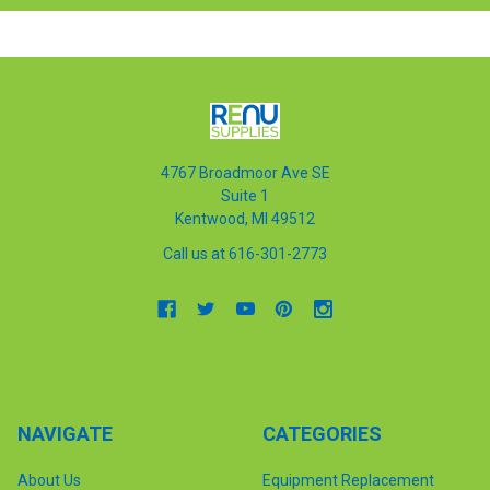
4767 Broadmoor Ave SE
Suite 1
Kentwood, MI 49512
Call us at 616-301-2773
NAVIGATE
CATEGORIES
About Us
Equipment Replacement