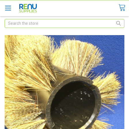
Search