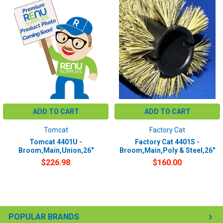
ADD TO CART
ADD TO CART
Tomcat
Factory Cat
Tomcat 4401U -
Factory Cat 4401S -
Broom,Main,Union,26"
Broom,Main,Poly & Steel,26"
$226.98
$160.00
POPULAR BRANDS