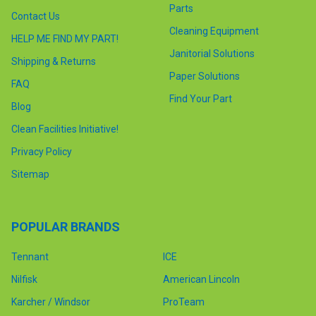
Parts
Contact Us
Cleaning Equipment
HELP ME FIND MY PART!
Janitorial Solutions
Shipping & Returns
Paper Solutions
FAQ
Find Your Part
Blog
Clean Facilities Initiative!
Privacy Policy
Sitemap
POPULAR BRANDS
Tennant
ICE
Nilfisk
American Lincoln
Karcher / Windsor
ProTeam