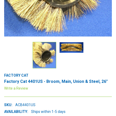
FACTORY CAT
Factory Cat 4401US - Broom, Main, Union & Steel, 26"
Write a Review
SKU:
ACB4401US
AVAILABILITY:
Ships within 1-5 days