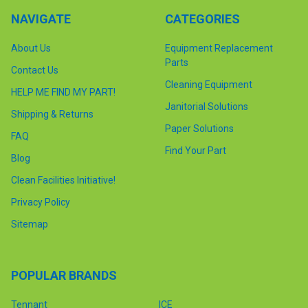
NAVIGATE
CATEGORIES
About Us
Equipment Replacement
Parts
Contact Us
Cleaning Equipment
HELP ME FIND MY PART!
Janitorial Solutions
Shipping & Returns
Paper Solutions
FAQ
Find Your Part
Blog
Clean Facilities Initiative!
Privacy Policy
Sitemap
POPULAR BRANDS
Tennant
ICE