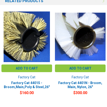
RELATED PRODUCTS
ADD TO CART
ADD TO CART
Factory Cat
Factory Cat
Factory Cat 4401S -
Factory Cat 4401N - Broom,
Broom,Main,Poly & Steel,26"
Main, Nylon, 26"
$160.00
$300.00