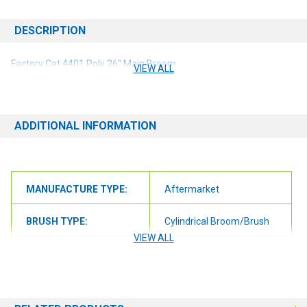
DESCRIPTION
Factory Cat 4401 Poly 26" Main Broom
VIEW ALL
ADDITIONAL INFORMATION
MANUFACTURE TYPE:
Aftermarket
BRUSH TYPE:
Cylindrical Broom/Brush
VIEW ALL
BRUSH SIZE:
26"
BRUSH FILL:
Polypropelene