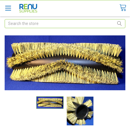
Search