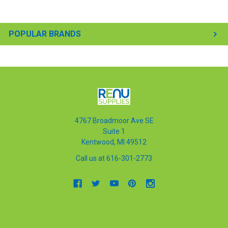
POPULAR BRANDS
4767 Broadmoor Ave SE
Suite 1
Kentwood, MI 49512
Call us at 616-301-2773