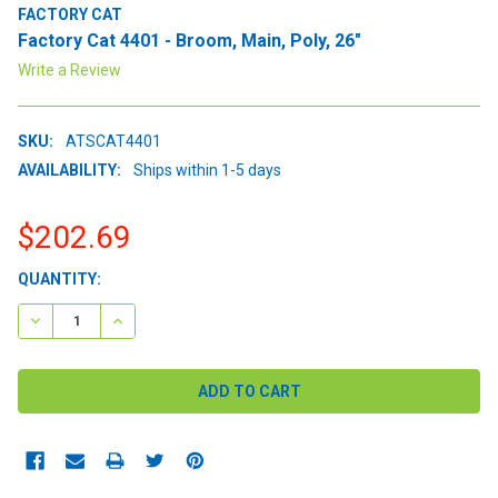
FACTORY CAT
Factory Cat 4401 - Broom, Main, Poly, 26"
Write a Review
SKU:
ATSCAT4401
AVAILABILITY:
Ships within 1-5 days
$202.69
CURRENT
QUANTITY:
STOCK:
DECREASE QUANTITY:
INCREASE QUANTITY: