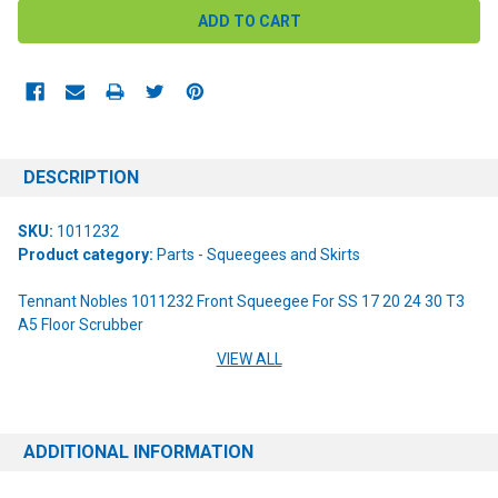
DESCRIPTION
SKU:
1011232
Product category:
Parts - Squeegees and Skirts
Tennant Nobles 1011232 Front Squeegee For SS 17 20 24 30 T3
A5 Floor Scrubber
VIEW ALL
Product Specifications:
Red | 11 Mounting Holes | 7 Edge Notches | Blade Dimensions 31" x
1 7/8" x 1/8"
ADDITIONAL INFORMATION