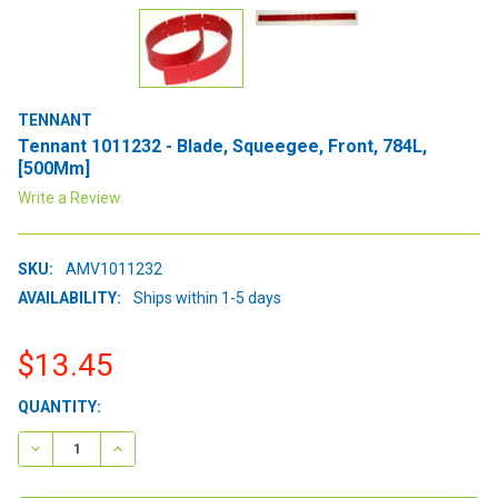
TENNANT
Tennant 1011232 - Blade, Squeegee, Front, 784L,
[500Mm]
Write a Review
SKU:
AMV1011232
AVAILABILITY:
Ships within 1-5 days
$13.45
CURRENT
QUANTITY:
STOCK:
DECREASE QUANTITY:
INCREASE QUANTITY: