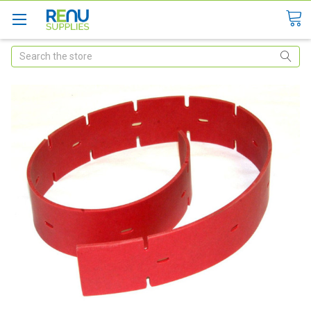
Search