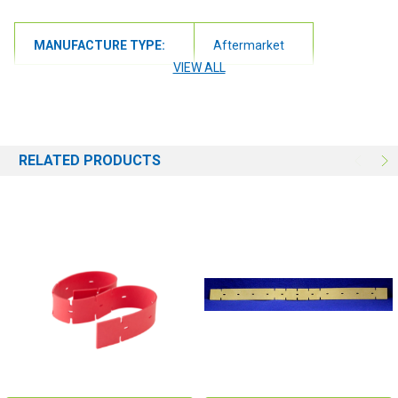
Compatibility:
MANUFACTURE TYPE:
Aftermarket
A5 Automatic Floor Scrubber
VIEW ALL
Speed Scrub 17" Automatic Floor Scrubber
Speed Scrub 20" Automatic Floor Scrubber
RELATED PRODUCTS
Speed Scrub 24" Automatic Floor Scrubber
Speed Scrub 30 Automatic Floor Scrubber (SS5)
T3 Automatic Floor Scrubber
T3+ Automatic Floor Scrubber
T3e Automatic Floor Scrubber
T5 Automatic Floor Scrubber