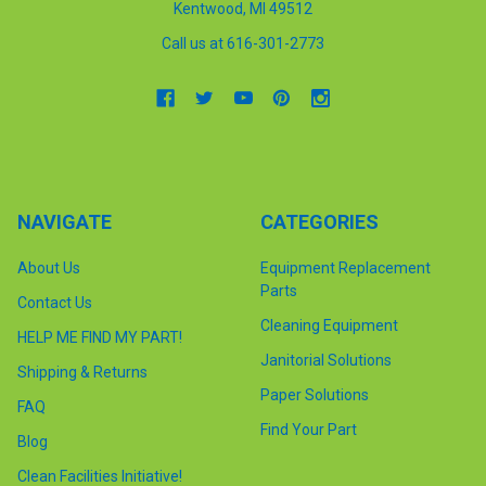
Kentwood, MI 49512
Call us at 616-301-2773
NAVIGATE
CATEGORIES
About Us
Equipment Replacement
Parts
Contact Us
Cleaning Equipment
HELP ME FIND MY PART!
Janitorial Solutions
Shipping & Returns
Paper Solutions
FAQ
Find Your Part
Blog
Clean Facilities Initiative!