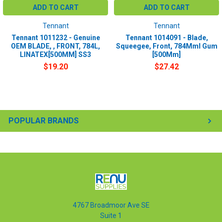
T5e Automatic Scrubber
ADD TO CART
ADD TO CART
Tennant
Tennant
Tennant 1011232 - Genuine
Tennant 1014091 - Blade,
OEM BLADE, , FRONT, 784L,
Squeegee, Front, 784Mml Gum
LINATEX[500MM] SS3
[500Mm]
Equivalent products:
Tennant 1014092 Polyurethane - Chemical resistant and work
$19.20
$27.42
especially well in industrial environments.
Tennant 1014091 GUM Rubber - Work well on smooth floors for
water collection
POPULAR BRANDS
4767 Broadmoor Ave SE
Suite 1