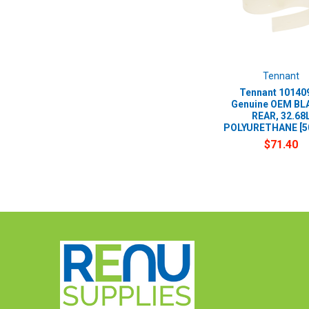
Tennant
Tennant 101409
Genuine OEM BLA
REAR, 32.68
POLYURETHANE [
$71.40