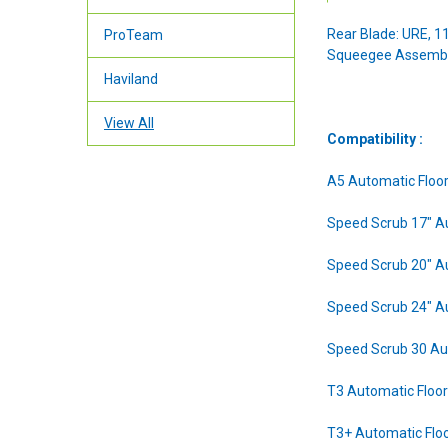
Rear Blade: URE, 11
ProTeam
Squeegee Assembl
Haviland
View All
Compatibility :
A5 Automatic Floo
Speed Scrub 17" A
Speed Scrub 20" A
Speed Scrub 24" A
Speed Scrub 30 Au
T3 Automatic Floo
T3+ Automatic Flo