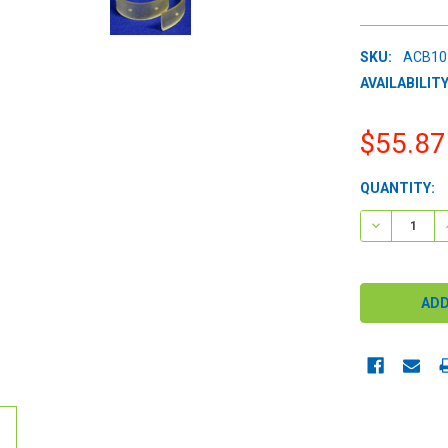
SKU:
ACB10
AVAILABILITY
$55.87
CURRENT
QUANTITY:
STOCK:
DECREASE 