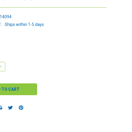
14094
:
Ships within 1-5 days
QUANTITY:
INCREASE QUANTITY: