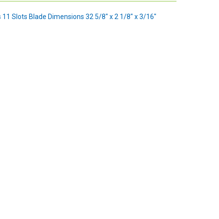
s 11 Slots Blade Dimensions 32 5/8" x 2 1/8" x 3/16"