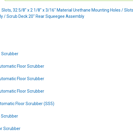
 Slots, 32 5/8" x 2 1/8" x 3/16" Material Urethane Mounting Holes / Slot
y / Scrub Deck 20" Rear Squeegee Assembly
r Scrubber
utomatic Floor Scrubber
utomatic Floor Scrubber
utomatic Floor Scrubber
tomatic Floor Scrubber (SS5)
r Scrubber
or Scrubber