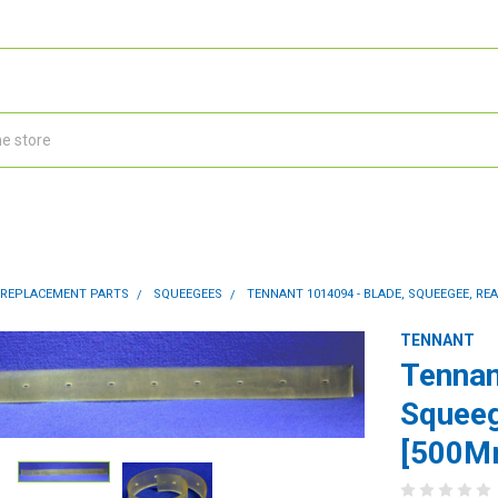
 REPLACEMENT PARTS
SQUEEGEES
TENNANT 1014094 - BLADE, SQUEEGEE, REA
TENNANT
Tennan
Squeeg
[500M