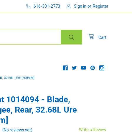
616-301-2773
Sign in
or
Register
Cart
R, 32.68L URE [500MM]
t 1014094 - Blade,
ee, Rear, 32.68L Ure
m]
Write a Review
(No reviews yet)