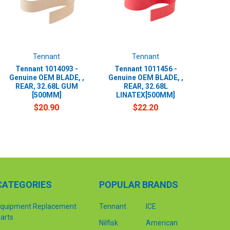
Tennant
Tennant
Tennant 1014093 -
Tennant 1011456 -
Genuine OEM BLADE, ,
Genuine OEM BLADE, ,
REAR, 32.68L GUM
REAR, 32.68L
[500MM]
LINATEX[500MM]
$20.90
$22.20
CATEGORIES
POPULAR BRANDS
quipment Replacement
Tennant
ICE
arts
Nilfisk
American