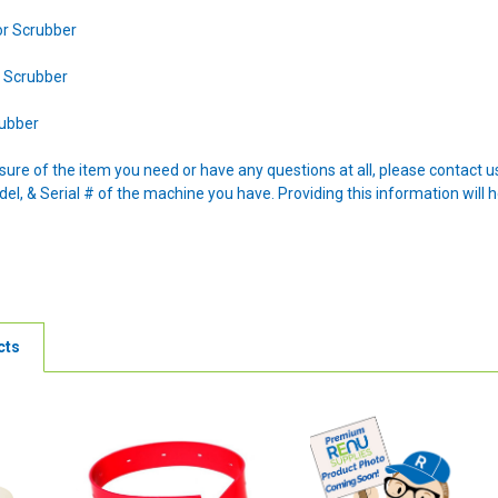
or Scrubber
r Scrubber
rubber
nsure of the item you need or have any questions at all, please contact
l, & Serial # of the machine you have. Providing this information will h
cts