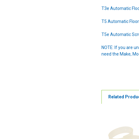
T3e Automatic Flo
T5 Automatic Floo
T5e Automatic Sc
NOTE: If you are u
need the Make, Mode
Related Produ