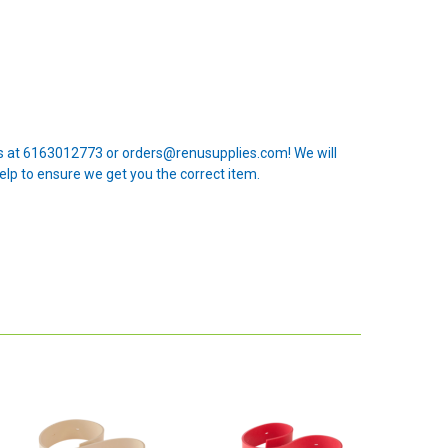
 us at 6163012773 or orders@renusupplies.com! We will
elp to ensure we get you the correct item.