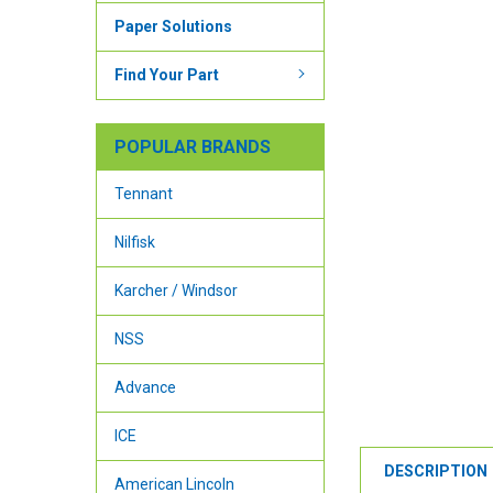
Paper Solutions
Find Your Part
POPULAR BRANDS
Tennant
Nilfisk
Karcher / Windsor
NSS
Advance
ICE
DESCRIPTION
American Lincoln