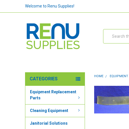
Welcome to Renu Supplies!
Search
HOME
EQUIPMENT
CATEGORIES
Equipment Replacement
Parts
Cleaning Equipment
Janitorial Solutions