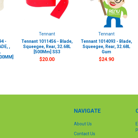
Tennant
Tennant
4 -
Tennant 1011456 - Blade,
Tennant 1014093 - Blade,
DE, ,
Squeegee, Rear, 32.68L
Squeegee, Rear, 32.68L
L
[500Mm] SS3
Gum
500MM]
$20.00
$24.90
NAVIGATE
About Us
E
P
Contact Us