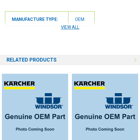
MANUFACTURE TYPE:
OEM
VIEW ALL
RELATED PRODUCTS