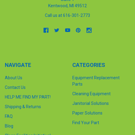
Kentwood, MI 49512
Call us at 616-301-2773
NAVIGATE
CATEGORIES
About Us
Equipment Replacement
Parts
Contact Us
Cleaning Equipment
HELP ME FIND MY PART!
Janitorial Solutions
Shipping & Returns
Paper Solutions
FAQ
Find Your Part
Blog