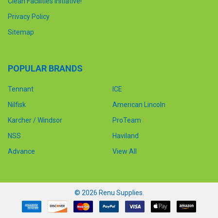
Clean Facilities Initiative!
Privacy Policy
Sitemap
POPULAR BRANDS
Tennant
ICE
Nilfisk
American Lincoln
Karcher / Windsor
ProTeam
NSS
Haviland
Advance
View All
©
2026
Renu Supplies.