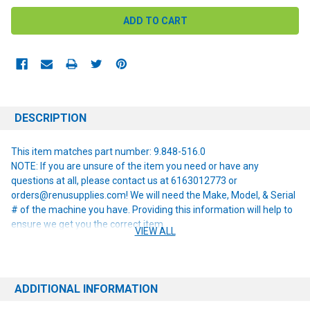
DESCRIPTION
This item matches part number: 9.848-516.0
NOTE: If you are unsure of the item you need or have any
questions at all, please contact us at 6163012773 or
orders@renusupplies.com! We will need the Make, Model, & Serial
# of the machine you have. Providing this information will help to
ensure we get you the correct item.
VIEW ALL
ADDITIONAL INFORMATION