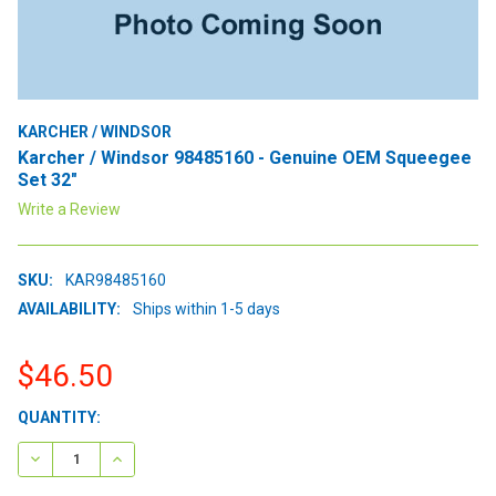
KARCHER / WINDSOR
Karcher / Windsor 98485160 - Genuine OEM Squeegee
Set 32"
Write a Review
SKU:
KAR98485160
AVAILABILITY:
Ships within 1-5 days
$46.50
CURRENT
QUANTITY:
STOCK:
DECREASE QUANTITY:
INCREASE QUANTITY: