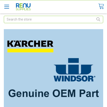
Search