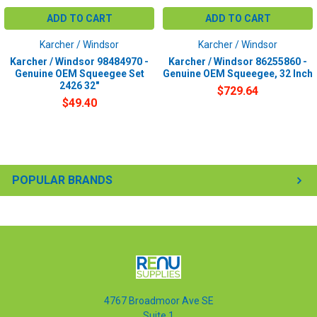
ADD TO CART
ADD TO CART
Karcher / Windsor
Karcher / Windsor
Karcher / Windsor 98484970 -
Karcher / Windsor 86255860 -
Genuine OEM Squeegee Set
Genuine OEM Squeegee, 32 Inch
2426 32"
$729.64
$49.40
POPULAR BRANDS
4767 Broadmoor Ave SE
Suite 1