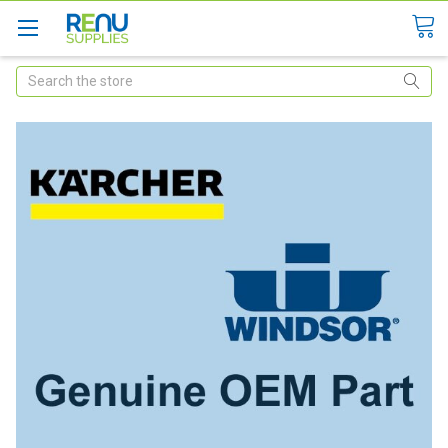
Search