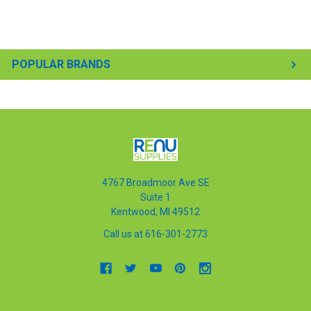
POPULAR BRANDS
4767 Broadmoor Ave SE
Suite 1
Kentwood, MI 49512
Call us at 616-301-2773