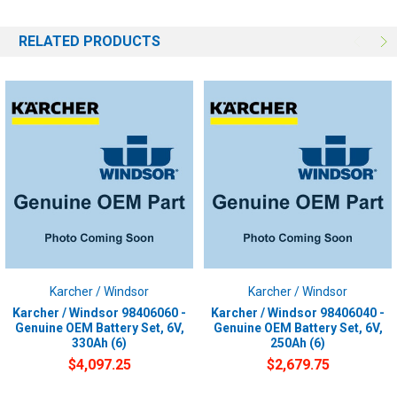
RELATED PRODUCTS
Karcher / Windsor
Karcher / Windsor
Karcher / Windsor 98406060 -
Karcher / Windsor 98406040 -
Genuine OEM Battery Set, 6V,
Genuine OEM Battery Set, 6V,
330Ah (6)
250Ah (6)
$4,097.25
$2,679.75