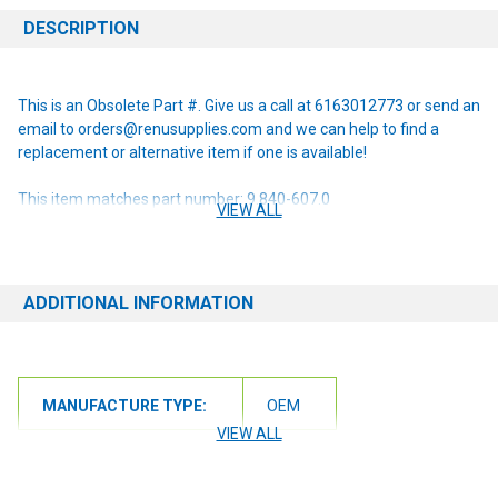
DESCRIPTION
This is an Obsolete Part #. Give us a call at 6163012773 or send an
email to orders@renusupplies.com and we can help to find a
replacement or alternative item if one is available!
This item matches part number: 9.840-607.0
VIEW ALL
NOTE: If you are unsure of the item you need or have any
questions at all, please contact us at 6163012773 or
orders@renusupplies.com! We will need the Make, Model, & Serial
ADDITIONAL INFORMATION
# of the machine you have. Providing this information will help to
ensure we get you the correct item.
MANUFACTURE TYPE:
OEM
VIEW ALL