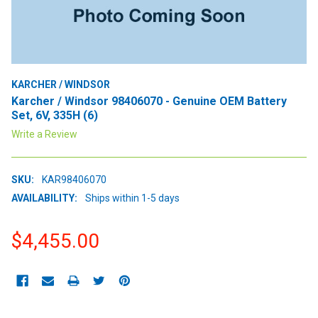
KARCHER / WINDSOR
Karcher / Windsor 98406070 - Genuine OEM Battery
Set, 6V, 335H (6)
Write a Review
SKU:
KAR98406070
AVAILABILITY:
Ships within 1-5 days
$4,455.00
CURRENT
STOCK: