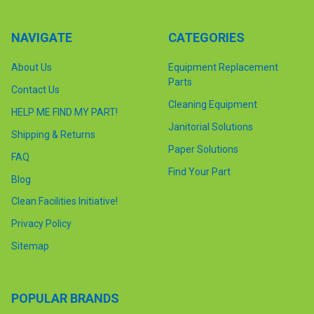
NAVIGATE
CATEGORIES
About Us
Equipment Replacement
Parts
Contact Us
Cleaning Equipment
HELP ME FIND MY PART!
Janitorial Solutions
Shipping & Returns
Paper Solutions
FAQ
Find Your Part
Blog
Clean Facilities Initiative!
Privacy Policy
Sitemap
POPULAR BRANDS