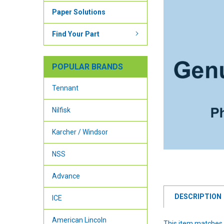
Paper Solutions
Find Your Part
POPULAR BRANDS
Tennant
Nilfisk
Karcher / Windsor
NSS
Advance
DESCRIPTION
ICE
American Lincoln
This item matches 