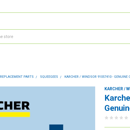
 REPLACEMENT PARTS
SQUEEGEES
KARCHER / WINDSOR 91057410 - GENUINE 
KARCHER / 
Karche
Genuin