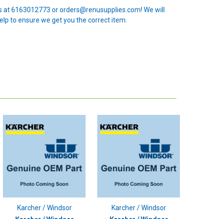
 us at 6163012773 or orders@renusupplies.com! We will
elp to ensure we get you the correct item.
Karcher / Windsor
Karcher / Windsor