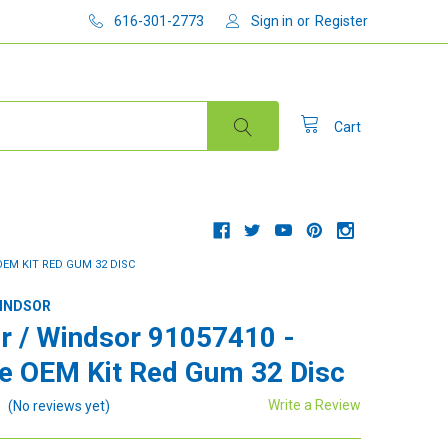
616-301-2773
Sign in
or
Register
Cart
OEM KIT RED GUM 32 DISC
WINDSOR
r / Windsor 91057410 -
e OEM Kit Red Gum 32 Disc
Write a Review
(No reviews yet)