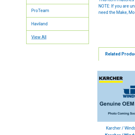
NOTE: If you are u
ProTeam
need the Make, Mode
Haviland
View All
Related Produ
Karcher / Wind