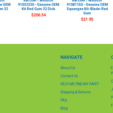
sor
Karcher / Windsor
Karcher / Windsor
ne OEM
91032330 - Genuine OEM
91081150 - Genuine OEM
um 32
Kit Red Gum 32 Disk
Squeegee Kit-Blade-Red
Gum
$206.54
$21.95
NAVIGATE
About Us
E
P
Contact Us
C
HELP ME FIND MY PART!
J
Shipping & Returns
P
FAQ
F
Blog