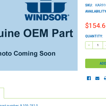
SKU:
KAR91
AVAILABILITY
$154.6
CURRENT
QUANTITY:
STOCK:
DECREASE 
part number: 9.105-741.0