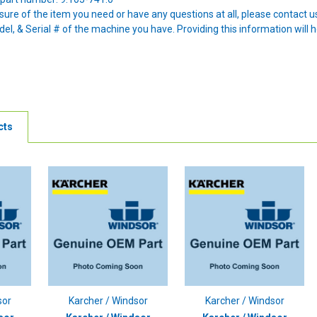
nsure of the item you need or have any questions at all, please contact
l, & Serial # of the machine you have. Providing this information will h
cts
sor
Karcher / Windsor
Karcher / Windsor