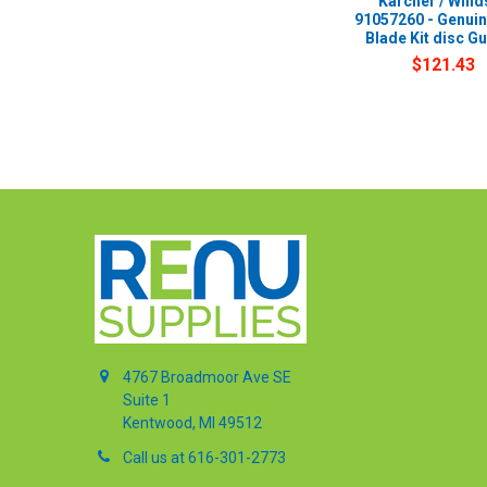
Karcher / Wind
91057260 - Genui
Blade Kit disc G
$121.43
4767 Broadmoor Ave SE
Suite 1
Kentwood, MI 49512
Call us at 616-301-2773