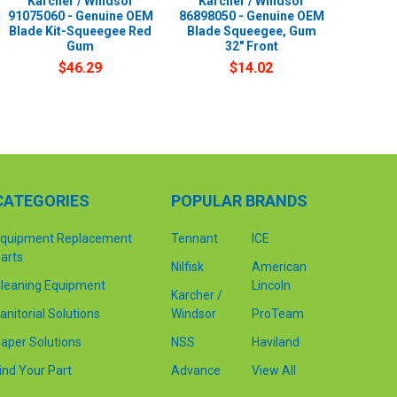
Karcher / Windsor
Karcher / Windsor
91075060 - Genuine OEM
86898050 - Genuine OEM
Blade Kit-Squeegee Red
Blade Squeegee, Gum
Gum
32" Front
$46.29
$14.02
CATEGORIES
POPULAR BRANDS
quipment Replacement
Tennant
ICE
arts
Nilfisk
American
leaning Equipment
Lincoln
Karcher /
anitorial Solutions
Windsor
ProTeam
aper Solutions
NSS
Haviland
ind Your Part
Advance
View All