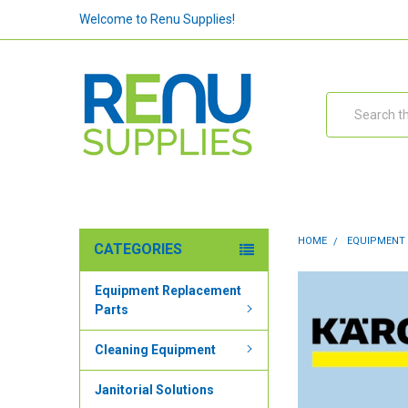
Welcome to Renu Supplies!
Search
HOME
EQUIPMENT
CATEGORIES
Equipment Replacement
Parts
Cleaning Equipment
Janitorial Solutions