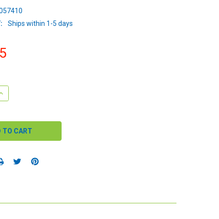
057410
:
Ships within 1-5 days
5
QUANTITY:
INCREASE QUANTITY: