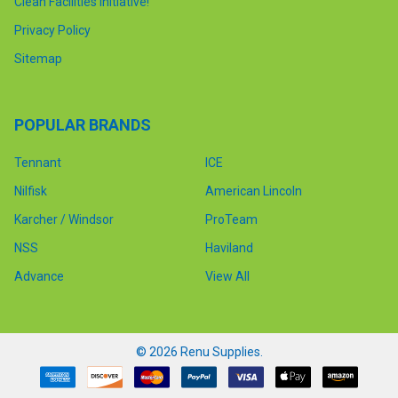
Clean Facilities Initiative!
Privacy Policy
Sitemap
POPULAR BRANDS
Tennant
ICE
Nilfisk
American Lincoln
Karcher / Windsor
ProTeam
NSS
Haviland
Advance
View All
©
2026
Renu Supplies.