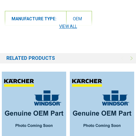
MANUFACTURE TYPE:
OEM
VIEW ALL
RELATED PRODUCTS