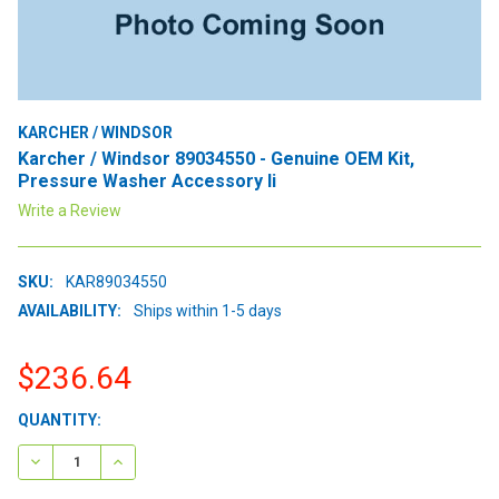
KARCHER / WINDSOR
Karcher / Windsor 89034550 - Genuine OEM Kit,
Pressure Washer Accessory Ii
Write a Review
SKU:
KAR89034550
AVAILABILITY:
Ships within 1-5 days
$236.64
CURRENT
QUANTITY:
STOCK:
DECREASE QUANTITY:
INCREASE QUANTITY: