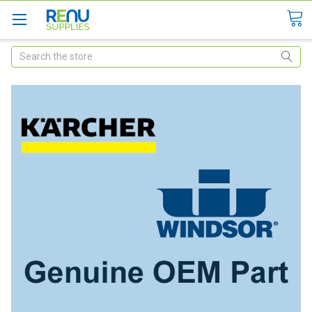
Search