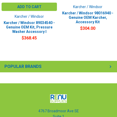
ADD TO CART
Karcher / Windsor
Karcher / Windsor 98016940 -
Karcher / Windsor
Genuine OEM Karcher,
Accessory Kit
Karcher / Windsor 89034540 -
Genuine OEM Kit, Pressure
$304.00
Washer Accessory I
$368.45
POPULAR BRANDS
4767 Broadmoor Ave SE
Suite 1