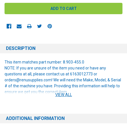
DESCRIPTION
This item matches part number: 8.903-455.0
NOTE: If you are unsure of the item you need or have any
questions at all, please contact us at 6163012773 or
orders@renusupplies.com! We will need the Make, Model, & Serial
# of the machine you have. Providing this information will help to
ensure we get you the correct item.
VIEW ALL
ADDITIONAL INFORMATION