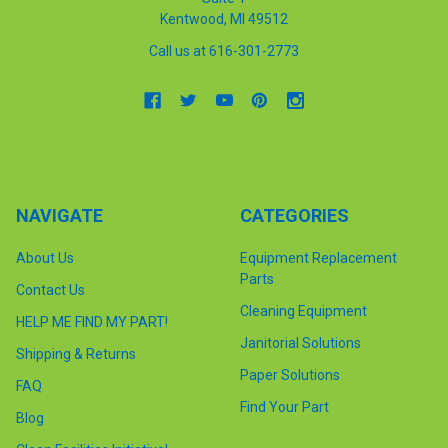
Kentwood, MI 49512
Call us at 616-301-2773
NAVIGATE
CATEGORIES
About Us
Equipment Replacement
Parts
Contact Us
Cleaning Equipment
HELP ME FIND MY PART!
Janitorial Solutions
Shipping & Returns
Paper Solutions
FAQ
Find Your Part
Blog