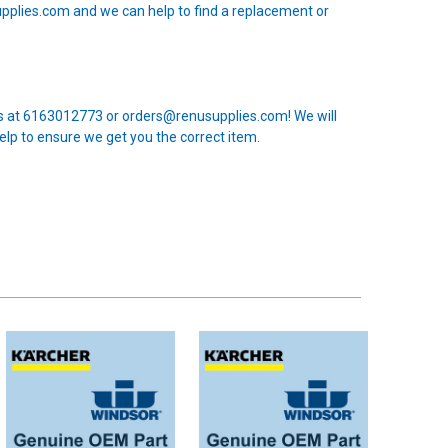
upplies.com and we can help to find a replacement or
 us at 6163012773 or orders@renusupplies.com! We will
elp to ensure we get you the correct item.