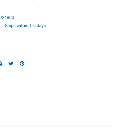
024800
:
Ships within 1-5 days