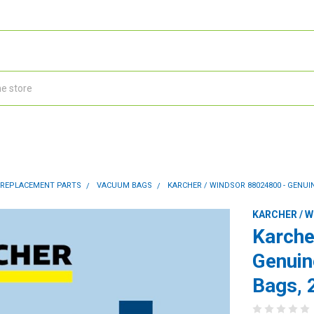
 REPLACEMENT PARTS
VACUUM BAGS
KARCHER / WINDSOR 88024800 - GENUIN
KARCHER / 
Karche
Genuin
Bags, 2