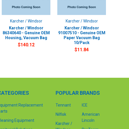
Karcher / Windsor
Karcher / Windsor
Karcher / Windsor
Karcher / Windsor
86340640 - Genuine OEM
91007510 - Genuine OEM
Housing, Vacuum Bag
Paper Vacuum Bag
10/Pack
$140.12
$11.84
CATEGORIES
POPULAR BRANDS
quipment Replacement
Tennant
ICE
arts
Nilfisk
American
leaning Equipment
Lincoln
Karcher /