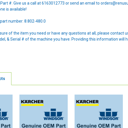
e Part #. Give us a call at 6163012773 or send an email to orders@renus
one is available!
part number: 8.802-480.0
nsure of the item you need or have any questions at all, please contact
l, & Serial # of the machine you have. Providing this information will h
cts