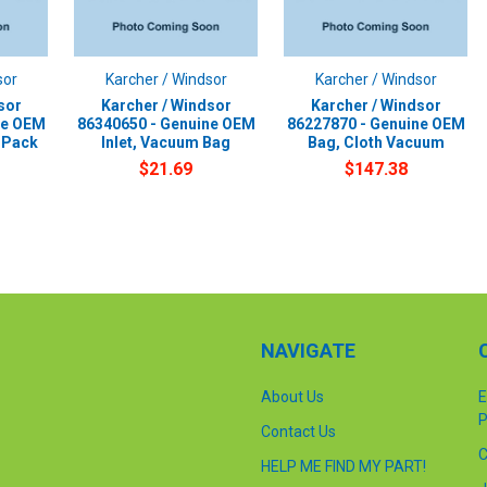
sor
Karcher / Windsor
Karcher / Windsor
sor
Karcher / Windsor
Karcher / Windsor
ne OEM
86340650 - Genuine OEM
86227870 - Genuine OEM
-Pack
Inlet, Vacuum Bag
Bag, Cloth Vacuum
$21.69
$147.38
NAVIGATE
About Us
E
P
Contact Us
C
HELP ME FIND MY PART!