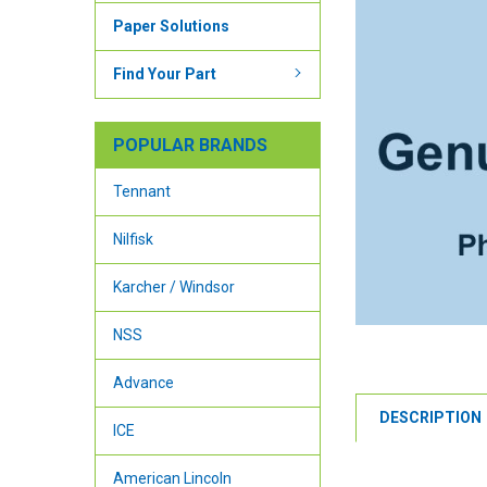
Paper Solutions
Find Your Part
POPULAR BRANDS
Tennant
Nilfisk
Karcher / Windsor
NSS
Advance
DESCRIPTION
ICE
American Lincoln