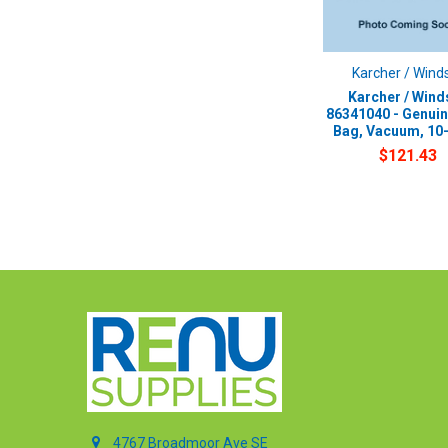
Karcher / Wind
Karcher / Wind
86341040 - Genui
Bag, Vacuum, 10
$121.43
4767 Broadmoor Ave SE