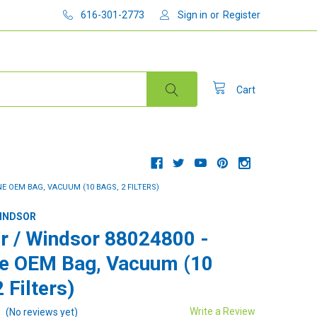
616-301-2773
Sign in
or
Register
Cart
E OEM BAG, VACUUM (10 BAGS, 2 FILTERS)
WINDSOR
r / Windsor 88024800 -
e OEM Bag, Vacuum (10
 Filters)
Write a Review
(No reviews yet)