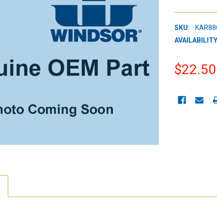
SKU:
KAR88
AVAILABILITY
$22.50
CURRENT
STOCK: