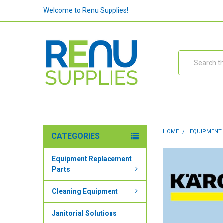
Welcome to Renu Supplies!
Search
HOME
EQUIPMENT
CATEGORIES
Equipment Replacement
Parts
Cleaning Equipment
Janitorial Solutions