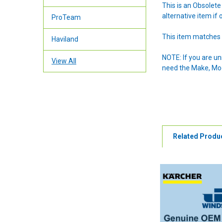
This is an Obsolet
alternative item if 
ProTeam
This item matches 
Haviland
NOTE: If you are u
View All
need the Make, Mode
Related Produ