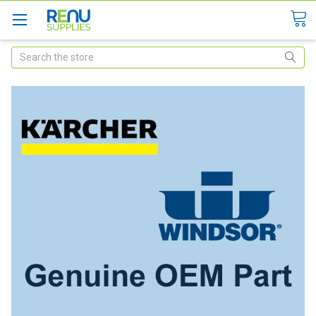
Search