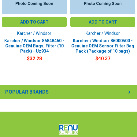
ADD TO CART
ADD TO CART
Karcher / Windsor
Karcher / Windsor
Karcher / Windsor 86848460 -
Karcher / Windsor 86000500 -
Genuine OEM Bags, Filter (10
Genuine OEM Sensor Filter Bag
Pack) - Uz934
Pack (Package of 10 bags)
$32.28
$40.37
POPULAR BRANDS