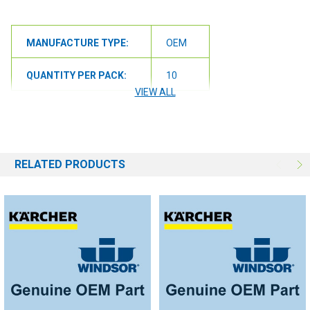
MANUFACTURE TYPE:
OEM
QUANTITY PER PACK:
10
VIEW ALL
RELATED PRODUCTS