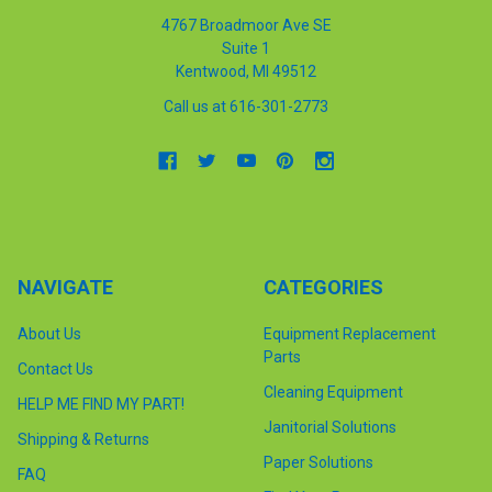
4767 Broadmoor Ave SE
Suite 1
Kentwood, MI 49512
Call us at 616-301-2773
NAVIGATE
CATEGORIES
About Us
Equipment Replacement
Parts
Contact Us
Cleaning Equipment
HELP ME FIND MY PART!
Janitorial Solutions
Shipping & Returns
Paper Solutions
FAQ