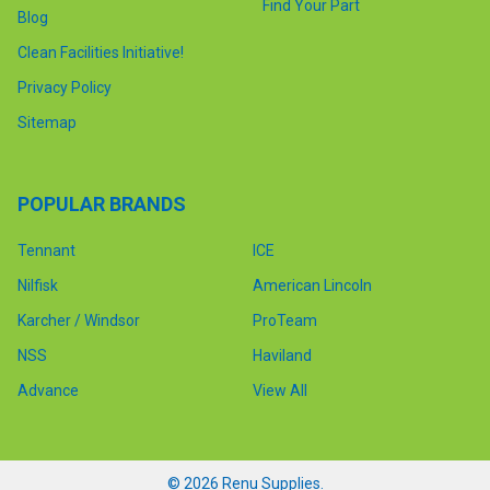
Find Your Part
Blog
Clean Facilities Initiative!
Privacy Policy
Sitemap
POPULAR BRANDS
Tennant
ICE
Nilfisk
American Lincoln
Karcher / Windsor
ProTeam
NSS
Haviland
Advance
View All
©
2026
Renu Supplies.