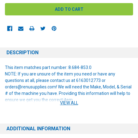
DESCRIPTION
This item matches part number: 8.684-853.0
NOTE: If you are unsure of the item you need or have any
questions at all, please contact us at 6163012773 or
orders@renusupplies.com! We will need the Make, Model, & Serial
# of the machine you have. Providing this information will help to
ensure we get you the correct item.
VIEW ALL
ADDITIONAL INFORMATION