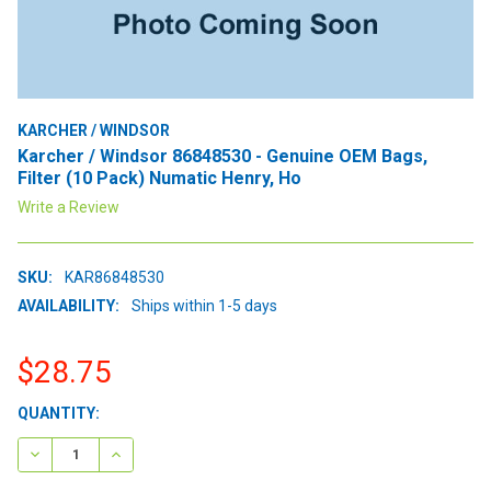
KARCHER / WINDSOR
Karcher / Windsor 86848530 - Genuine OEM Bags,
Filter (10 Pack) Numatic Henry, Ho
Write a Review
SKU:
KAR86848530
AVAILABILITY:
Ships within 1-5 days
$28.75
CURRENT
QUANTITY:
STOCK:
DECREASE QUANTITY:
INCREASE QUANTITY: