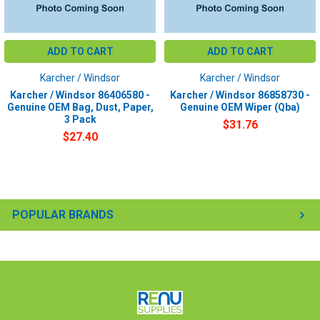
ADD TO CART
ADD TO CART
Karcher / Windsor
Karcher / Windsor
Karcher / Windsor 86406580 -
Karcher / Windsor 86858730 -
Genuine OEM Bag, Dust, Paper,
Genuine OEM Wiper (Qba)
3 Pack
$31.76
$27.40
POPULAR BRANDS