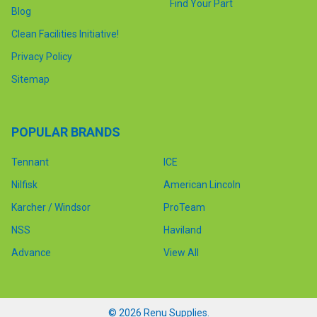
Find Your Part
Blog
Clean Facilities Initiative!
Privacy Policy
Sitemap
POPULAR BRANDS
Tennant
ICE
Nilfisk
American Lincoln
Karcher / Windsor
ProTeam
NSS
Haviland
Advance
View All
©
2026
Renu Supplies.