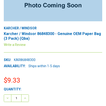
KARCHER / WINDSOR
Karcher / Windsor 86848300 - Genuine OEM Paper Bag
(3 Pack) (Qba)
Write a Review
SKU:
KAR86848300
AVAILABILITY:
Ships within 1-5 days
$9.33
CURRENT
QUANTITY:
STOCK:
DECREASE QUANTITY:
INCREASE QUANTITY: