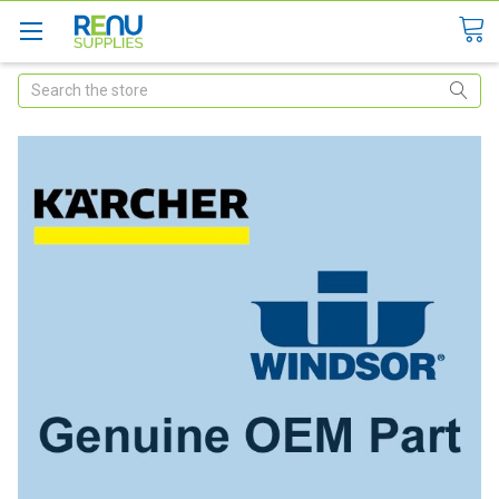
Search