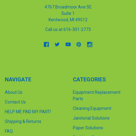
4767 Broadmoor Ave SE
Suite 1
Kentwood, MI 49512
Call us at 616-301-2773
NAVIGATE
CATEGORIES
About Us
Equipment Replacement
Parts
Contact Us
Cleaning Equipment
HELP ME FIND MY PART!
Janitorial Solutions
Shipping & Returns
Paper Solutions
FAQ