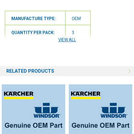
MANUFACTURE TYPE:
OEM
QUANTITY PER PACK:
3
VIEW ALL
RELATED PRODUCTS