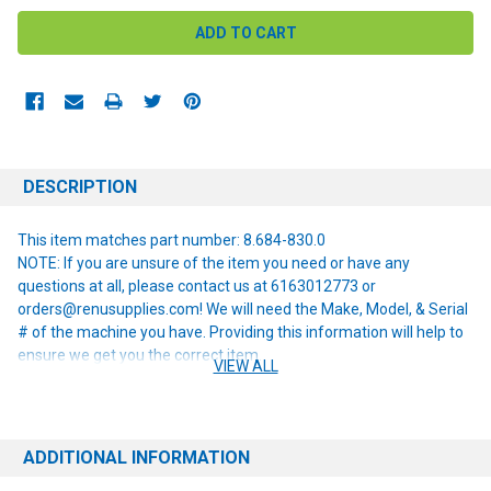
DESCRIPTION
This item matches part number: 8.684-830.0
NOTE: If you are unsure of the item you need or have any
questions at all, please contact us at 6163012773 or
orders@renusupplies.com! We will need the Make, Model, & Serial
# of the machine you have. Providing this information will help to
ensure we get you the correct item.
VIEW ALL
ADDITIONAL INFORMATION