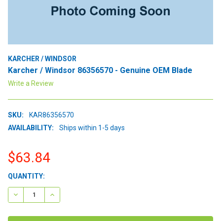
KARCHER / WINDSOR
Karcher / Windsor 86356570 - Genuine OEM Blade
Write a Review
SKU:
KAR86356570
AVAILABILITY:
Ships within 1-5 days
$63.84
CURRENT
QUANTITY:
STOCK:
DECREASE QUANTITY:
INCREASE QUANTITY: