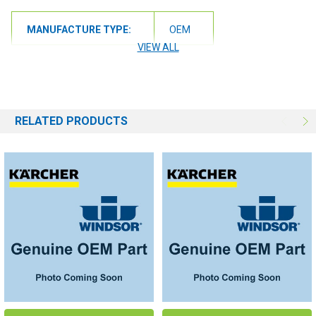
MANUFACTURE TYPE:
OEM
VIEW ALL
RELATED PRODUCTS