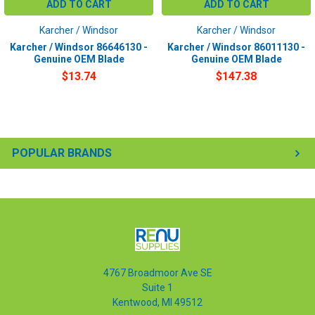
ADD TO CART
ADD TO CART
Karcher / Windsor
Karcher / Windsor
Karcher / Windsor 86646130 -
Karcher / Windsor 86011130 -
Genuine OEM Blade
Genuine OEM Blade
$13.74
$147.38
POPULAR BRANDS
4767 Broadmoor Ave SE
Suite 1
Kentwood, MI 49512