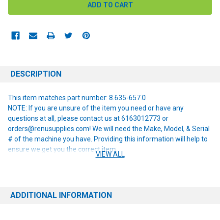
DESCRIPTION
This item matches part number: 8.635-657.0
NOTE: If you are unsure of the item you need or have any
questions at all, please contact us at 6163012773 or
orders@renusupplies.com! We will need the Make, Model, & Serial
# of the machine you have. Providing this information will help to
ensure we get you the correct item.
VIEW ALL
ADDITIONAL INFORMATION