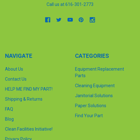
Call us at 616-301-2773
NAVIGATE
CATEGORIES
About Us
Equipment Replacement
Parts
Contact Us
Cleaning Equipment
HELP ME FIND MY PART!
Janitorial Solutions
Shipping & Returns
Paper Solutions
FAQ
Find Your Part
Blog
Clean Facilities Initiative!
Privacy Policy