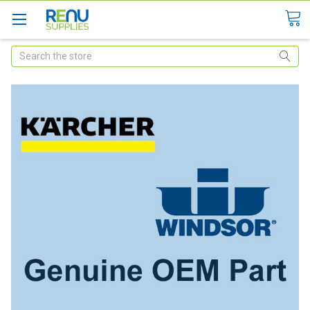
Search