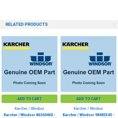
DC AMPS:
20 DC Amps
PLUG COLOR:
Gray
RELATED PRODUCTS
ADD TO CART
ADD TO CART
Karcher / Windsor
Karcher / Windsor
Karcher / Windsor 86360460 -
Karcher / Windsor 98483540 -