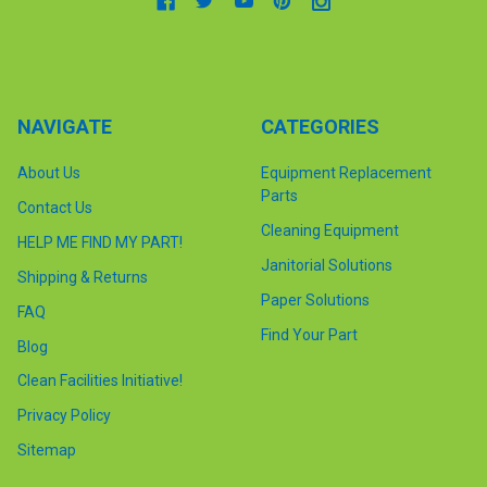
NAVIGATE
CATEGORIES
About Us
Equipment Replacement
Parts
Contact Us
Cleaning Equipment
HELP ME FIND MY PART!
Janitorial Solutions
Shipping & Returns
Paper Solutions
FAQ
Find Your Part
Blog
Clean Facilities Initiative!
Privacy Policy
Sitemap