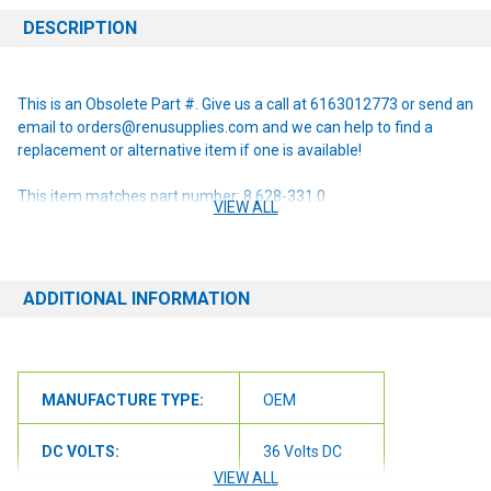
DESCRIPTION
This is an Obsolete Part #. Give us a call at 6163012773 or send an
email to orders@renusupplies.com and we can help to find a
replacement or alternative item if one is available!
This item matches part number: 8.628-331.0
VIEW ALL
NOTE: If you are unsure of the item you need or have any
questions at all, please contact us at 6163012773 or
orders@renusupplies.com! We will need the Make, Model, & Serial
ADDITIONAL INFORMATION
# of the machine you have. Providing this information will help to
ensure we get you the correct item.
MANUFACTURE TYPE:
OEM
DC VOLTS:
36 Volts DC
VIEW ALL