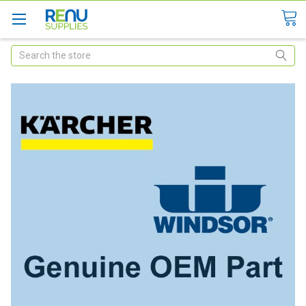
Search