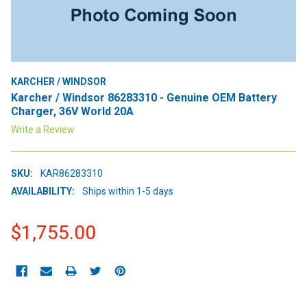
KARCHER / WINDSOR
Karcher / Windsor 86283310 - Genuine OEM Battery
Charger, 36V World 20A
Write a Review
SKU:
KAR86283310
AVAILABILITY:
Ships within 1-5 days
$1,755.00
CURRENT
STOCK: