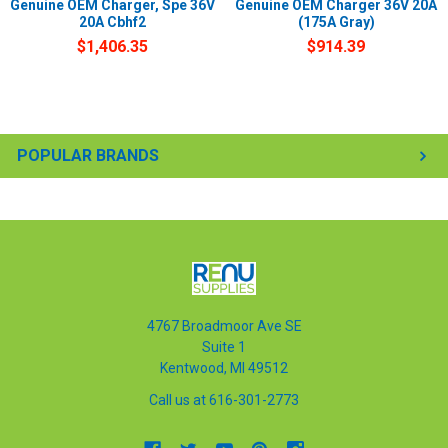
Genuine OEM Charger, Spe 36V
Genuine OEM Charger 36V 20A
20A Cbhf2
(175A Gray)
$1,406.35
$914.39
POPULAR BRANDS
4767 Broadmoor Ave SE
Suite 1
Kentwood, MI 49512
Call us at 616-301-2773