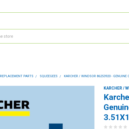
 REPLACEMENT PARTS
SQUEEGEES
KARCHER / WINDSOR 86253920 - GENUINE 
KARCHER / 
Karche
Genuin
3.51X1