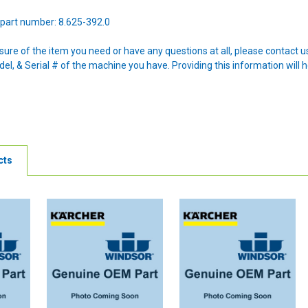
part number: 8.625-392.0
nsure of the item you need or have any questions at all, please contact
l, & Serial # of the machine you have. Providing this information will h
cts