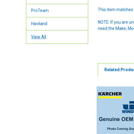
This item matches 
ProTeam
NOTE: If you are u
Haviland
need the Make, Mode
View All
Related Produ