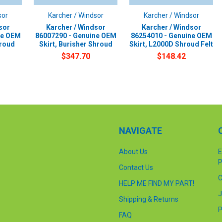
sor
Karcher / Windsor
Karcher / Windsor
sor
Karcher / Windsor
Karcher / Windsor
ne OEM
86007290 - Genuine OEM
86254010 - Genuine OEM
hroud
Skirt, Burisher Shroud
Skirt, L2000D Shroud Felt
$347.70
$148.42
NAVIGATE
About Us
E
P
Contact Us
C
HELP ME FIND MY PART!
J
Shipping & Returns
P
FAQ