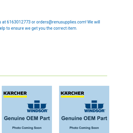
 us at 6163012773 or orders@renusupplies.com! We will
elp to ensure we get you the correct item.