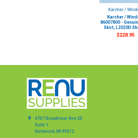
Karcher / Wind
Karcher / Wind
86007800 - Genui
Skirt, L2020D S
$228.95
4767 Broadmoor Ave SE
Suite 1
Kentwood, MI 49512