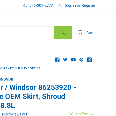
616-301-2773
Sign in
or
Register
Cart
OEM SKIRT, SHROUD 3.51X18.8L
WINDSOR
r / Windsor 86253920 -
e OEM Skirt, Shroud
8.8L
Write a Review
(No reviews yet)