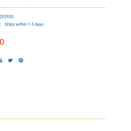
253920
:
Ships within 1-5 days
0