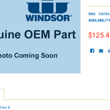
SKU:
KAR86
AVAILABILITY
$125.4
CURRENT
STOCK:
 Part #.