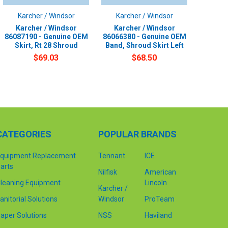
Karcher / Windsor
Karcher / Windsor
Karcher / Windsor
Karcher / Windsor
86087190 - Genuine OEM
86066380 - Genuine OEM
Skirt, Rt 28 Shroud
Band, Shroud Skirt Left
$69.03
$68.50
CATEGORIES
POPULAR BRANDS
quipment Replacement
Tennant
ICE
arts
Nilfisk
American
leaning Equipment
Lincoln
Karcher /
anitorial Solutions
Windsor
ProTeam
aper Solutions
NSS
Haviland