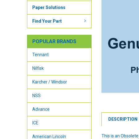
Paper Solutions
Find Your Part
POPULAR BRANDS
Tennant
Nilfisk
Karcher / Windsor
NSS
Advance
DESCRIPTION
ICE
This is an Obsolete
American Lincoln