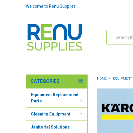
Welcome to Renu Supplies!
Search
HOME
EQUIPMENT
CATEGORIES
Equipment Replacement
Parts
Cleaning Equipment
Janitorial Solutions