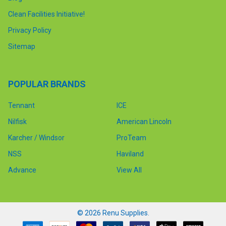
Clean Facilities Initiative!
Privacy Policy
Sitemap
POPULAR BRANDS
Tennant
ICE
Nilfisk
American Lincoln
Karcher / Windsor
ProTeam
NSS
Haviland
Advance
View All
©
2026
Renu Supplies.