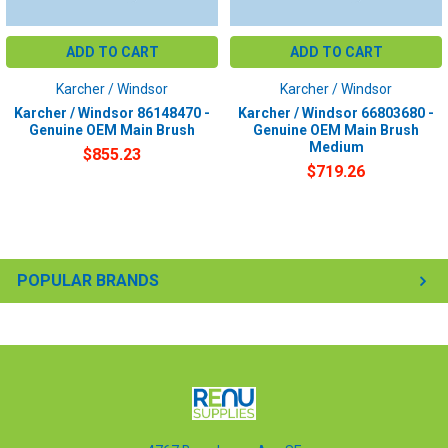
ADD TO CART
ADD TO CART
Karcher / Windsor
Karcher / Windsor
Karcher / Windsor 86148470 -
Karcher / Windsor 66803680 -
Genuine OEM Main Brush
Genuine OEM Main Brush
Medium
$855.23
$719.26
POPULAR BRANDS