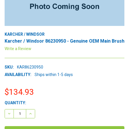
KARCHER / WINDSOR
Karcher / Windsor 86230950 - Genuine OEM Main Brush
Write a Review
SKU:
KAR86230950
AVAILABILITY:
Ships within 1-5 days
$134.93
CURRENT
QUANTITY:
STOCK:
DECREASE QUANTITY:
INCREASE QUANTITY: