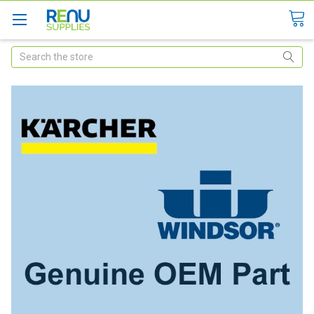
Search