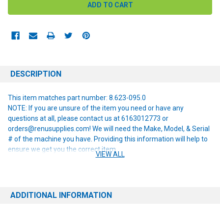
DESCRIPTION
This item matches part number: 8.623-095.0
NOTE: If you are unsure of the item you need or have any
questions at all, please contact us at 6163012773 or
orders@renusupplies.com! We will need the Make, Model, & Serial
# of the machine you have. Providing this information will help to
ensure we get you the correct item.
VIEW ALL
ADDITIONAL INFORMATION