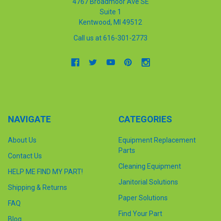
4767 Broadmoor Ave SE
Suite 1
Kentwood, MI 49512
Call us at 616-301-2773
NAVIGATE
CATEGORIES
About Us
Equipment Replacement
Parts
Contact Us
Cleaning Equipment
HELP ME FIND MY PART!
Janitorial Solutions
Shipping & Returns
Paper Solutions
FAQ
Find Your Part
Blog