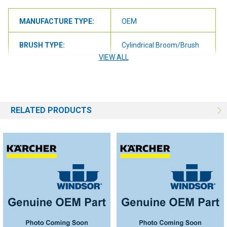
MANUFACTURE TYPE:
OEM
BRUSH TYPE:
Cylindrical Broom/Brush
VIEW ALL
RELATED PRODUCTS