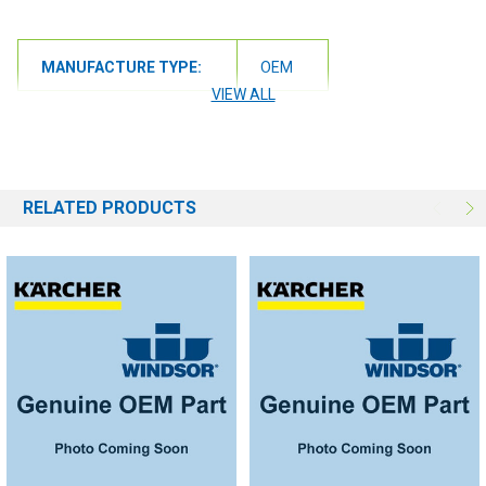
MANUFACTURE TYPE:
OEM
VIEW ALL
RELATED PRODUCTS