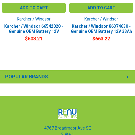
ADD TO CART
ADD TO CART
Karcher / Windsor
Karcher / Windsor
Karcher / Windsor 66542020 -
Karcher / Windsor 86374630 -
Genuine OEM Battery 12V
Genuine OEM Battery 12V 33Ah
$608.21
$663.22
POPULAR BRANDS
4767 Broadmoor Ave SE
Suite 1