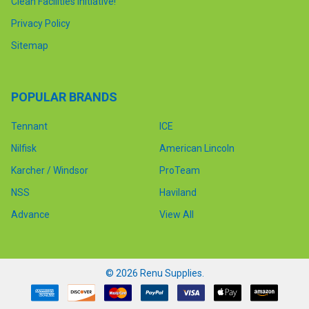
Clean Facilities Initiative!
Privacy Policy
Sitemap
POPULAR BRANDS
Tennant
ICE
Nilfisk
American Lincoln
Karcher / Windsor
ProTeam
NSS
Haviland
Advance
View All
©
2026
Renu Supplies.