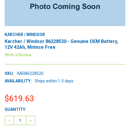
KARCHER / WINDSOR
Karcher / Windsor 86228520 - Genuine OEM Battery,
12V 42Ah, Mntnce Free
Write a Review
SKU:
KAR86228520
AVAILABILITY:
Ships within 1-5 days
$619.63
CURRENT
QUANTITY:
STOCK:
DECREASE QUANTITY:
INCREASE QUANTITY: