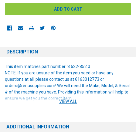
DESCRIPTION
This item matches part number: 8.622-852.0
NOTE: If you are unsure of the item you need or have any
questions at all, please contact us at 6163012773 or
orders@renusupplies.com! We will need the Make, Model, & Serial
# of the machine you have. Providing this information will help to
ensure we get you the correct item.
VIEW ALL
ADDITIONAL INFORMATION