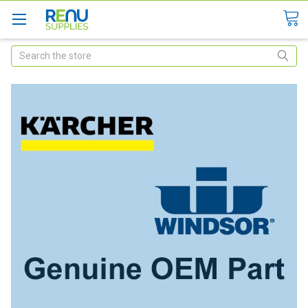
Search