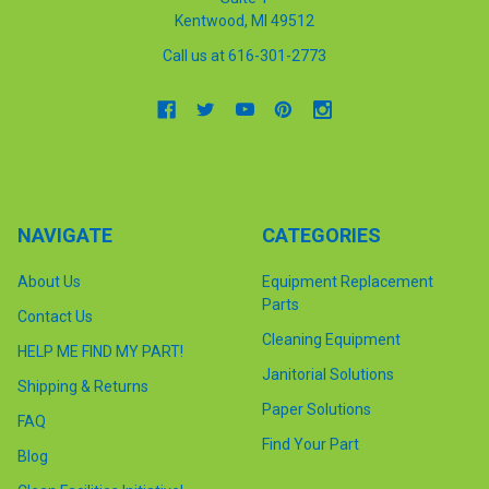
Kentwood, MI 49512
Call us at 616-301-2773
NAVIGATE
CATEGORIES
About Us
Equipment Replacement
Parts
Contact Us
Cleaning Equipment
HELP ME FIND MY PART!
Janitorial Solutions
Shipping & Returns
Paper Solutions
FAQ
Find Your Part
Blog