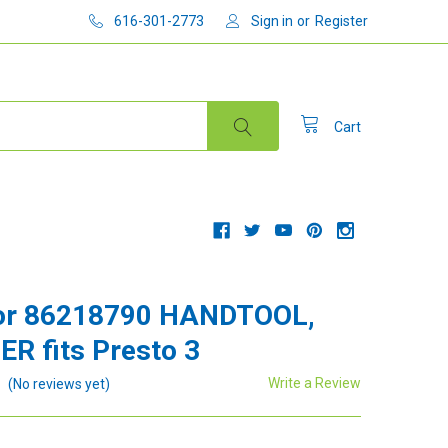
616-301-2773
Sign in
or
Register
Cart
or 86218790 HANDTOOL,
R fits Presto 3
Write a Review
(No reviews yet)