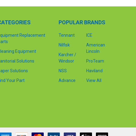
CATEGORIES
POPULAR BRANDS
quipment Replacement
Tennant
ICE
arts
Nilfisk
American
leaning Equipment
Lincoln
Karcher /
anitorial Solutions
Windsor
ProTeam
aper Solutions
NSS
Haviland
ind Your Part
Advance
View All