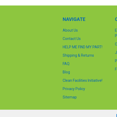
NAVIGATE
About Us
E
P
Contact Us
C
HELP ME FIND MY PART!
J
Shipping & Returns
P
FAQ
F
Blog
Clean Facilities Initiative!
Privacy Policy
Sitemap