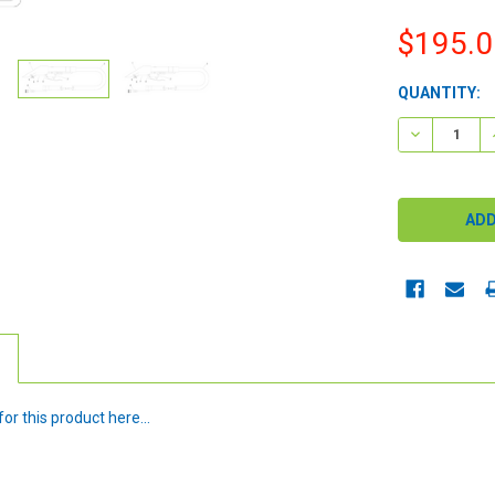
$195.0
CURRENT
QUANTITY:
STOCK:
DECREASE 
or this product here...