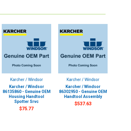
Karcher / Windsor
Karcher / Windsor
Karcher / Windsor
Karcher / Windsor
86135860 - Genuine OEM
86302950 - Genuine OEM
Housing Handtool
Handtool Assembly
Spotter Srvc
$537.63
$75.77