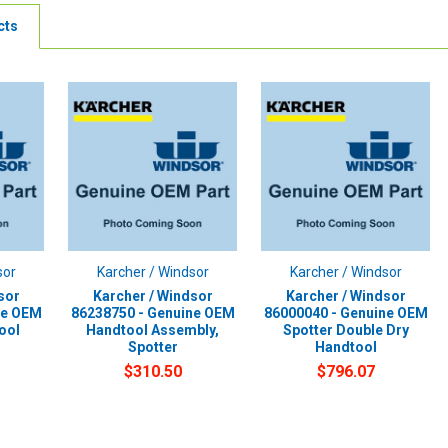
cts
sor
Karcher / Windsor
Karcher / Windsor
sor
Karcher / Windsor
Karcher / Windsor
ne OEM
86238750 - Genuine OEM
86000040 - Genuine OEM
ool
Handtool Assembly,
Spotter Double Dry
Spotter
Handtool
$310.50
$796.07