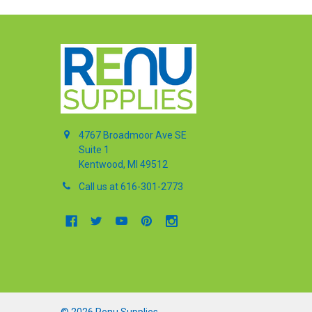
4767 Broadmoor Ave SE
Suite 1
Kentwood, MI 49512
Call us at 616-301-2773
©
2026
Renu Supplies.