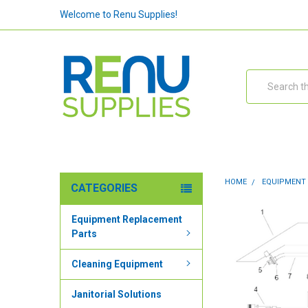
Welcome to Renu Supplies!
Search
HOME
EQUIPMENT
CATEGORIES
Equipment Replacement
Parts
Cleaning Equipment
Janitorial Solutions