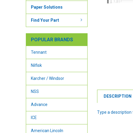
Paper Solutions
Find Your Part
POPULAR BRANDS
Tennant
Nilfisk
Karcher / Windsor
NSS
DESCRIPTION
Advance
Type a description f
ICE
American Lincoln