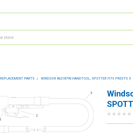
 REPLACEMENT PARTS
WINDSOR 86218790 HANDTOOL, SPOTTER FITS PRESTO 3
Winds
SPOTTE