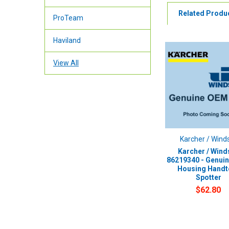
Related Produ
ProTeam
Haviland
View All
Karcher / Wind
Karcher / Wind
86219340 - Genui
Housing Handt
Spotter
$62.80